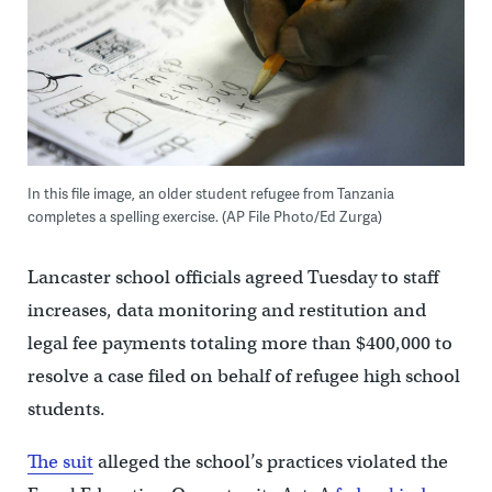
In this file image, an older student refugee from Tanzania
completes a spelling exercise. (AP File Photo/Ed Zurga)
Lancaster school officials agreed Tuesday to staff
increases, data monitoring and restitution and
legal fee payments totaling more than $400,000 to
resolve a case filed on behalf of refugee high school
students.
The suit
alleged the school’s practices violated the