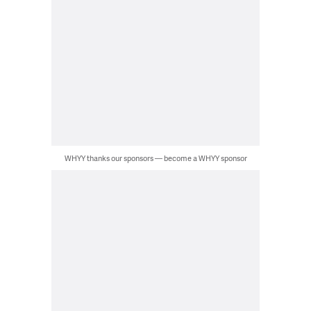
WHYY thanks our sponsors — become a WHYY sponsor