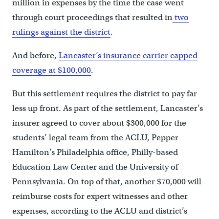
million in expenses by the time the case went
through court proceedings that resulted in
two
rulings against the district
.
And before,
Lancaster’s insurance carrier capped
coverage at $100,000
.
But this settlement requires the district to pay far
less up front. As part of the settlement, Lancaster’s
insurer agreed to cover about $300,000 for the
students’ legal team from the ACLU, Pepper
Hamilton’s Philadelphia office, Philly-based
Education Law Center and the University of
Pennsylvania. On top of that, another $70,000 will
reimburse costs for expert witnesses and other
expenses, according to the ACLU and district’s