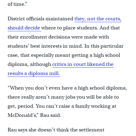
of time.”
District officials maintained
they, not the courts,
should decide
where to place students. And that
their enrollment decisions were made with
students’ best interests in mind. In this particular
case, that especially meant getting a high school
diploma, although
critics in court likened the
results a diploma mill.
“When you don’t even have a high school diploma,
there really aren’t many jobs you will be able to
get, period. You can’t raise a family working at
McDonald’s,” Rau said.
Rau says she doesn’t think the settlement