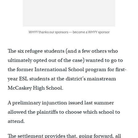
WHYY thanks our sponsors — become a WHYY sponsor
The six refugee students (and a few others who
ultimately opted out of the case) wanted to go to
the former International School program for first-
year ESL students at the district’s mainstream
McCaskey High School.
A preliminary injunction issued last summer
allowed the plaintiffs to choose which school to
attend.
The settlement provides that, going forward, all