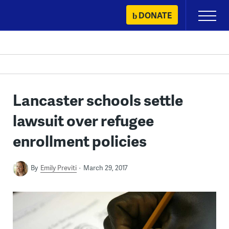
Skip
DONATE
Primary
to
Menu
content
Lancaster schools settle
lawsuit over refugee
enrollment policies
By
Emily Previti
March 29, 2017