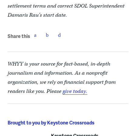
settlement terms and correct SDOL Superintendent
Damaris Rau’s start date.
Share this
WHYY is your source for fact-based, in-depth
journalism and information. As a nonprofit
organization, we rely on financial support from
readers like you. Please
give today.
Brought to you by Keystone Crossroads
Keystone Crossroads