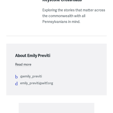
Exploring the stories that matter across
the commonwealth with all
Pennsylvanians in mind.
About Emily Previti
Read more
@emily_previti
emily_previti@witf.org