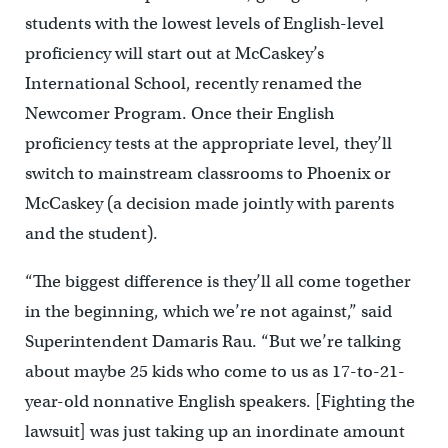
students with the lowest levels of English-level
proficiency will start out at McCaskey’s
International School, recently renamed the
Newcomer Program. Once their English
proficiency tests at the appropriate level, they’ll
switch to mainstream classrooms to Phoenix or
McCaskey (a decision made jointly with parents
and the student).
“The biggest difference is they’ll all come together
in the beginning, which we’re not against,” said
Superintendent Damaris Rau. “But we’re talking
about maybe 25 kids who come to us as 17-to-21-
year-old nonnative English speakers. [Fighting the
lawsuit] was just taking up an inordinate amount