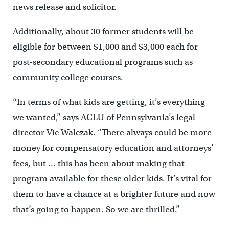
news release and solicitor.
Additionally, about 30 former students will be
eligible for between $1,000 and $3,000 each for
post-secondary educational programs such as
community college courses.
“In terms of what kids are getting, it’s everything
we wanted,” says ACLU of Pennsylvania’s legal
director Vic Walczak. “There always could be more
money for compensatory education and attorneys’
fees, but … this has been about making that
program available for these older kids. It’s vital for
them to have a chance at a brighter future and now
that’s going to happen. So we are thrilled.”