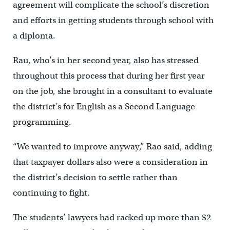
agreement will complicate the school’s discretion
and efforts in getting students through school with
a diploma.
Rau, who’s in her second year, also has stressed
throughout this process that during her first year
on the job, she brought in a consultant to evaluate
the district’s for English as a Second Language
programming.
“We wanted to improve anyway,” Rao said, adding
that taxpayer dollars also were a consideration in
the district’s decision to settle rather than
continuing to fight.
The students’ lawyers had racked up more than $2