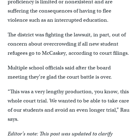
proficiency is limited or nonexistent and are
suffering the consequences of having to flee
violence such as an interrupted education.
The district was fighting the lawsuit, in part, out of
concern about overcrowding if all new student
refugees go to McCaskey, according to court filings.
Multiple school officials said after the board
meeting they’re glad the court battle is over.
“This was a very lengthy production, you know, this
whole court trial. We wanted to be able to take care
of our students and avoid an even longer trial,” Rau
says.
Editor’s note: This post was updated to clarify