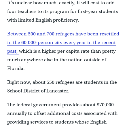
It’s unclear how much, exactly, it will cost to add
four teachers to its program for first-year students
with limited English proficiency.
Between 500 and 700 refugees have been resettled
in the 60,000-person city every year in the recent
past,
which is a higher per capita rate than pretty
much anywhere else in the nation outside of
Florida.
Right now, about 550 refugees are students in the
School District of Lancaster.
The federal government provides about $70,000
annually to offset additional costs associated with
providing services to students whose English