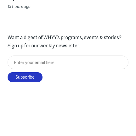
13 hours ago
Want a digest of WHYY’s programs, events & stories?
Sign up for our weekly newsletter.
Enter your email here