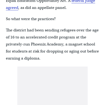
Equal Education Opportunity Act. A
federal judge
agreed
, as did an appellate panel.
So what were the practices?
The district had been sending refugees over the age
of 16 to an accelerated credit program at the
privately-run Phoenix Academy, a magnet school
for students at risk for dropping or aging out before
earning a diploma.