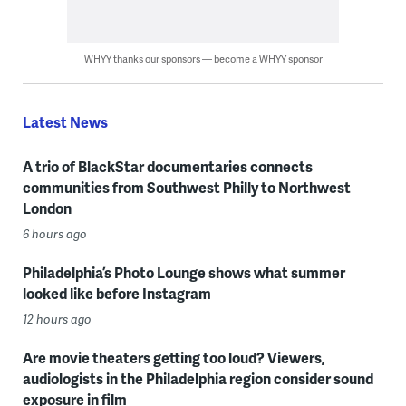
WHYY thanks our sponsors — become a WHYY sponsor
Latest News
A trio of BlackStar documentaries connects
communities from Southwest Philly to Northwest
London
6 hours ago
Philadelphia’s Photo Lounge shows what summer
looked like before Instagram
12 hours ago
Are movie theaters getting too loud? Viewers,
audiologists in the Philadelphia region consider sound
exposure in film