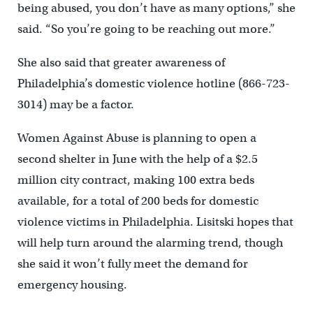
being abused, you don’t have as many options,” she
said. “So you’re going to be reaching out more.”
She also said that greater awareness of
Philadelphia’s domestic violence hotline (866-723-
3014) may be a factor.
Women Against Abuse is planning to open a
second shelter in June with the help of a $2.5
million city contract, making 100 extra beds
available, for a total of 200 beds for domestic
violence victims in Philadelphia. Lisitski hopes that
will help turn around the alarming trend, though
she said it won’t fully meet the demand for
emergency housing.