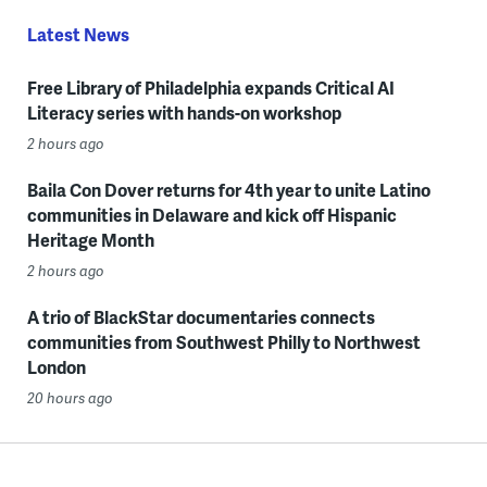
Latest News
Free Library of Philadelphia expands Critical AI
Literacy series with hands-on workshop
2 hours ago
Baila Con Dover returns for 4th year to unite Latino
communities in Delaware and kick off Hispanic
Heritage Month
2 hours ago
A trio of BlackStar documentaries connects
communities from Southwest Philly to Northwest
London
20 hours ago