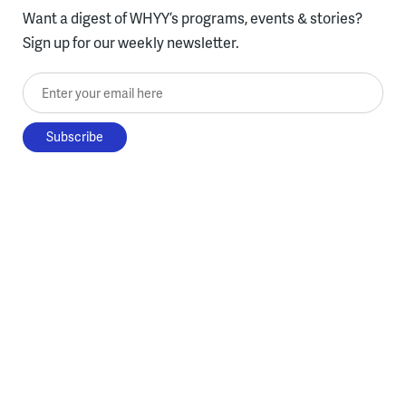
Want a digest of WHYY’s programs, events & stories?
Sign up for our weekly newsletter.
Enter your email here