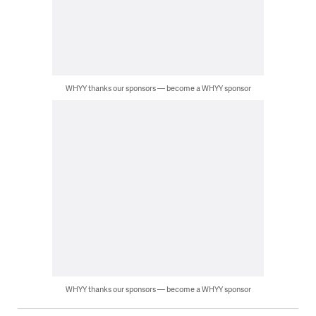
WHYY thanks our sponsors — become a WHYY sponsor
WHYY thanks our sponsors — become a WHYY sponsor