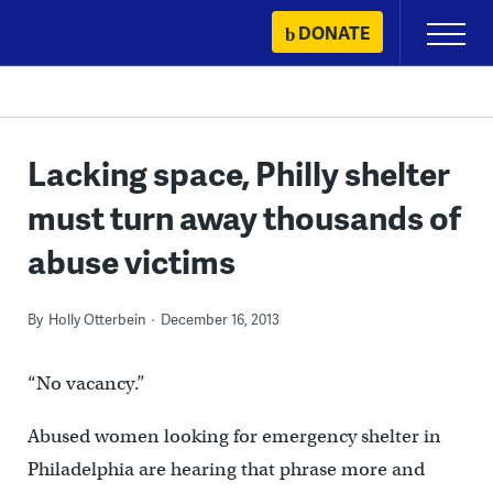
Skip
DONATE
Primary
to
Menu
content
Lacking space, Philly shelter
must turn away thousands of
abuse victims
By
Holly Otterbein
December 16, 2013
“No vacancy.”
Abused women looking for emergency shelter in
Philadelphia are hearing that phrase more and