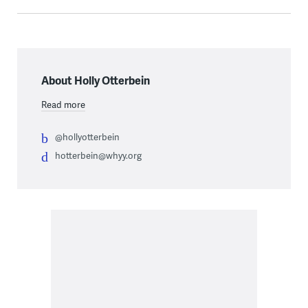
About Holly Otterbein
Read more
@hollyotterbein
hotterbein@whyy.org