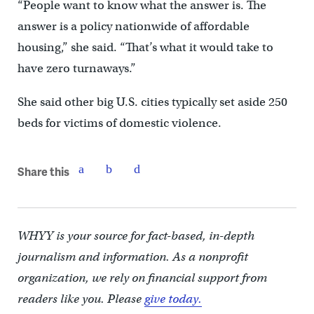
“People want to know what the answer is. The
answer is a policy nationwide of affordable
housing,” she said. “That’s what it would take to
have zero turnaways.”
She said other big U.S. cities typically set aside 250
beds for victims of domestic violence.
Share this
WHYY is your source for fact-based, in-depth
journalism and information. As a nonprofit
organization, we rely on financial support from
readers like you. Please
give today.