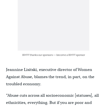
WHYY thanks our sponsors — become a WHYY sponsor
Jeannine Lisitski, executive director of Women
Against Abuse, blames the trend, in part, on the
troubled economy.
“Abuse cuts across all socioeconomic [statuses], all
ethnicities, everything. But if you are poor and