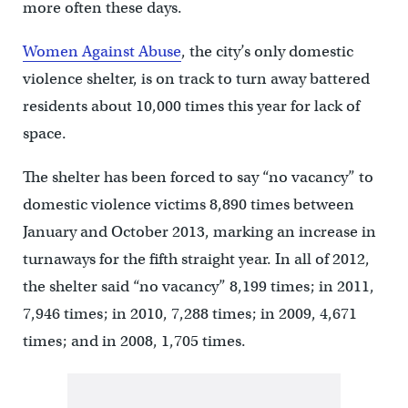
more often these days.
Women Against Abuse
, the city’s only domestic
violence shelter, is on track to turn away battered
residents about 10,000 times this year for lack of
space.
The shelter has been forced to say “no vacancy” to
domestic violence victims 8,890 times between
January and October 2013, marking an increase in
turnaways for the fifth straight year. In all of 2012,
the shelter said “no vacancy” 8,199 times; in 2011,
7,946 times; in 2010, 7,288 times; in 2009, 4,671
times; and in 2008, 1,705 times.