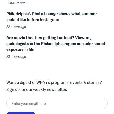
16 hours ago
Philadelphia’s Photo Lounge shows what summer
looked like before Instagram
22 hours ago
Are movie theaters getting too loud? Viewers,
audiologists in the Philadelphia region consider sound
exposure in film
23 hours ago
Want a digest of WHYY’s programs, events & stories?
Sign up for our weekly newsletter.
Enter your email here