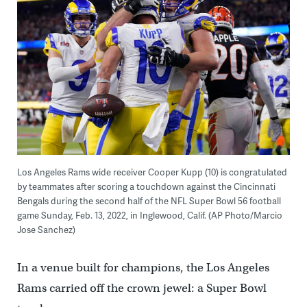
Los Angeles Rams wide receiver Cooper Kupp (10) is congratulated
by teammates after scoring a touchdown against the Cincinnati
Bengals during the second half of the NFL Super Bowl 56 football
game Sunday, Feb. 13, 2022, in Inglewood, Calif. (AP Photo/Marcio
Jose Sanchez)
In a venue built for champions, the Los Angeles
Rams carried off the crown jewel: a Super Bowl