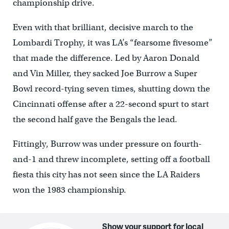
championship drive.
Even with that brilliant, decisive march to the
Lombardi Trophy, it was LA’s “fearsome fivesome”
that made the difference. Led by Aaron Donald
and Vin Miller, they sacked Joe Burrow a Super
Bowl record-tying seven times, shutting down the
Cincinnati offense after a 22-second spurt to start
the second half gave the Bengals the lead.
Fittingly, Burrow was under pressure on fourth-
and-1 and threw incomplete, setting off a football
fiesta this city has not seen since the LA Raiders
won the 1983 championship.
Show your support for local