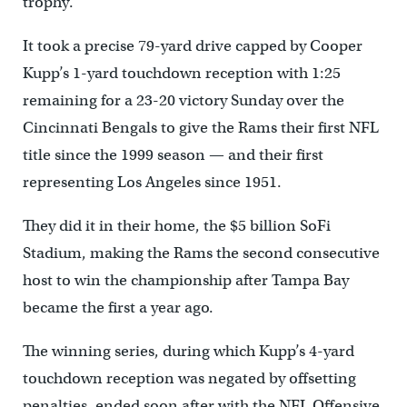
trophy.
It took a precise 79-yard drive capped by Cooper
Kupp’s 1-yard touchdown reception with 1:25
remaining for a 23-20 victory Sunday over the
Cincinnati Bengals to give the Rams their first NFL
title since the 1999 season — and their first
representing Los Angeles since 1951.
They did it in their home, the $5 billion SoFi
Stadium, making the Rams the second consecutive
host to win the championship after Tampa Bay
became the first a year ago.
The winning series, during which Kupp’s 4-yard
touchdown reception was negated by offsetting
penalties, ended soon after with the NFL Offensive