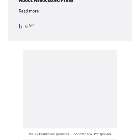
Read more
@AP
WHYY thanks our sponsors — become a WHYY sponsor