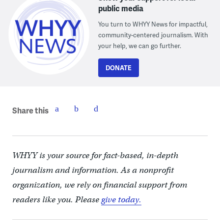
public media
You turn to WHYY News for impactful,
community-centered journalism. With
your help, we can go further.
DONATE
Share this
WHYY is your source for fact-based, in-depth
journalism and information. As a nonprofit
organization, we rely on financial support from
readers like you. Please
give today.