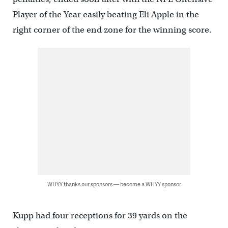
Player of the Year easily beating Eli Apple in the
right corner of the end zone for the winning score.
WHYY thanks our sponsors — become a WHYY sponsor
Kupp had four receptions for 39 yards on the