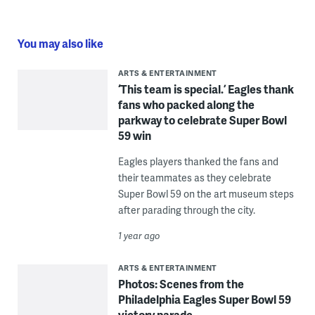
You may also like
ARTS & ENTERTAINMENT
‘This team is special.’ Eagles thank
fans who packed along the
parkway to celebrate Super Bowl
59 win
Eagles players thanked the fans and
their teammates as they celebrate
Super Bowl 59 on the art museum steps
after parading through the city.
1 year ago
ARTS & ENTERTAINMENT
Photos: Scenes from the
Philadelphia Eagles Super Bowl 59
victory parade