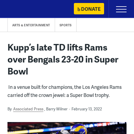
Skip
DONATE
Primary
to
Menu
content
ARTS & ENTERTAINMENT
SPORTS
Kupp’s late TD lifts Rams
over Bengals 23-20 in Super
Bowl
In a venue built for champions, the Los Angeles Rams
carried off the crown jewel: a Super Bowl trophy.
By
Associated Press
Barry Wilner
February 13, 2022