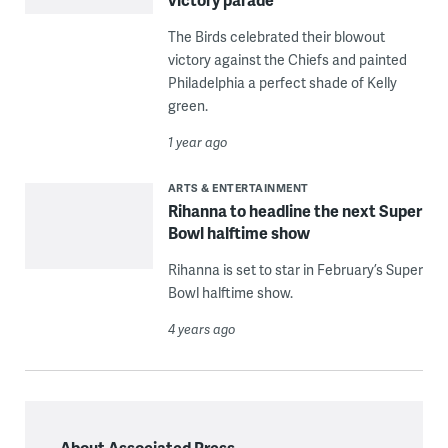
The Birds celebrated their blowout
victory against the Chiefs and painted
Philadelphia a perfect shade of Kelly
green.
1 year ago
ARTS & ENTERTAINMENT
Rihanna to headline the next Super
Bowl halftime show
Rihanna is set to star in February’s Super
Bowl halftime show.
4 years ago
About Associated Press