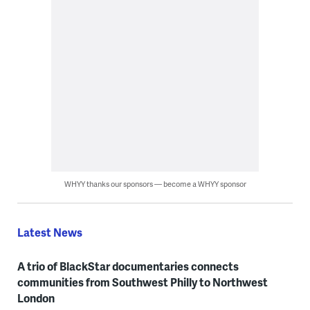
WHYY thanks our sponsors — become a WHYY sponsor
Latest News
A trio of BlackStar documentaries connects
communities from Southwest Philly to Northwest
London