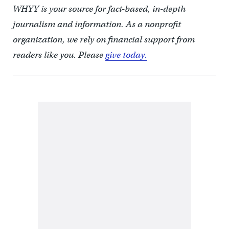
WHYY is your source for fact-based, in-depth
journalism and information. As a nonprofit
organization, we rely on financial support from
readers like you. Please
give today.