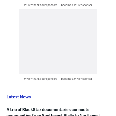
WHYY thanks our sponsors — become a WHYY sponsor
WHYY thanks our sponsors — become a WHYY sponsor
Latest News
A trio of BlackStar documentaries connects
communities from Southwest Philly to Northwest