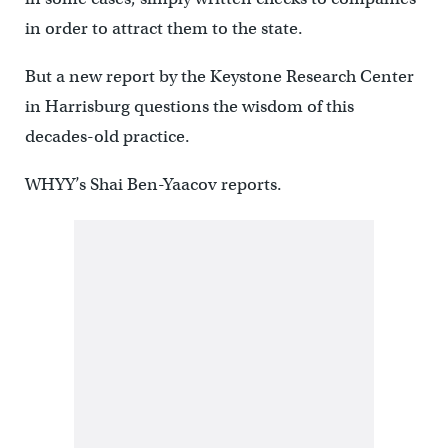
in order to attract them to the state.
But a new report by the Keystone Research Center
in Harrisburg questions the wisdom of this
decades-old practice.
WHYY’s Shai Ben-Yaacov reports.