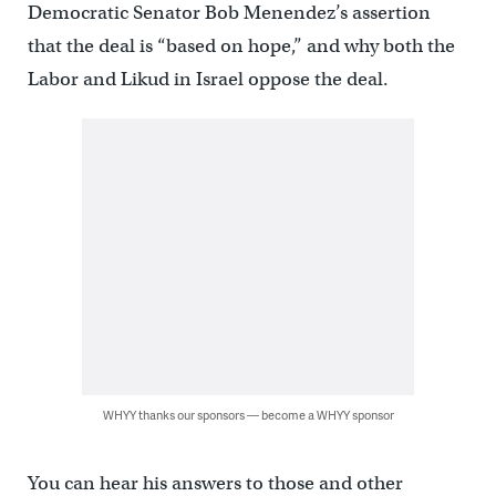
Democratic Senator Bob Menendez’s assertion
that the deal is “based on hope,” and why both the
Labor and Likud in Israel oppose the deal.
WHYY thanks our sponsors — become a WHYY sponsor
You can hear his answers to those and other