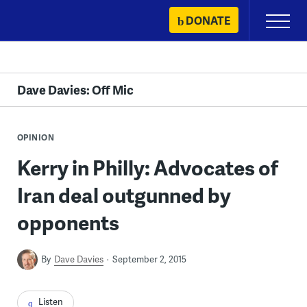
Skip
DONATE
Primary
to
Menu
content
Dave Davies: Off Mic
OPINION
Kerry in Philly: Advocates of
Iran deal outgunned by
opponents
By
Dave Davies
September 2, 2015
Listen