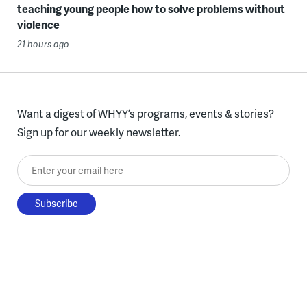
teaching young people how to solve problems without
violence
21 hours ago
Want a digest of WHYY’s programs, events & stories?
Sign up for our weekly newsletter.
Enter your email here