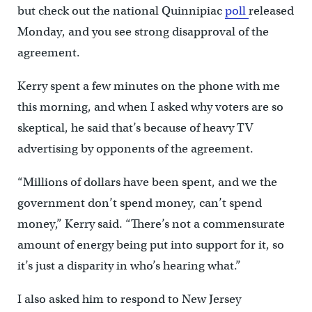
but check out the national Quinnipiac
poll
released
Monday, and you see strong disapproval of the
agreement.
Kerry spent a few minutes on the phone with me
this morning, and when I asked why voters are so
skeptical, he said that’s because of heavy TV
advertising by opponents of the agreement.
“Millions of dollars have been spent, and we the
government don’t spend money, can’t spend
money,” Kerry said. “There’s not a commensurate
amount of energy being put into support for it, so
it’s just a disparity in who’s hearing what.”
I also asked him to respond to New Jersey