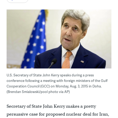
U.S. Secretary of State John Kerry speaks during a press
conference following a meeting with foreign ministers of the Gulf
Cooperation Council (GCC) on Monday, Aug. 3, 2015 in Doha.
(Brendan Smialowski/pool photo via AP)
Secretary of State John Kerry makes a pretty
persuasive case for proposed nuclear deal for Iran,