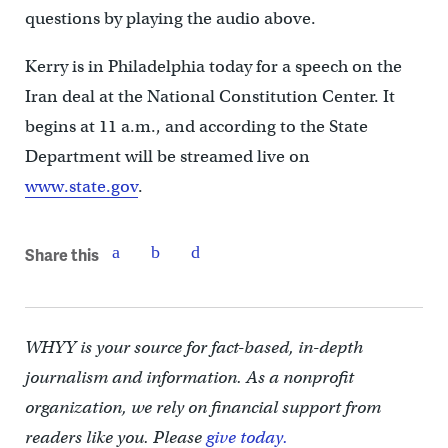
questions by playing the audio above.
Kerry is in Philadelphia today for a speech on the
Iran deal at the National Constitution Center. It
begins at 11 a.m., and according to the State
Department will be streamed live on
www.state.gov
.
Share this
WHYY is your source for fact-based, in-depth
journalism and information. As a nonprofit
organization, we rely on financial support from
readers like you. Please
give today.