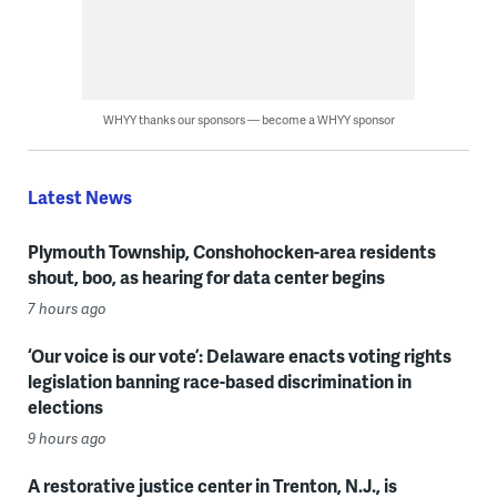
WHYY thanks our sponsors — become a WHYY sponsor
Latest News
Plymouth Township, Conshohocken-area residents
shout, boo, as hearing for data center begins
7 hours ago
‘Our voice is our vote’: Delaware enacts voting rights
legislation banning race-based discrimination in
elections
9 hours ago
A restorative justice center in Trenton, N.J., is