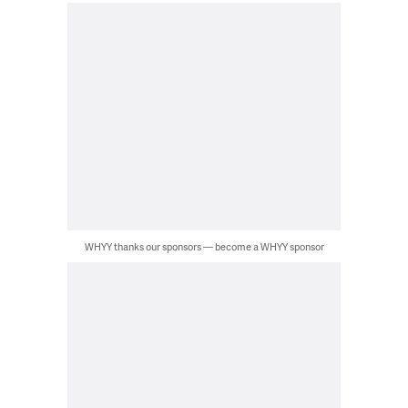
WHYY thanks our sponsors — become a WHYY sponsor