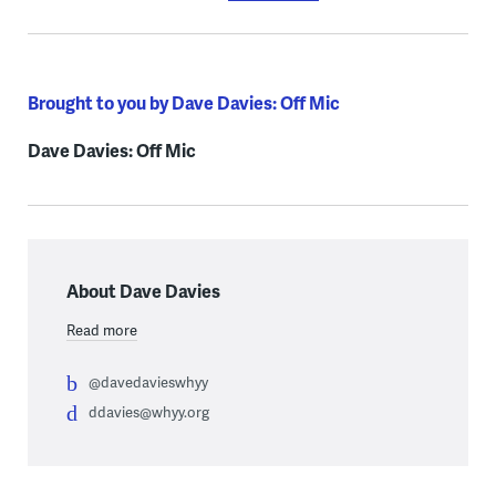
Brought to you by Dave Davies: Off Mic
Dave Davies: Off Mic
About Dave Davies
Read more
@davedavieswhyy
ddavies@whyy.org