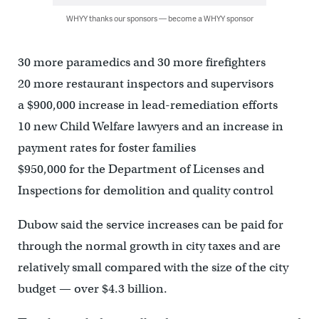
WHYY thanks our sponsors — become a WHYY sponsor
30 more paramedics and 30 more firefighters
20 more restaurant inspectors and supervisors
a $900,000 increase in lead-remediation efforts
10 new Child Welfare lawyers and an increase in
payment rates for foster families
$950,000 for the Department of Licenses and
Inspections for demolition and quality control
Dubow said the service increases can be paid for
through the normal growth in city taxes and are
relatively small compared with the size of the city
budget — over $4.3 billion.