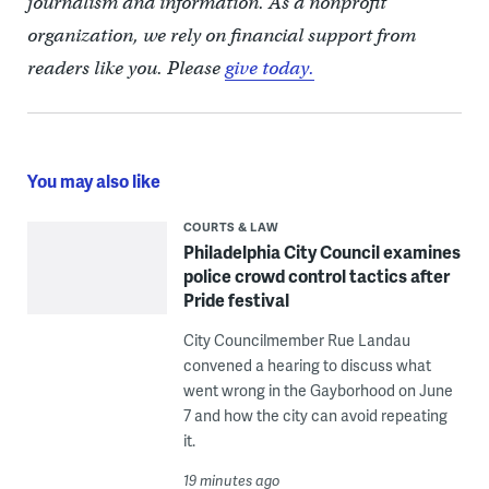
journalism and information. As a nonprofit
organization, we rely on financial support from
readers like you. Please
give today.
You may also like
COURTS & LAW
Philadelphia City Council examines
police crowd control tactics after
Pride festival
City Councilmember Rue Landau
convened a hearing to discuss what
went wrong in the Gayborhood on June
7 and how the city can avoid repeating
it.
19 minutes ago