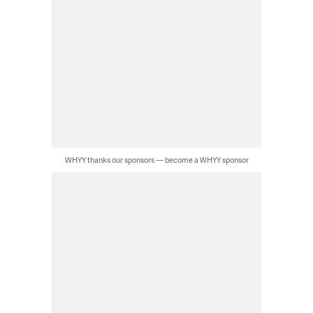
WHYY thanks our sponsors — become a WHYY sponsor