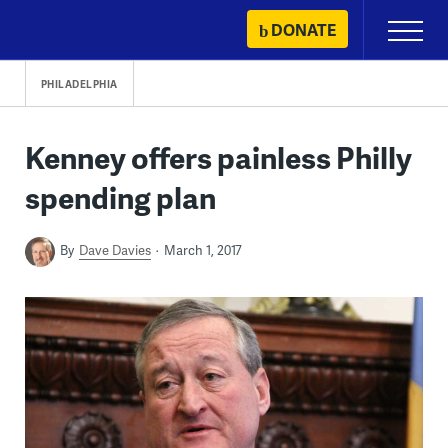
Skip
DONATE
Primary
to
Menu
content
PHILADELPHIA
Kenney offers painless Philly
spending plan
By
Dave Davies
March 1, 2017