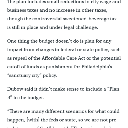
The plan includes small reductions in city wage and
business taxes and no increase in other taxes,
though the controversial sweetened-beverage tax
is still in place and under legal challenge.
One thing the budget doesn’t do is plan for any
impact from changes in federal or state policy, such
as repeal of the Affordable Care Act or the potential
cutoff of funds as punishment for Philadelphia’s
“sanctuary city” policy.
Dubow said it didn’t make sense to include a “Plan
B” in the budget.
“There are many different scenarios for what could
happen, [with] the feds or state, so we are not pre-