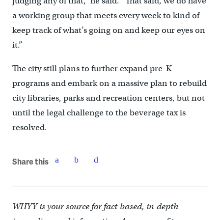
judging any of that,” he said. “That said, we do have
a working group that meets every week to kind of
keep track of what’s going on and keep our eyes on
it.”
The city still plans to further expand pre-K
programs and embark on a massive plan to rebuild
city libraries, parks and recreation centers, but not
until the legal challenge to the beverage tax is
resolved.
Share this
WHYY is your source for fact-based, in-depth