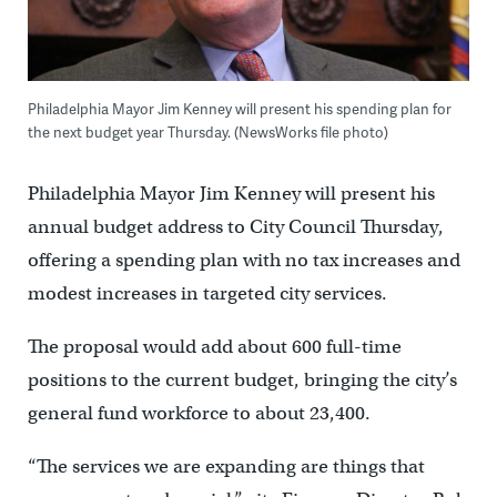
Philadelphia Mayor Jim Kenney will present his spending plan for
the next budget year Thursday. (NewsWorks file photo)
Philadelphia Mayor Jim Kenney will present his
annual budget address to City Council Thursday,
offering a spending plan with no tax increases and
modest increases in targeted city services.
The proposal would add about 600 full-time
positions to the current budget, bringing the city’s
general fund workforce to about 23,400.
“The services we are expanding are things that