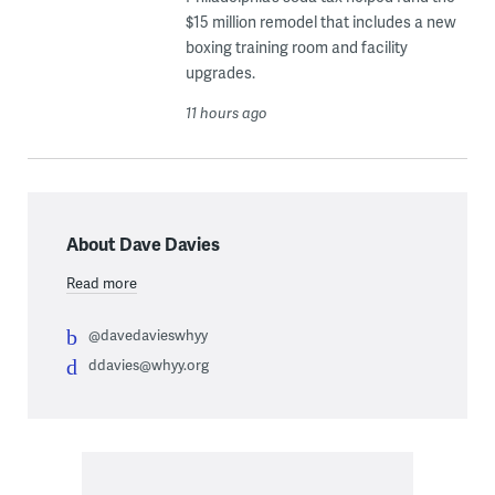
$15 million remodel that includes a new
boxing training room and facility
upgrades.
11 hours ago
About Dave Davies
Read more
@davedavieswhyy
ddavies@whyy.org