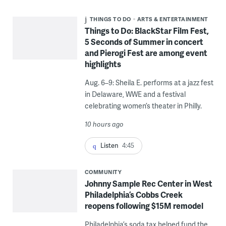
THINGS TO DO
ARTS & ENTERTAINMENT
Things to Do: BlackStar Film Fest,
5 Seconds of Summer in concert
and Pierogi Fest are among event
highlights
Aug. 6–9: Sheila E. performs at a jazz fest
in Delaware, WWE and a festival
celebrating women’s theater in Philly.
10 hours ago
Listen
4:45
COMMUNITY
Johnny Sample Rec Center in West
Philadelphia’s Cobbs Creek
reopens following $15M remodel
Philadelphia’s soda tax helped fund the