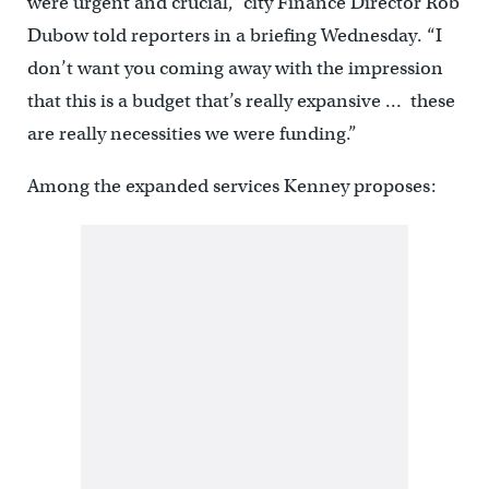
were urgent and crucial,” city Finance Director Rob
Dubow told reporters in a briefing Wednesday. “I
don’t want you coming away with the impression
that this is a budget that’s really expansive … these
are really necessities we were funding.”
Among the expanded services Kenney proposes: