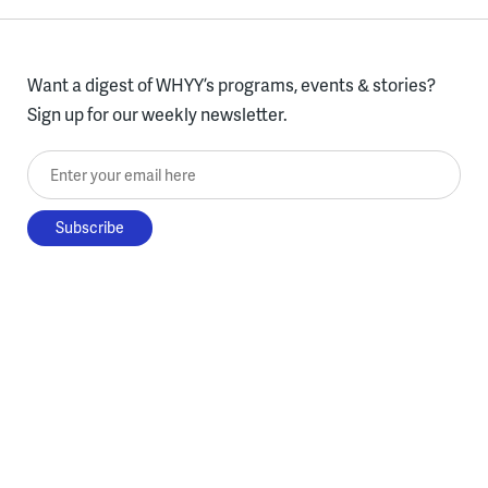
Want a digest of WHYY’s programs, events & stories?
Sign up for our weekly newsletter.
Enter your email here