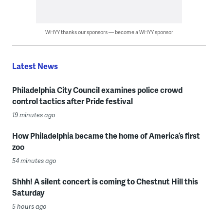
WHYY thanks our sponsors — become a WHYY sponsor
Latest News
Philadelphia City Council examines police crowd
control tactics after Pride festival
19 minutes ago
How Philadelphia became the home of America’s first
zoo
54 minutes ago
Shhh! A silent concert is coming to Chestnut Hill this
Saturday
5 hours ago