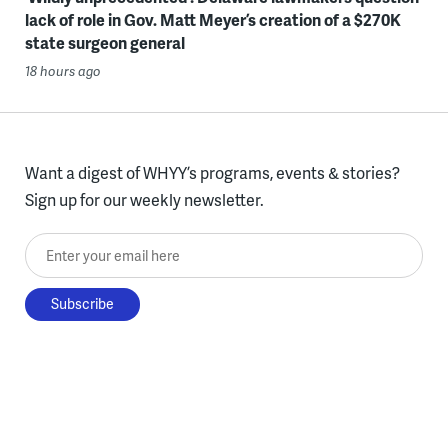
lack of role in Gov. Matt Meyer’s creation of a $270K
state surgeon general
18 hours ago
Want a digest of WHYY’s programs, events & stories?
Sign up for our weekly newsletter.
Enter your email here