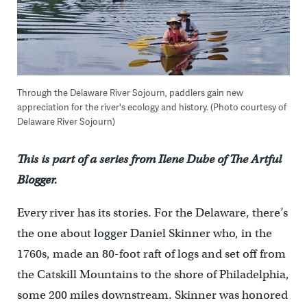
Through the Delaware River Sojourn, paddlers gain new
appreciation for the river's ecology and history. (Photo courtesy of
Delaware River Sojourn)
This is part of a series from Ilene Dube of The Artful
Blogger.
Every river has its stories. For the Delaware, there’s
the one about logger Daniel Skinner who, in the
1760s, made an 80-foot raft of logs and set off from
the Catskill Mountains to the shore of Philadelphia,
some 200 miles downstream. Skinner was honored