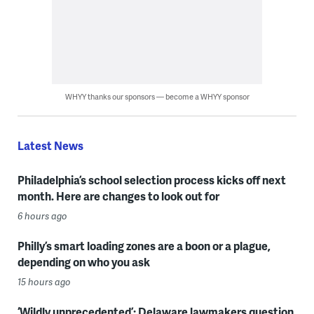
WHYY thanks our sponsors — become a WHYY sponsor
Latest News
Philadelphia’s school selection process kicks off next
month. Here are changes to look out for
6 hours ago
Philly’s smart loading zones are a boon or a plague,
depending on who you ask
15 hours ago
‘Wildly unprecedented’: Delaware lawmakers question