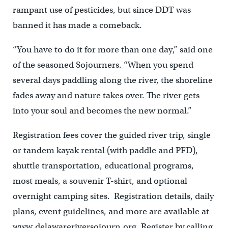
rampant use of pesticides, but since DDT was
banned it has made a comeback.
“You have to do it for more than one day,” said one
of the seasoned Sojourners. “When you spend
several days paddling along the river, the shoreline
fades away and nature takes over. The river gets
into your soul and becomes the new normal.”
Registration fees cover the guided river trip, single
or tandem kayak rental (with paddle and PFD),
shuttle transportation, educational programs,
most meals, a souvenir T-shirt, and optional
overnight camping sites. Registration details, daily
plans, event guidelines, and more are available at
www.delawareriversojourn.org. Register by calling