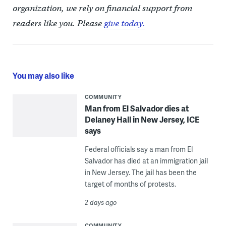
organization, we rely on financial support from
readers like you. Please
give today.
You may also like
COMMUNITY
Man from El Salvador dies at
Delaney Hall in New Jersey, ICE
says
Federal officials say a man from El
Salvador has died at an immigration jail
in New Jersey. The jail has been the
target of months of protests.
2 days ago
COMMUNITY