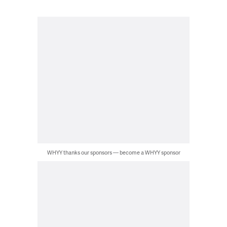
WHYY thanks our sponsors — become a WHYY sponsor