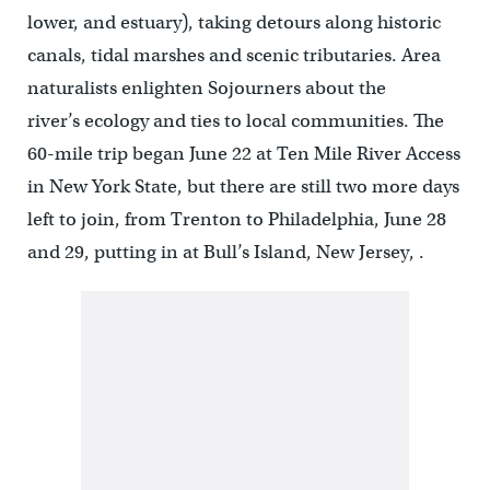
lower, and estuary), taking detours along historic
canals, tidal marshes and scenic tributaries. Area
naturalists enlighten Sojourners about the
river’s ecology and ties to local communities. The
60-mile trip began June 22 at Ten Mile River Access
in New York State, but there are still two more days
left to join, from Trenton to Philadelphia, June 28
and 29, putting in at Bull’s Island, New Jersey, .