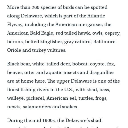
More than 260 species of birds can be spotted
along Delaware, which is part of the Atlantic
Flyway, including the American merganser, the
American Bald Eagle, red tailed hawk, owls, osprey,
herons, belted kingfisher, gray catbird, Baltimore
Oriole and turkey vultures.
Black bear, white-tailed deer, bobcat, coyote, fox,
beaver, otter and aquatic insects and dragonflies
are at home here. The upper Delaware is one of the
finest fishing rivers in the U.S., with shad, bass,
walleye, pickerel, American eel, turtles, frogs,
newts, salamanders and snakes.
During the mid 1900s, the Delaware’s shad