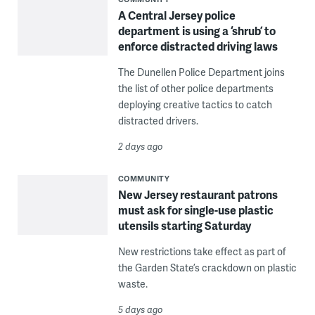
A Central Jersey police
department is using a ‘shrub’ to
enforce distracted driving laws
The Dunellen Police Department joins
the list of other police departments
deploying creative tactics to catch
distracted drivers.
2 days ago
COMMUNITY
New Jersey restaurant patrons
must ask for single-use plastic
utensils starting Saturday
New restrictions take effect as part of
the Garden State’s crackdown on plastic
waste.
5 days ago