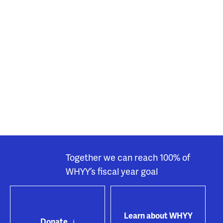
Together we can reach 100% of
WHYY’s fiscal year goal
Learn about WHYY
Donate