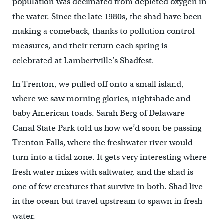
population was decimated from depleted oxygen in
the water. Since the late 1980s, the shad have been
making a comeback, thanks to pollution control
measures, and their return each spring is
celebrated at Lambertville’s Shadfest.
In Trenton, we pulled off onto a small island,
where we saw morning glories, nightshade and
baby American toads. Sarah Berg of Delaware
Canal State Park told us how we’d soon be passing
Trenton Falls, where the freshwater river would
turn into a tidal zone. It gets very interesting where
fresh water mixes with saltwater, and the shad is
one of few creatures that survive in both. Shad live
in the ocean but travel upstream to spawn in fresh
water.