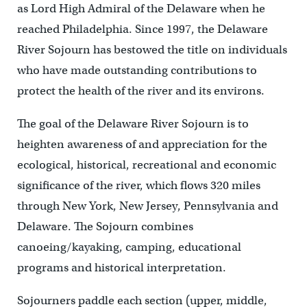
as Lord High Admiral of the Delaware when he
reached Philadelphia. Since 1997, the Delaware
River Sojourn has bestowed the title on individuals
who have made outstanding contributions to
protect the health of the river and its environs.
The goal of the Delaware River Sojourn is to
heighten awareness of and appreciation for the
ecological, historical, recreational and economic
significance of the river, which flows 320 miles
through New York, New Jersey, Pennsylvania and
Delaware. The Sojourn combines
canoeing/kayaking, camping, educational
programs and historical interpretation.
Sojourners paddle each section (upper, middle,