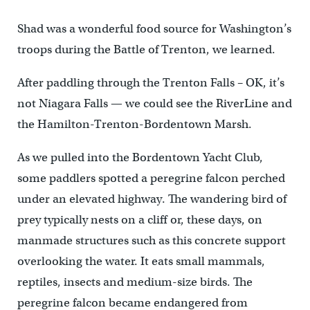
Shad was a wonderful food source for Washington’s
troops during the Battle of Trenton, we learned.
After paddling through the Trenton Falls – OK, it’s
not Niagara Falls — we could see the RiverLine and
the Hamilton-Trenton-Bordentown Marsh.
As we pulled into the Bordentown Yacht Club,
some paddlers spotted a peregrine falcon perched
under an elevated highway. The wandering bird of
prey typically nests on a cliff or, these days, on
manmade structures such as this concrete support
overlooking the water. It eats small mammals,
reptiles, insects and medium-size birds. The
peregrine falcon became endangered from