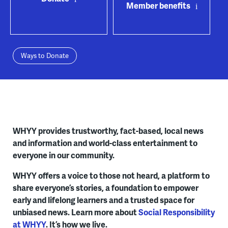
Member benefits
Ways to Donate
WHYY provides trustworthy, fact-based, local news
and information and world-class entertainment to
everyone in our community.
WHYY offers a voice to those not heard, a platform to
share everyone’s stories, a foundation to empower
early and lifelong learners and a trusted space for
unbiased news. Learn more about
Social Responsibility
at WHYY
. It’s how we live.