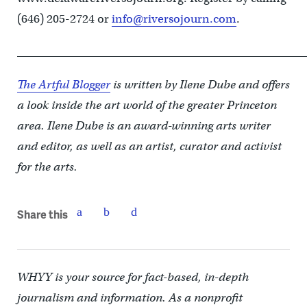
(646) 205-2724 or
info@riversojourn.com
.
____________________________________________________
The Artful Blogger
is written by Ilene Dube and offers
a look inside the art world of the greater Princeton
area. Ilene Dube is an award-winning arts writer
and editor, as well as an artist, curator and activist
for the arts.
Share this
WHYY is your source for fact-based, in-depth
journalism and information. As a nonprofit