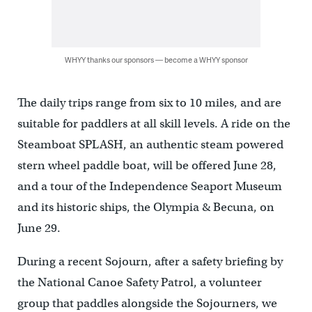
WHYY thanks our sponsors — become a WHYY sponsor
The daily trips range from six to 10 miles, and are
suitable for paddlers at all skill levels. A ride on the
Steamboat SPLASH, an authentic steam powered
stern wheel paddle boat, will be offered June 28,
and a tour of the Independence Seaport Museum
and its historic ships, the Olympia & Becuna, on
June 29.
During a recent Sojourn, after a safety briefing by
the National Canoe Safety Patrol, a volunteer
group that paddles alongside the Sojourners, we