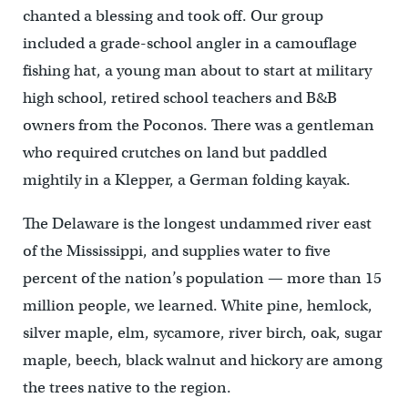
chanted a blessing and took off. Our group
included a grade-school angler in a camouflage
fishing hat, a young man about to start at military
high school, retired school teachers and B&B
owners from the Poconos. There was a gentleman
who required crutches on land but paddled
mightily in a Klepper, a German folding kayak.
The Delaware is the longest undammed river east
of the Mississippi, and supplies water to five
percent of the nation’s population — more than 15
million people, we learned. White pine, hemlock,
silver maple, elm, sycamore, river birch, oak, sugar
maple, beech, black walnut and hickory are among
the trees native to the region.