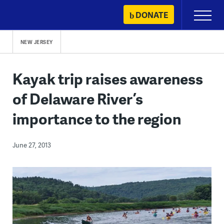
Skip
DONATE
Primary
to
Menu
content
NEW JERSEY
Kayak trip raises awareness
of Delaware River’s
importance to the region
June 27, 2013