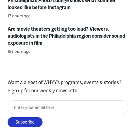
Philadelphia’s Photo Lounge shows what summer
looked like before Instagram
17 hours ago
Are movie theaters getting too loud? Viewers,
audiologists in the Philadelphia region consider sound
exposure in film
18 hours ago
Want a digest of WHYY’s programs, events & stories?
Sign up for our weekly newsletter.
Enter your email here