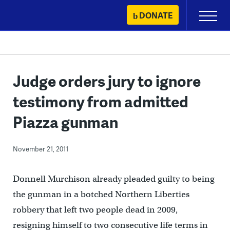
Skip
DONATE
Primary
to
Menu
content
Judge orders jury to ignore
testimony from admitted
Piazza gunman
November 21, 2011
Donnell Murchison already pleaded guilty to being
the gunman in a botched Northern Liberties
robbery that left two people dead in 2009,
resigning himself to two consecutive life terms in