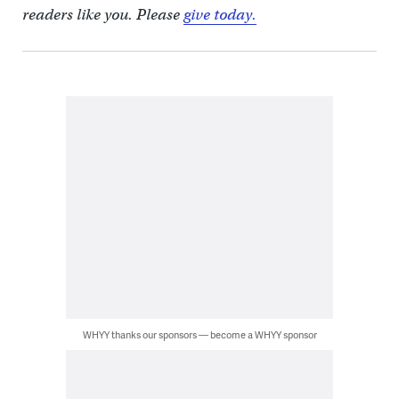
readers like you. Please
give today.
WHYY thanks our sponsors — become a WHYY sponsor