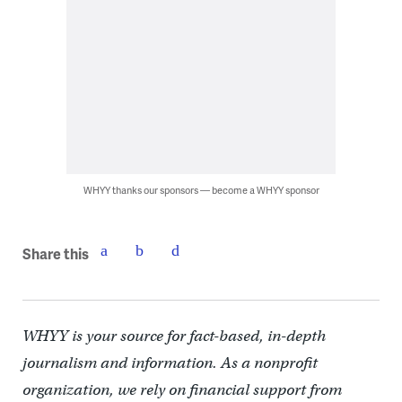
WHYY thanks our sponsors — become a WHYY sponsor
Share this
WHYY is your source for fact-based, in-depth
journalism and information. As a nonprofit
organization, we rely on financial support from