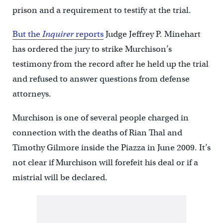
prison and a requirement to testify at the trial.
But the
Inquirer
reports
Judge Jeffrey P. Minehart
has ordered the jury to strike Murchison’s
testimony from the record after he held up the trial
and refused to answer questions from defense
attorneys.
Murchison is one of several people charged in
connection with the deaths of Rian Thal and
Timothy Gilmore inside the Piazza in June 2009. It’s
not clear if Murchison will forefeit his deal or if a
mistrial will be declared.