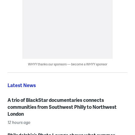
WHYY thanks our sponsors — become a WHYY sponsor
Latest News
A trio of BlackStar documentaries connects
communities from Southwest Philly to Northwest
London
12 hours ago