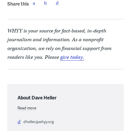
Share this
WHYY is your source for fact-based, in-depth
journalism and information. As a nonprofit
organization, we rely on financial support from
readers like you. Please
give today.
About Dave Heller
Read more
dheller@whyy.org