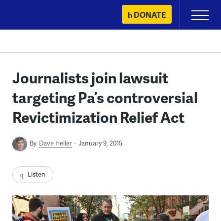
Skip
DONATE
Primary
to
Menu
content
Journalists join lawsuit
targeting Pa’s controversial
Revictimization Relief Act
By
Dave Heller
January 9, 2015
Listen