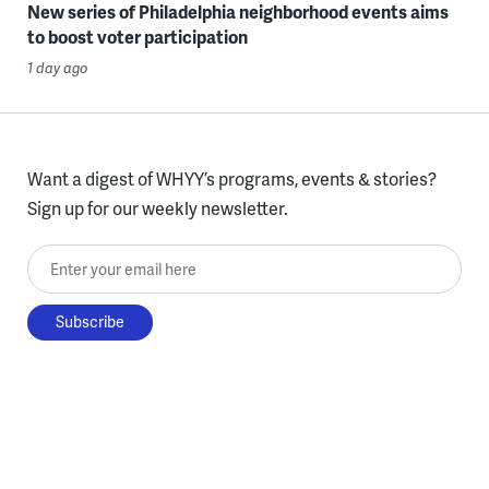
New series of Philadelphia neighborhood events aims
to boost voter participation
1 day ago
Want a digest of WHYY’s programs, events & stories?
Sign up for our weekly newsletter.
Enter your email here