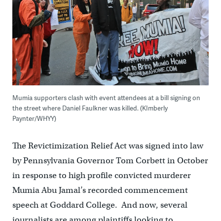
Mumia supporters clash with event attendees at a bill signing on
the street where Daniel Faulkner was killed. (KImberly
Paynter/WHYY)
The Revictimization Relief Act was signed into law
by Pennsylvania Governor Tom Corbett in October
in response to high profile convicted murderer
Mumia Abu Jamal’s recorded commencement
speech at Goddard College. And now, several
journalists are among plaintiffs looking to