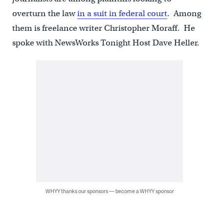
overturn the law
in a suit in federal court
. Among
them is freelance writer Christopher Moraff. He
spoke with NewsWorks Tonight Host Dave Heller.
WHYY thanks our sponsors — become a WHYY sponsor