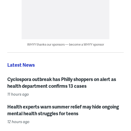
WHYY thanks our sponsors — become a WHYY sponsor
Latest News
Cyclospora outbreak has Philly shoppers on alert as
health department confirms 13 cases
11 hours ago
Health experts warn summer relief may hide ongoing
mental health struggles for teens
12 hours ago