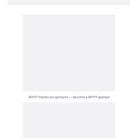
WHYY thanks our sponsors — become a WHYY sponsor