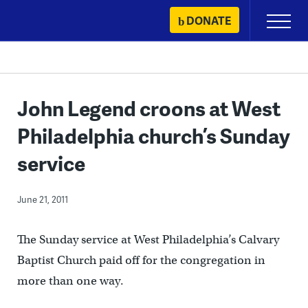
Skip
DONATE
Primary
to
Menu
content
John Legend croons at West
Philadelphia church’s Sunday
service
June 21, 2011
The Sunday service at West Philadelphia’s Calvary
Baptist Church paid off for the congregation in
more than one way.