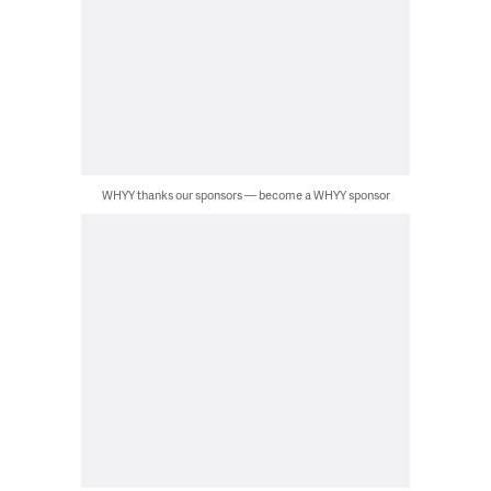
WHYY thanks our sponsors — become a WHYY sponsor