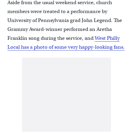
Aside from the usual weekend service, church
members were treated to a performance by
University of Pennsylvania grad John Legend. The
Grammy Award-winner performed an Aretha
Franklin song during the service, and
West Philly
Local has a photo of some very happy-looking fans.