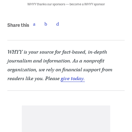
WHYY thanks our sponsors — become a WHYY sponsor
Share this
WHYY is your source for fact-based, in-depth
journalism and information. As a nonprofit
organization, we rely on financial support from
readers like you. Please
give today.