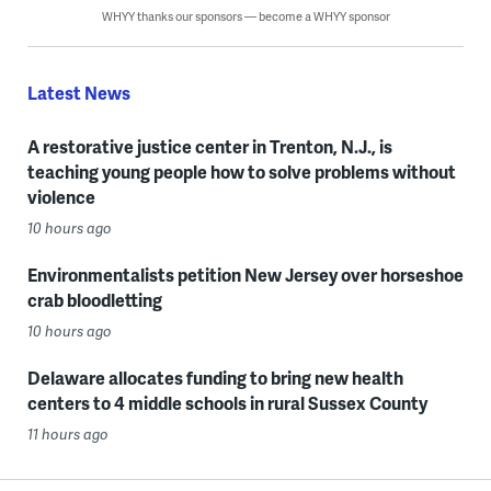
WHYY thanks our sponsors — become a WHYY sponsor
Latest News
A restorative justice center in Trenton, N.J., is
teaching young people how to solve problems without
violence
10 hours ago
Environmentalists petition New Jersey over horseshoe
crab bloodletting
10 hours ago
Delaware allocates funding to bring new health
centers to 4 middle schools in rural Sussex County
11 hours ago