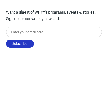
Want a digest of WHYY’s programs, events & stories?
Sign up for our weekly newsletter.
Enter your email here