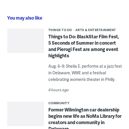
You may also like
THINGS TO DO
ARTS & ENTERTAINMENT
Things to Do: BlackStar Film Fest,
5 Seconds of Summer in concert
and Pierogi Fest are among event
highlights
Aug. 6–9: Sheila E. performs at a jazz fest
in Delaware, WWE and a festival
celebrating women’s theater in Philly.
4 hours ago
COMMUNITY
Former Wilmington car dealership
begins new life as NoMa Library for
creators and community in
Delaware