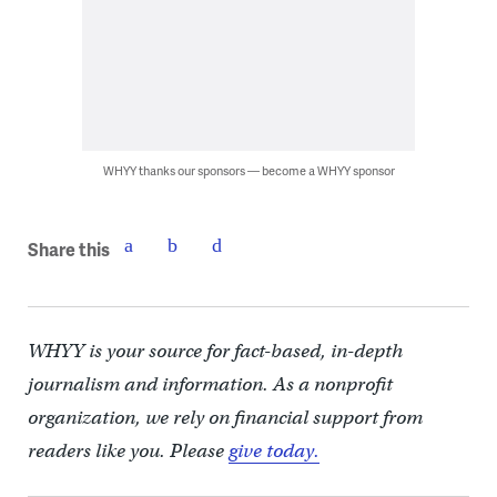
WHYY thanks our sponsors — become a WHYY sponsor
Share this
WHYY is your source for fact-based, in-depth
journalism and information. As a nonprofit
organization, we rely on financial support from
readers like you. Please
give today.