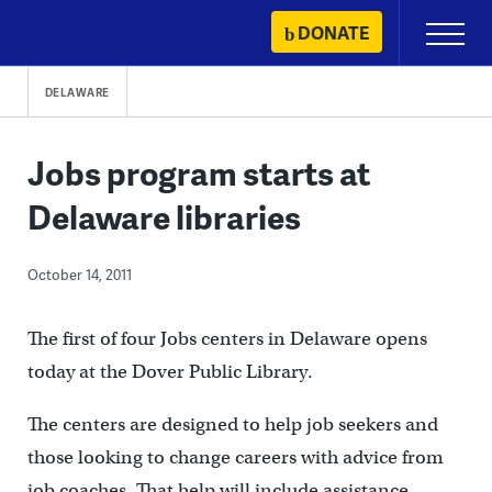
Skip
DONATE
Primary
to
Menu
content
DELAWARE
Jobs program starts at
Delaware libraries
October 14, 2011
The first of four Jobs centers in Delaware opens
today at the Dover Public Library.
The centers are designed to help job seekers and
those looking to change careers with advice from
job coaches. That help will include assistance