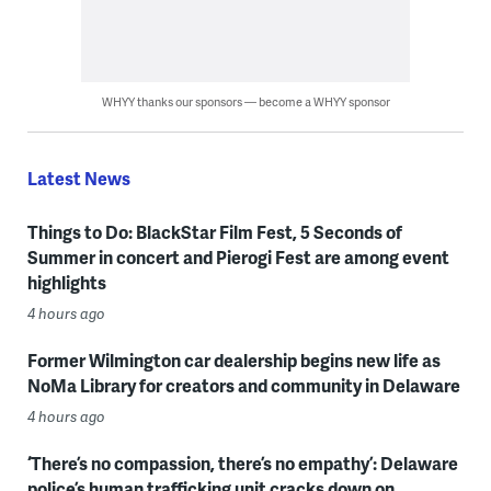
WHYY thanks our sponsors — become a WHYY sponsor
Latest News
Things to Do: BlackStar Film Fest, 5 Seconds of
Summer in concert and Pierogi Fest are among event
highlights
4 hours ago
Former Wilmington car dealership begins new life as
NoMa Library for creators and community in Delaware
4 hours ago
‘There’s no compassion, there’s no empathy’: Delaware
police’s human trafficking unit cracks down on