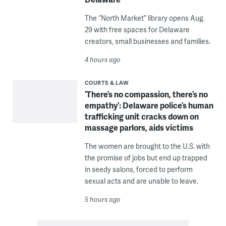
The “North Market” library opens Aug.
29 with free spaces for Delaware
creators, small businesses and families.
4 hours ago
COURTS & LAW
‘There’s no compassion, there’s no
empathy’: Delaware police’s human
trafficking unit cracks down on
massage parlors, aids victims
The women are brought to the U.S. with
the promise of jobs but end up trapped
in seedy salons, forced to perform
sexual acts and are unable to leave.
5 hours ago