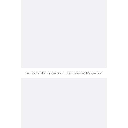
WHYY thanks our sponsors — become a WHYY sponsor