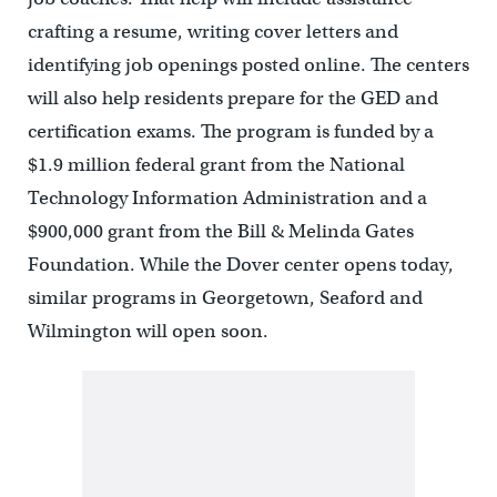
crafting a resume, writing cover letters and
identifying job openings posted online. The centers
will also help residents prepare for the GED and
certification exams. The program is funded by a
$1.9 million federal grant from the National
Technology Information Administration and a
$900,000 grant from the Bill & Melinda Gates
Foundation. While the Dover center opens today,
similar programs in Georgetown, Seaford and
Wilmington will open soon.