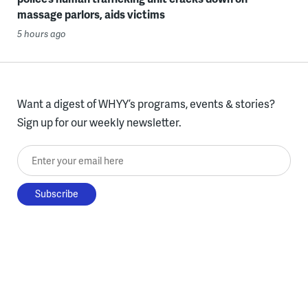
massage parlors, aids victims
5 hours ago
Want a digest of WHYY’s programs, events & stories?
Sign up for our weekly newsletter.
Enter your email here