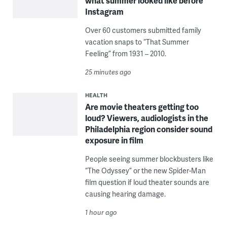
what summer looked like before
Instagram
Over 60 customers submitted family
vacation snaps to “That Summer
Feeling” from 1931 – 2010.
25 minutes ago
HEALTH
Are movie theaters getting too
loud? Viewers, audiologists in the
Philadelphia region consider sound
exposure in film
People seeing summer blockbusters like
“The Odyssey” or the new Spider-Man
film question if loud theater sounds are
causing hearing damage.
1 hour ago