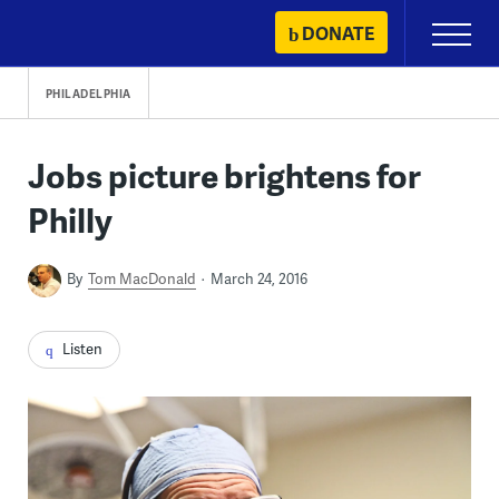
Skip
DONATE
Primary
to
Menu
content
PHILADELPHIA
Jobs picture brightens for
Philly
By
Tom MacDonald
March 24, 2016
Listen