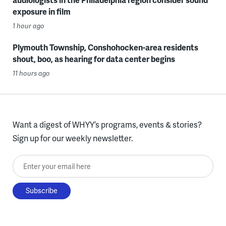
exposure in film
1 hour ago
Plymouth Township, Conshohocken-area residents
shout, boo, as hearing for data center begins
11 hours ago
Want a digest of WHYY’s programs, events & stories?
Sign up for our weekly newsletter.
Enter your email here