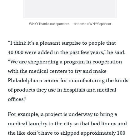
WHYY thanks our sponsors — become a WHYY sponsor
“I think it’s a pleasant surprise to people that
40,000 were added in the past few years,” he said.
“We are shepherding a program in cooperation
with the medical centers to try and make
Philadelphia a center for manufacturing the kinds
of products they use in hospitals and medical
offices.”
For example, a project is underway to bring a
medical laundry to the city so that bed linens and
the like don’t have to shipped approximately 100