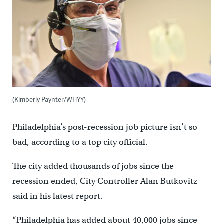
(Kimberly Paynter/WHYY)
Philadelphia’s post-recession job picture isn’t so
bad, according to a top city official.
The city added thousands of jobs since the
recession ended, City Controller Alan Butkovitz
said in his latest report.
“Philadelphia has added about 40,000 jobs since