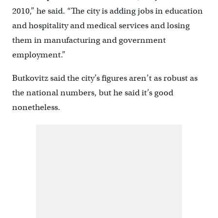
2010,” he said. “The city is adding jobs in education
and hospitality and medical services and losing
them in manufacturing and government
employment.”
Butkovitz said the city’s figures aren’t as robust as
the national numbers, but he said it’s good
nonetheless.