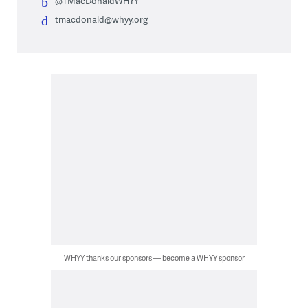
@TMacDonaldWHYY
tmacdonald@whyy.org
WHYY thanks our sponsors — become a WHYY sponsor