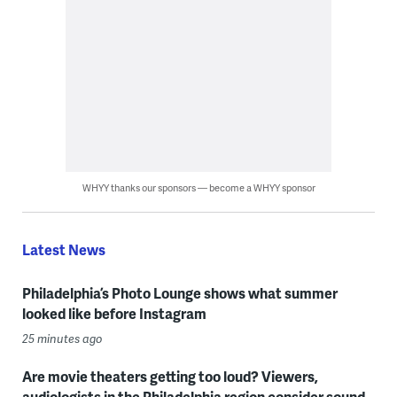
WHYY thanks our sponsors — become a WHYY sponsor
Latest News
Philadelphia’s Photo Lounge shows what summer
looked like before Instagram
25 minutes ago
Are movie theaters getting too loud? Viewers,
audiologists in the Philadelphia region consider sound