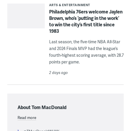
ARTS & ENTERTAINMENT
Philadelphia 76ers welcome Jaylen
Brown, who’s ‘putting in the work’
to win the city’s first title since
1983
Last season, the five-time NBA All-Star
and 2024 Finals MVP had the league’s
fourth-highest scoring average, with 28.7
points per game.
2 days ago
About Tom MacDonald
Read more