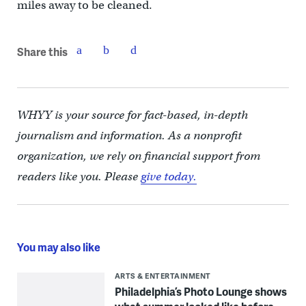
miles away to be cleaned.
Share this
WHYY is your source for fact-based, in-depth
journalism and information. As a nonprofit
organization, we rely on financial support from
readers like you. Please
give today.
You may also like
ARTS & ENTERTAINMENT
Philadelphia’s Photo Lounge shows