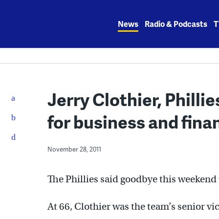
Skip
to
News
Radio & Podcasts
T
content
Jerry Clothier, Philli
for business and finan
November 28, 2011
The Phillies said goodbye this weekend t
At 66, Clothier was the team’s senior vi