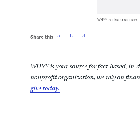
WHYY thanks our sponsors
Share this
WHYY is your source for fact-based, in-
nonprofit organization, we rely on finan
give today.