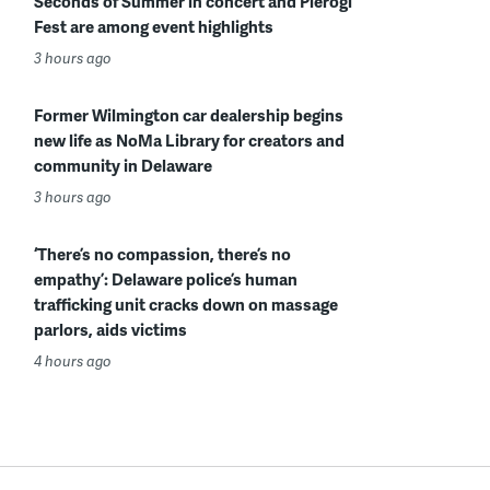
Seconds of Summer in concert and Pierogi
Fest are among event highlights
3 hours ago
Former Wilmington car dealership begins
new life as NoMa Library for creators and
community in Delaware
3 hours ago
‘There’s no compassion, there’s no
empathy’: Delaware police’s human
trafficking unit cracks down on massage
parlors, aids victims
4 hours ago