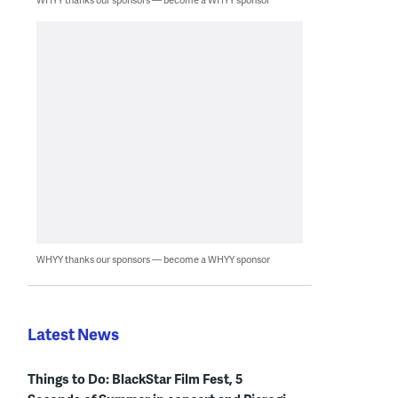
WHYY thanks our sponsors — become a WHYY sponsor
Latest News
Things to Do: BlackStar Film Fest, 5