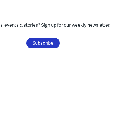
, events & stories?
Sign up for our weekly newsletter.