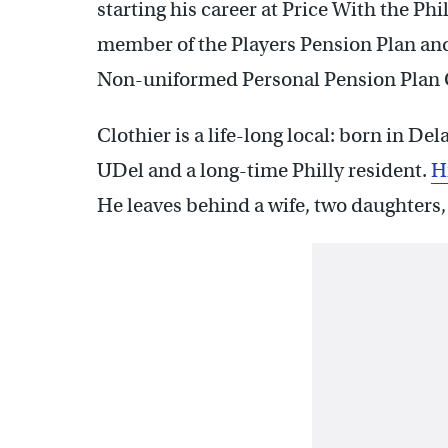
starting his career at Price With the Phi
member of the Players Pension Plan and
Non-uniformed Personal Pension Plan
Clothier is a life-long local: born in 
UDel and a long-time Philly resident.
Hi
He leaves behind a wife, two daughters,