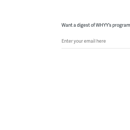
Want a digest of WHYY’s programs
Enter your email here