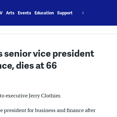
Search
V
Arts
Events
Education
Support
for:
es senior vice president
ce, dies at 66
o executive Jerry Clothier.
ce president for business and finance after