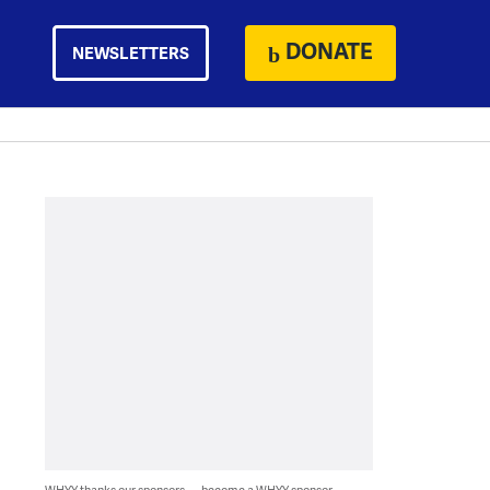
DONATE
NEWSLETTERS
WHYY thanks our sponsors — become a WHYY sponsor