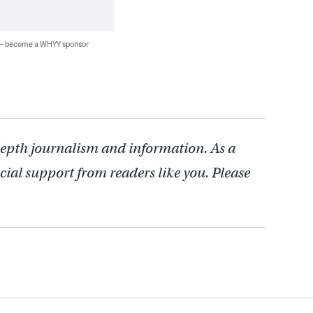
 — become a WHYY sponsor
depth journalism and information. As a
cial support from readers like you. Please