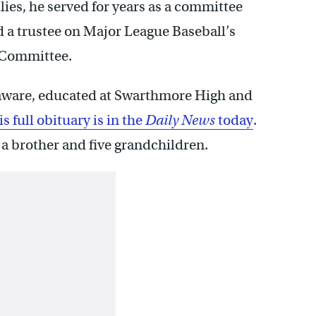
llies, he served for years as a committee
 a trustee on Major League Baseball’s
 Committee.
Delaware, educated at Swarthmore High and
s full obituary is in the
Daily News
today
.
 a brother and five grandchildren.