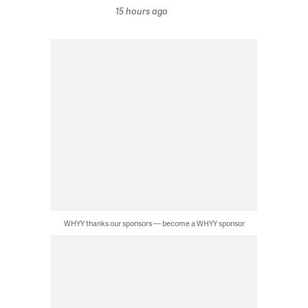
15 hours ago
WHYY thanks our sponsors — become a WHYY sponsor