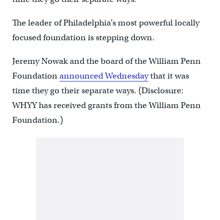
The leader of Philadelphia’s most powerful locally
focused foundation is stepping down.
Jeremy Nowak and the board of the William Penn
Foundation
announced Wednesday
that it was
time they go their separate ways. (Disclosure:
WHYY has received grants from the William Penn
Foundation.)