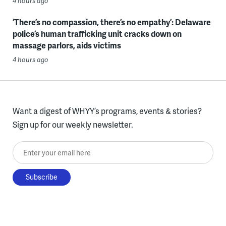
4 hours ago
‘There’s no compassion, there’s no empathy’: Delaware
police’s human trafficking unit cracks down on
massage parlors, aids victims
4 hours ago
Want a digest of WHYY’s programs, events & stories?
Sign up for our weekly newsletter.
Enter your email here