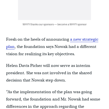
WHYY thanks our sponsors — become a WHYY sponsor
Fresh on the heels of announcing
a new strategic
plan
, the foundation says Nowak had a different
vision for realizing its key objectives.
Helen Davis Picher will now serve as interim
president. She was not involved in the shared
decision that Nowak step down.
“As the implementation of the plan was going
forward, the foundation and Mr. Nowak had some
differences in the approach regarding the