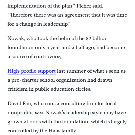
implementation of the plan,” Picher said.
“Therefore there was an agreement that it was time
for a change in leadership.”
Nowak, who took the helm of the $2 billion
foundation only a year and a half ago, had become
a source of controversy.
High-profile support
last summer of what’s seen as
a pro-charter school organization had drawn
criticism in public education circles.
David Fair, who runs a consulting firm for local
nonprofits, says Nowak’s leadership style may have
grown at odds with the foundation, which is largely
controlled by the Haas family.