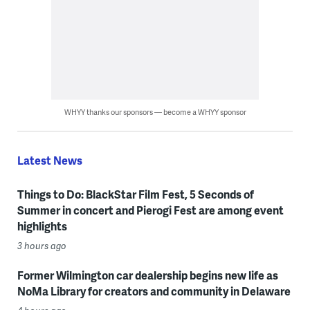
WHYY thanks our sponsors — become a WHYY sponsor
Latest News
Things to Do: BlackStar Film Fest, 5 Seconds of
Summer in concert and Pierogi Fest are among event
highlights
3 hours ago
Former Wilmington car dealership begins new life as
NoMa Library for creators and community in Delaware