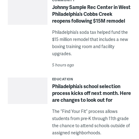
Johnny Sample Rec Center in West
Philadelphia’s Cobbs Creek
reopens following $15M remodel
Philadelphia’s soda tax helped fund the
$15 million remodel that includes a new
boxing training room and facility
upgrades.
5 hours ago
EDUCATION
Philadelphia’s school selection
process kicks off next month. Here
are changes to look out for
The “Find Your Fit” process allows
students from pre-K through 11th grade
the chance to attend schools outside of
assigned neighborhoods.