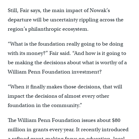
Still, Fair says, the main impact of Nowak’s
departure will be uncertainty rippling across the
region’s philanthropic ecosystem.
“What is the foundation really going to be doing
with its money?” Fair said. “And how is it going to
be making the decisions about what is worthy of a
William Penn Foundation investment?
“When it finally makes those decisions, that will
impact the decisions of almost every other
foundation in the community.”
The William Penn Foundation issues about $80
million in grants every year. It recently introduced
a refined grant-making focus on education, local