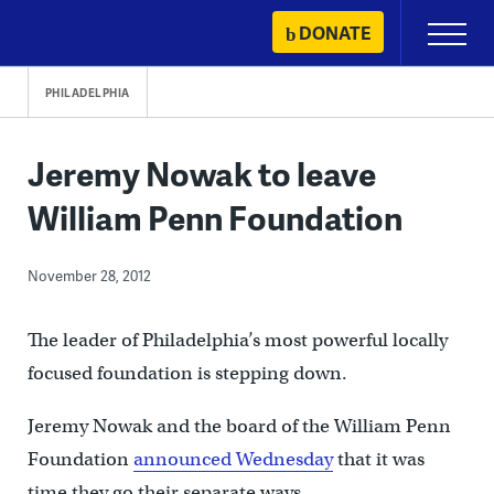
Skip
DONATE
Primary
to
Menu
content
PHILADELPHIA
Jeremy Nowak to leave
William Penn Foundation
November 28, 2012
The leader of Philadelphia’s most powerful locally
focused foundation is stepping down.
Jeremy Nowak and the board of the William Penn
Foundation
announced Wednesday
that it was
time they go their separate ways.