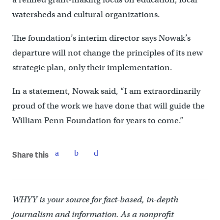
watersheds and cultural organizations.
The foundation’s interim director says Nowak’s
departure will not change the principles of its new
strategic plan, only their implementation.
In a statement, Nowak said, “I am extraordinarily
proud of the work we have done that will guide the
William Penn Foundation for years to come.”
Share this
WHYY is your source for fact-based, in-depth
journalism and information. As a nonprofit