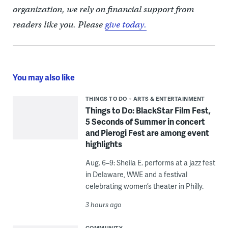
organization, we rely on financial support from
readers like you. Please
give today.
You may also like
THINGS TO DO
ARTS & ENTERTAINMENT
Things to Do: BlackStar Film Fest,
5 Seconds of Summer in concert
and Pierogi Fest are among event
highlights
Aug. 6–9: Sheila E. performs at a jazz fest
in Delaware, WWE and a festival
celebrating women’s theater in Philly.
3 hours ago
COMMUNITY