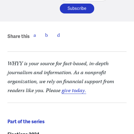
Share this
WHYY is your source for fact-based, in-depth
journalism and information. As a nonprofit
organization, we rely on financial support from
readers like you. Please
give today.
Part of the series