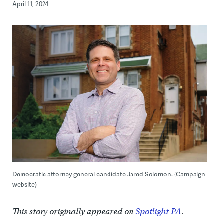
April 11, 2024
Democratic attorney general candidate Jared Solomon. (Campaign
website)
This story originally appeared on
Spotlight PA
.