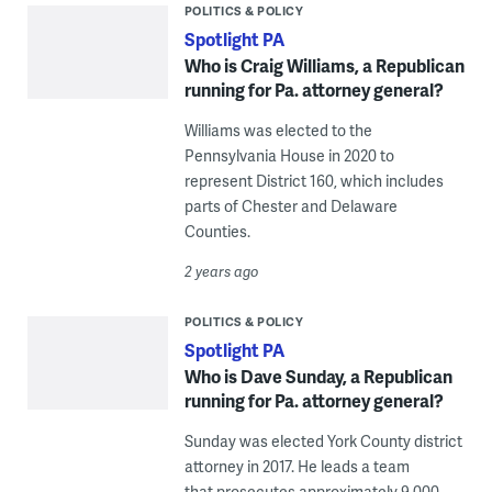
POLITICS & POLICY
Spotlight PA
Who is Craig Williams, a Republican
running for Pa. attorney general?
Williams was elected to the
Pennsylvania House in 2020 to
represent District 160, which includes
parts of Chester and Delaware
Counties.
2 years ago
POLITICS & POLICY
Spotlight PA
Who is Dave Sunday, a Republican
running for Pa. attorney general?
Sunday was elected York County district
attorney in 2017. He leads a team
that prosecutes approximately 9,000