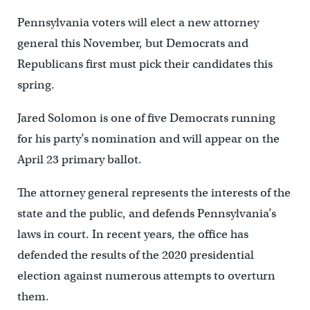
Pennsylvania voters will elect a new attorney
general this November, but Democrats and
Republicans first must pick their candidates this
spring.
Jared Solomon is one of five Democrats running
for his party’s nomination and will appear on the
April 23 primary ballot.
The attorney general represents the interests of the
state and the public, and defends Pennsylvania’s
laws in court. In recent years, the office has
defended the results of the 2020 presidential
election against numerous attempts to overturn
them.