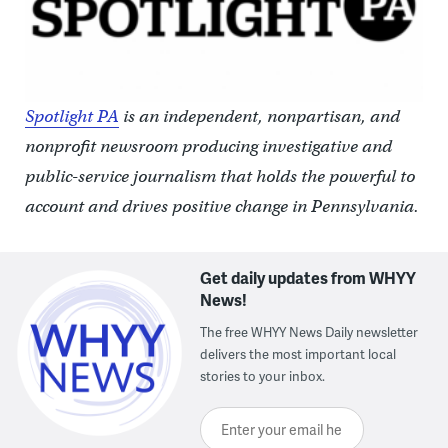
Spotlight PA
is an independent, nonpartisan, and
nonprofit newsroom producing investigative and
public-service journalism that holds the powerful to
account and drives positive change in Pennsylvania.
Get daily updates from WHYY
News!
The free WHYY News Daily newsletter
delivers the most important local
stories to your inbox.
Enter your email here