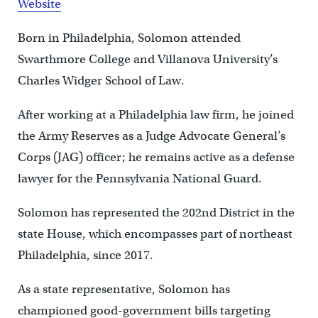
Website
Born in Philadelphia, Solomon attended
Swarthmore College and Villanova University’s
Charles Widger School of Law.
After working at a Philadelphia law firm, he joined
the Army Reserves as a Judge Advocate General’s
Corps (JAG) officer; he remains active as a defense
lawyer for the Pennsylvania National Guard.
Solomon has represented the 202nd District in the
state House, which encompasses part of northeast
Philadelphia, since 2017.
As a state representative, Solomon has
championed good-government bills targeting