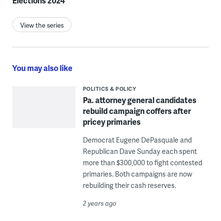
Elections 2024
View the series
You may also like
POLITICS & POLICY
Pa. attorney general candidates
rebuild campaign coffers after
pricey primaries
Democrat Eugene DePasquale and
Republican Dave Sunday each spent
more than $300,000 to fight contested
primaries. Both campaigns are now
rebuilding their cash reserves.
2 years ago