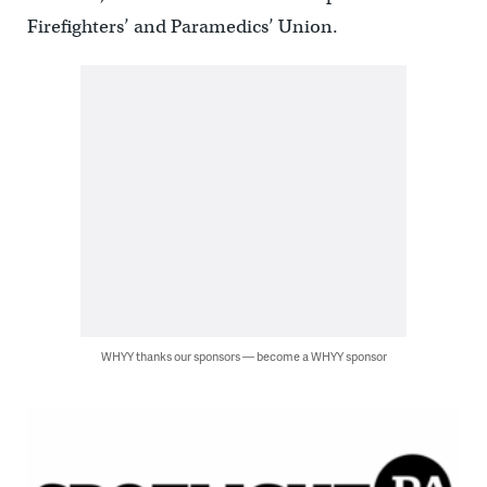
Firefighters’ and Paramedics’ Union.
WHYY thanks our sponsors — become a WHYY sponsor