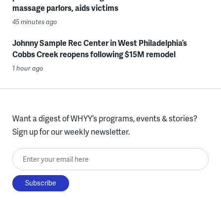
massage parlors, aids victims
45 minutes ago
Johnny Sample Rec Center in West Philadelphia’s
Cobbs Creek reopens following $15M remodel
1 hour ago
Want a digest of WHYY’s programs, events & stories?
Sign up for our weekly newsletter.
Enter your email here