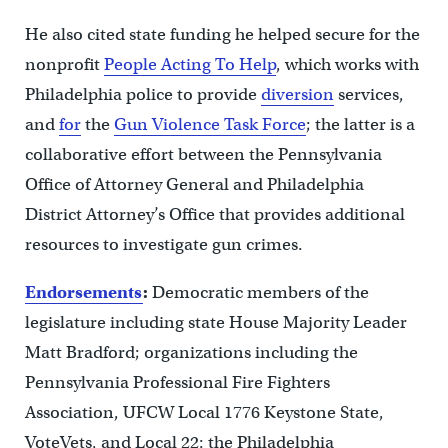
He also cited state funding he helped secure for the
nonprofit
People Acting To Help
, which works with
Philadelphia police to provide
diversion
services,
and
for
the
Gun Violence Task Force
; the latter is a
collaborative effort between the Pennsylvania
Office of Attorney General and Philadelphia
District Attorney’s Office that provides additional
resources to investigate gun crimes.
Endorsements
:
Democratic members of the
legislature including state House Majority Leader
Matt Bradford; organizations including the
Pennsylvania Professional Fire Fighters
Association, UFCW Local 1776 Keystone State,
VoteVets, and Local 22: the Philadelphia