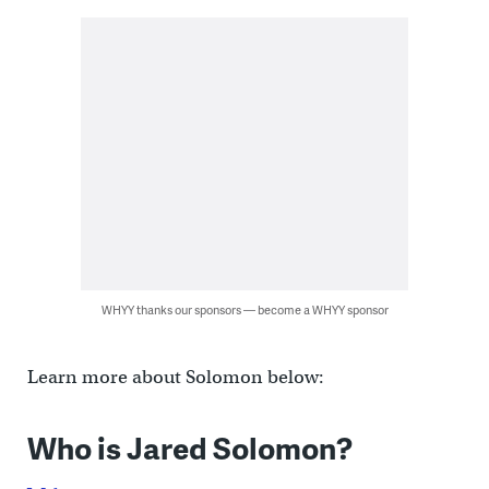
WHYY thanks our sponsors — become a WHYY sponsor
Learn more about Solomon below:
Who is Jared Solomon?