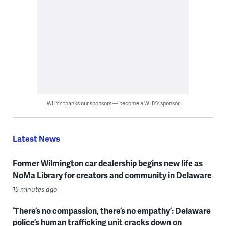
WHYY thanks our sponsors — become a WHYY sponsor
Latest News
Former Wilmington car dealership begins new life as
NoMa Library for creators and community in Delaware
15 minutes ago
‘There’s no compassion, there’s no empathy’: Delaware
police’s human trafficking unit cracks down on