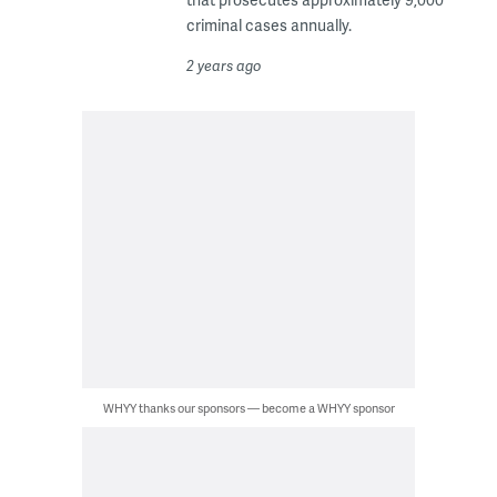
criminal cases annually.
2 years ago
WHYY thanks our sponsors — become a WHYY sponsor