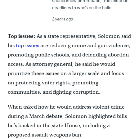
should know beforehand, from election
deadlines to who’s on the ballot.
2 years ago
Top issues:
As a state representative, Solomon said
his
top issues
are reducing crime and gun violence,
promoting public schools, and defending abortion
access. As attorney general, he said he would
prioritize these issues on a larger scale and focus
on protecting voter rights, promoting
communities, and fighting corruption.
When asked how he would address violent crime
during a March debate, Solomon highlighted bills
he’s backed in the state House, including a
proposed assault weapons ban.