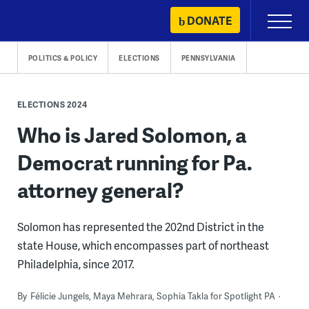
Skip
DONATE
Primary
to
Menu
content
POLITICS & POLICY
ELECTIONS
PENNSYLVANIA
ELECTIONS 2024
Who is Jared Solomon, a
Democrat running for Pa.
attorney general?
Solomon has represented the 202nd District in the
state House, which encompasses part of northeast
Philadelphia, since 2017.
By
Félicie Jungels, Maya Mehrara, Sophia Takla for Spotlight PA