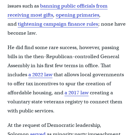
issues such as
banning public officials from
receiving most gifts
,
opening primaries
,
and
tightening campaign finance rules
; none have
become law.
He did find some rare success, however, passing
bills in the then-Republican-controlled General
Assembly in his first few terms in office. That
includes
a 2022 law
that allows local governments
to offer tax incentives to spur the creation of
affordable housing, and
a 2017 law
creating a
voluntary state veterans registry to connect them
with public services.
At the request of Democratic leadership,
Solomon
served
as minority party impeachment