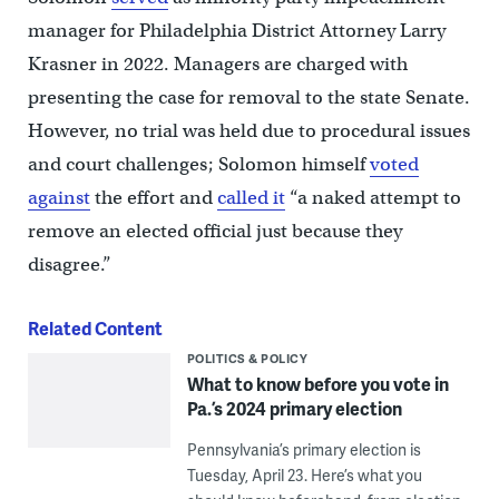
manager for Philadelphia District Attorney Larry
Krasner in 2022. Managers are charged with
presenting the case for removal to the state Senate.
However, no trial was held due to procedural issues
and court challenges; Solomon himself
voted
against
the effort and
called it
“a naked attempt to
remove an elected official just because they
disagree.”
Related Content
POLITICS & POLICY
What to know before you vote in
Pa.’s 2024 primary election
Pennsylvania’s primary election is
Tuesday, April 23. Here’s what you