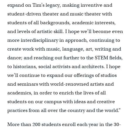
expand on Tim’s legacy, making inventive and
student-driven theater and music theater with
students of all backgrounds, academic interests,
and levels of artistic skill. I hope we’ll become even
more interdisciplinary in approach, continuing to
create work with music, language, art, writing and
dance; and reaching out further to the STEM fields,
to historians, social activists and architects. I hope
we’ll continue to expand our offerings of studios
and seminars with world-renowned artists and
academics, in order to enrich the lives of all
students on our campus with ideas and creative
practices from all over the country and the world.”
More than 200 students enroll each year in the 30-