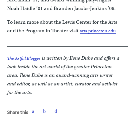
Noah Haidle ’01 and Branden Jacobs-Jenkins ’06.
To learn more about the Lewis Center for the Arts
and the Program in Theater visit
.
arts.princeton.edu
____________________________________________________
is written by Ilene Dube and offers a
The Artful Blogger
look inside the art world of the greater Princeton
area. Ilene Dube is an award-winning arts writer
and editor, as well as an artist, curator and activist
for the arts.
Share this