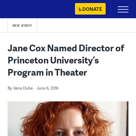
Skip
DONATE
Primary
to
Menu
content
NEW JERSEY
Jane Cox Named Director of
Princeton University’s
Program in Theater
By
Ilene Dube
June 6, 2016