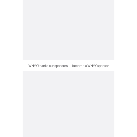
WHYY thanks our sponsors — become a WHYY sponsor