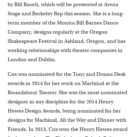
by Bill Rauch, which will be presented at Arena
Stage and Berkeley Rep this season. She is a long-
term member of the Monica Bill Barnes Dance
Company, designs regularly at the Oregon
Shakespeare Festival in Ashland, Oregon, and has
working relationships with theater companies in
London and Dublin.
Cox was nominated for the Tony and Drama Desk
awards in 2014 for her work on Machinal at the
Roundabout Theater. She was the most nominated
designer in any discipline for the 2014 Henry
Hewes Design Awards, being nominated for her
designs for Machinal, All the Way and Dinner with
Friends. In 2013, Cox won the Henry Hewes award