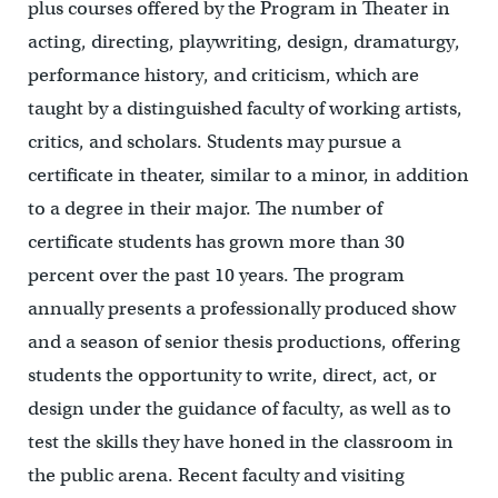
plus courses offered by the Program in Theater in
acting, directing, playwriting, design, dramaturgy,
performance history, and criticism, which are
taught by a distinguished faculty of working artists,
critics, and scholars. Students may pursue a
certificate in theater, similar to a minor, in addition
to a degree in their major. The number of
certificate students has grown more than 30
percent over the past 10 years. The program
annually presents a professionally produced show
and a season of senior thesis productions, offering
students the opportunity to write, direct, act, or
design under the guidance of faculty, as well as to
test the skills they have honed in the classroom in
the public arena. Recent faculty and visiting