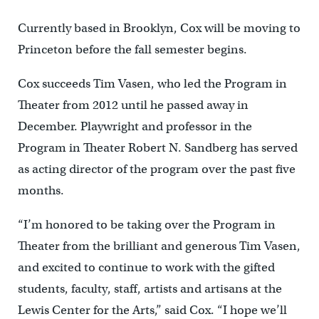
Currently based in Brooklyn, Cox will be moving to
Princeton before the fall semester begins.
Cox succeeds Tim Vasen, who led the Program in
Theater from 2012 until he passed away in
December. Playwright and professor in the
Program in Theater Robert N. Sandberg has served
as acting director of the program over the past five
months.
“I’m honored to be taking over the Program in
Theater from the brilliant and generous Tim Vasen,
and excited to continue to work with the gifted
students, faculty, staff, artists and artisans at the
Lewis Center for the Arts,” said Cox. “I hope we’ll