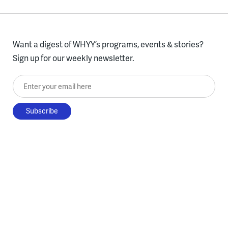
Want a digest of WHYY’s programs, events & stories?
Sign up for our weekly newsletter.
Enter your email here