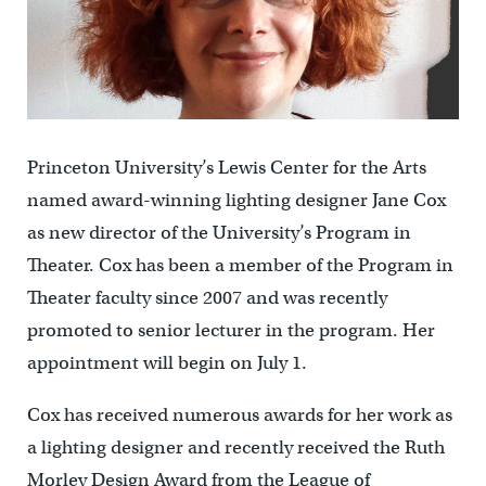
Princeton University’s Lewis Center for the Arts
named award-winning lighting designer Jane Cox
as new director of the University’s Program in
Theater. Cox has been a member of the Program in
Theater faculty since 2007 and was recently
promoted to senior lecturer in the program. Her
appointment will begin on July 1.
Cox has received numerous awards for her work as
a lighting designer and recently received the Ruth
Morley Design Award from the League of