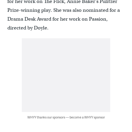
for her work on The Flick, Annie Baker’s Pulitzer
Prize-winning play. She was also nominated for a
Drama Desk Award for her work on Passion,
directed by Doyle.
WHYY thanks our sponsors — become a WHYY sponsor