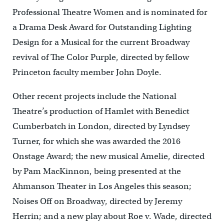
Professional Theatre Women and is nominated for
a Drama Desk Award for Outstanding Lighting
Design for a Musical for the current Broadway
revival of The Color Purple, directed by fellow
Princeton faculty member John Doyle.
Other recent projects include the National
Theatre’s production of Hamlet with Benedict
Cumberbatch in London, directed by Lyndsey
Turner, for which she was awarded the 2016
Onstage Award; the new musical Amelie, directed
by Pam MacKinnon, being presented at the
Ahmanson Theater in Los Angeles this season;
Noises Off on Broadway, directed by Jeremy
Herrin; and a new play about Roe v. Wade, directed