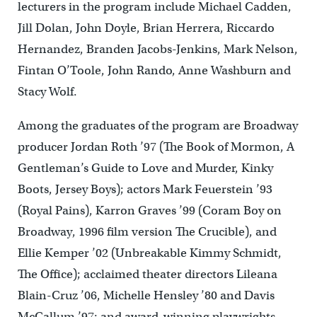
lecturers in the program include Michael Cadden,
Jill Dolan, John Doyle, Brian Herrera, Riccardo
Hernandez, Branden Jacobs-Jenkins, Mark Nelson,
Fintan O’Toole, John Rando, Anne Washburn and
Stacy Wolf.
Among the graduates of the program are Broadway
producer Jordan Roth ’97 (The Book of Mormon, A
Gentleman’s Guide to Love and Murder, Kinky
Boots, Jersey Boys); actors Mark Feuerstein ’93
(Royal Pains), Karron Graves ’99 (Coram Boy on
Broadway, 1996 film version The Crucible), and
Ellie Kemper ’02 (Unbreakable Kimmy Schmidt,
The Office); acclaimed theater directors Lileana
Blain-Cruz ’06, Michelle Hensley ’80 and Davis
McCallum ’97; and award-winning playwrights