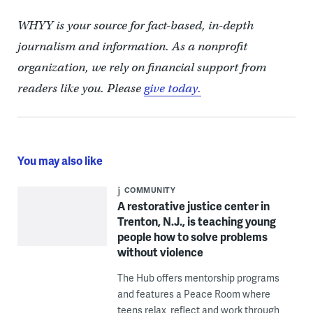
WHYY is your source for fact-based, in-depth
journalism and information. As a nonprofit
organization, we rely on financial support from
readers like you. Please
give today.
You may also like
COMMUNITY
A restorative justice center in
Trenton, N.J., is teaching young
people how to solve problems
without violence
The Hub offers mentorship programs
and features a Peace Room where
teens relax, reflect and work through