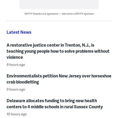
WHYY thanks our sponsors — become a WHYY sponsor
Latest News
A restorative justice center in Trenton, N.J., is
teaching young people how to solve problems without
violence
9 hours ago
Environmentalists petition New Jersey over horseshoe
crab bloodletting
9 hours ago
Delaware allocates funding to bring new health
centers to 4 middle schools in rural Sussex County
10 hours ago