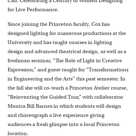
Call: Celebrating a Century of Women Designing
for Live Performance.
Since joining the Princeton faculty, Cox has
designed lighting for numerous productions at the
University and has taught courses in lighting
design and advanced theatrical design, as well as a
freshman seminar, “The Role of Light in Creative
Expression,” and guest-taught for “Transformations
in Engineering and the Arts” this past semester. In
the fall she will co-teach a Princeton Atelier course,
“Reinventing the Guided Tour,” with collaborator
Monica Bill Barnes in which students will design
and choreograph a live experience giving
audiences a fresh glimpse into a local Princeton
location.