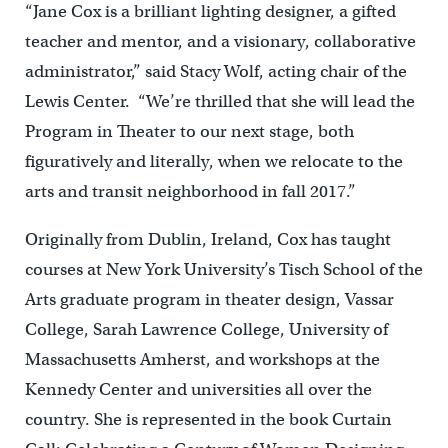
“Jane Cox is a brilliant lighting designer, a gifted
teacher and mentor, and a visionary, collaborative
administrator,” said Stacy Wolf, acting chair of the
Lewis Center. “We’re thrilled that she will lead the
Program in Theater to our next stage, both
figuratively and literally, when we relocate to the
arts and transit neighborhood in fall 2017.”
Originally from Dublin, Ireland, Cox has taught
courses at New York University’s Tisch School of the
Arts graduate program in theater design, Vassar
College, Sarah Lawrence College, University of
Massachusetts Amherst, and workshops at the
Kennedy Center and universities all over the
country. She is represented in the book Curtain