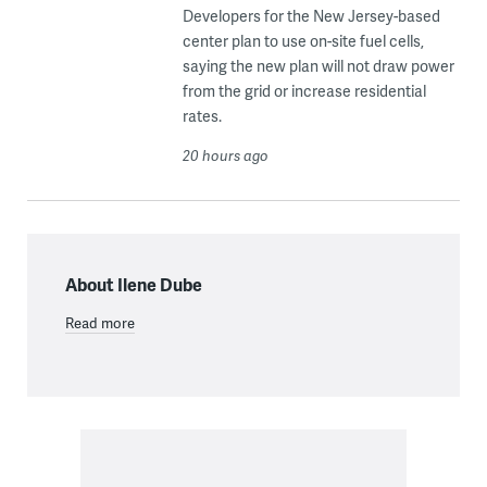
Developers for the New Jersey-based
center plan to use on-site fuel cells,
saying the new plan will not draw power
from the grid or increase residential
rates.
20 hours ago
About Ilene Dube
Read more