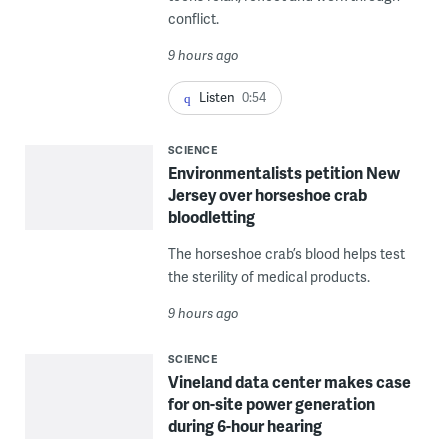
conflict.
9 hours ago
Listen
0:54
SCIENCE
Environmentalists petition New
Jersey over horseshoe crab
bloodletting
The horseshoe crab’s blood helps test
the sterility of medical products.
9 hours ago
SCIENCE
Vineland data center makes case
for on-site power generation
during 6-hour hearing