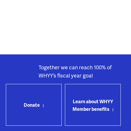
Together we can reach 100% of
WHYY’s fiscal year goal
Learn about WHYY
Donate
Member benefits