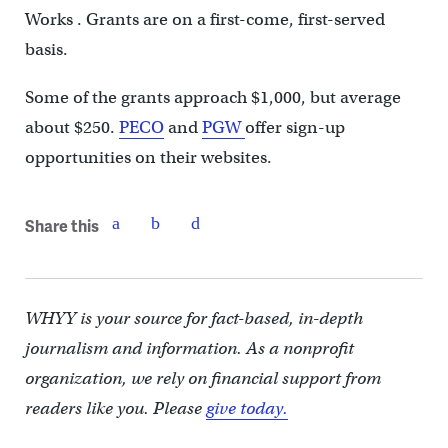
Works . Grants are on a first-come, first-served
basis.
Some of the grants approach $1,000, but average
about $250.
PECO
and
PGW
offer sign-up
opportunities on their websites.
Share this
WHYY is your source for fact-based, in-depth
journalism and information. As a nonprofit
organization, we rely on financial support from
readers like you. Please
give today.