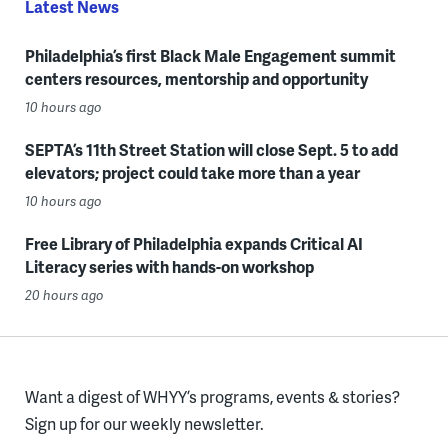
Latest News
Philadelphia’s first Black Male Engagement summit
centers resources, mentorship and opportunity
10 hours ago
SEPTA’s 11th Street Station will close Sept. 5 to add
elevators; project could take more than a year
10 hours ago
Free Library of Philadelphia expands Critical AI
Literacy series with hands-on workshop
20 hours ago
Want a digest of WHYY’s programs, events & stories?
Sign up for our weekly newsletter.