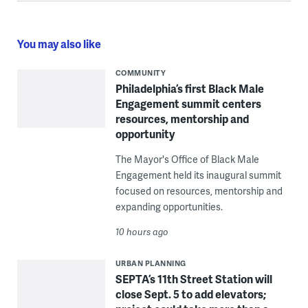
You may also like
COMMUNITY
Philadelphia’s first Black Male
Engagement summit centers
resources, mentorship and
opportunity
The Mayor's Office of Black Male
Engagement held its inaugural summit
focused on resources, mentorship and
expanding opportunities.
10 hours ago
URBAN PLANNING
SEPTA’s 11th Street Station will
close Sept. 5 to add elevators;