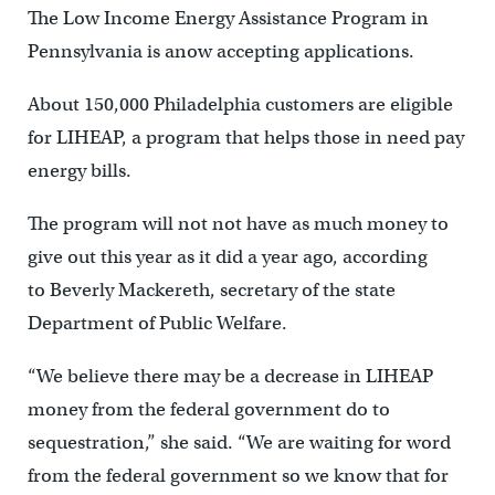
The Low Income Energy Assistance Program in
Pennsylvania is anow accepting applications.
About 150,000 Philadelphia customers are eligible
for LIHEAP, a program that helps those in need pay
energy bills.
The program will not not have as much money to
give out this year as it did a year ago, according
to Beverly Mackereth, secretary of the state
Department of Public Welfare.
“We believe there may be a decrease in LIHEAP
money from the federal government do to
sequestration,” she said. “We are waiting for word
from the federal government so we know that for