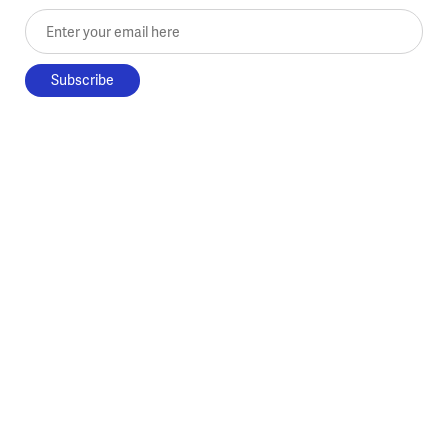
Enter your email here