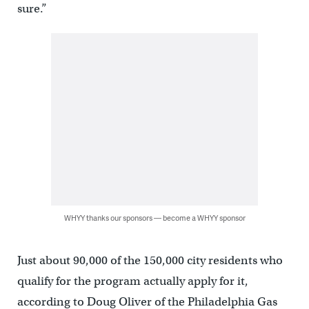
sure.”
WHYY thanks our sponsors — become a WHYY sponsor
Just about 90,000 of the 150,000 city residents who
qualify for the program actually apply for it,
according to Doug Oliver of the Philadelphia Gas