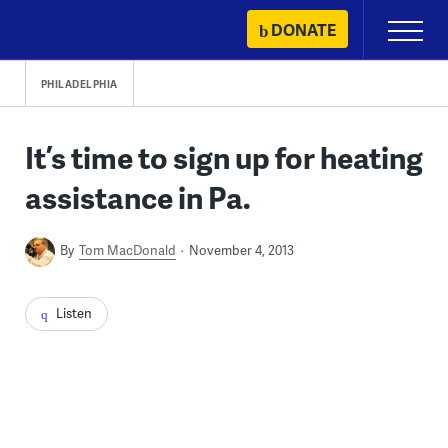
Skip
DONATE
Primary
to
Menu
content
PHILADELPHIA
It’s time to sign up for heating
assistance in Pa.
By
Tom MacDonald
November 4, 2013
Listen