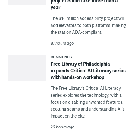
project could take more than a
year
The $44 million accessibility project will
add elevators to both platforms, making
the station ADA-compliant.
10 hours ago
COMMUNITY
Free Library of Philadelphia
expands Critical AI Literacy series
with hands-on workshop
The Free Library's Critical AI Literacy
series explores the technology, with a
focus on disabling unwanted features,
spotting scams and understanding AI's
impact on the city.
20 hours ago