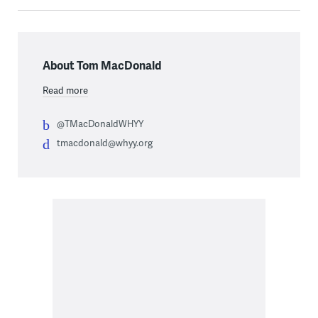
About Tom MacDonald
Read more
@TMacDonaldWHYY
tmacdonald@whyy.org