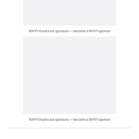
WHYY thanks our sponsors — become a WHYY sponsor
WHYY thanks our sponsors — become a WHYY sponsor