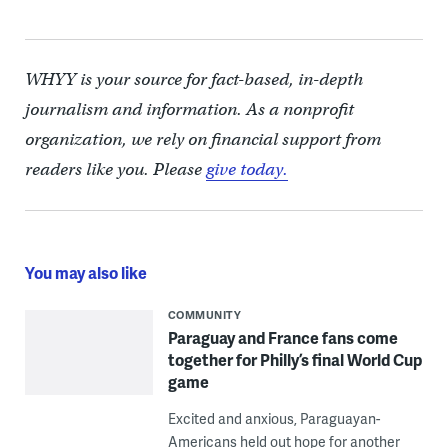
WHYY is your source for fact-based, in-depth
journalism and information. As a nonprofit
organization, we rely on financial support from
readers like you. Please
give today.
You may also like
COMMUNITY
Paraguay and France fans come
together for Philly’s final World Cup
game
Excited and anxious, Paraguayan-
Americans held out hope for another