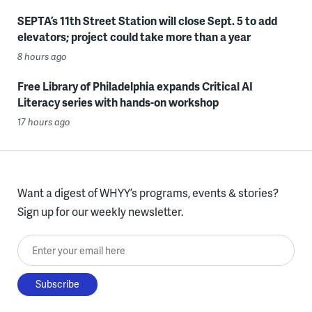
SEPTA’s 11th Street Station will close Sept. 5 to add
elevators; project could take more than a year
8 hours ago
Free Library of Philadelphia expands Critical AI
Literacy series with hands-on workshop
17 hours ago
Want a digest of WHYY’s programs, events & stories?
Sign up for our weekly newsletter.
Enter your email here