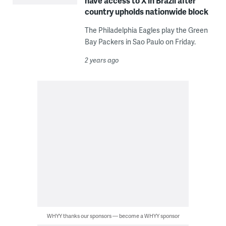
have access to X in Brazil after
country upholds nationwide block
The Philadelphia Eagles play the Green
Bay Packers in Sao Paulo on Friday.
2 years ago
WHYY thanks our sponsors — become a WHYY sponsor