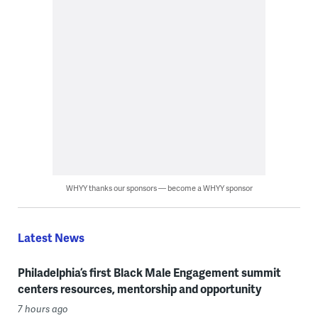
WHYY thanks our sponsors — become a WHYY sponsor
Latest News
Philadelphia’s first Black Male Engagement summit
centers resources, mentorship and opportunity
7 hours ago