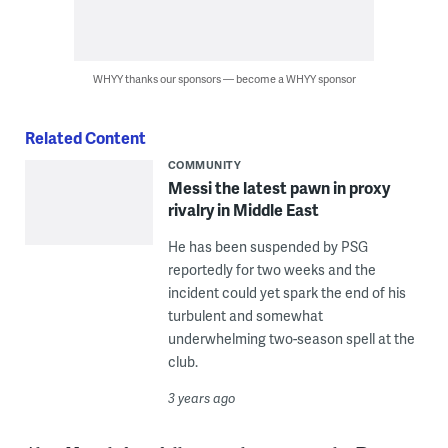
WHYY thanks our sponsors — become a WHYY sponsor
Related Content
COMMUNITY
Messi the latest pawn in proxy
rivalry in Middle East
He has been suspended by PSG
reportedly for two weeks and the
incident could yet spark the end of his
turbulent and somewhat
underwhelming two-season spell at the
club.
3 years ago