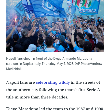
Napoli fans cheer in front of the Diego Armando Maradona
stadium, in Naples, Italy, Thursday, May 4, 2023. (AP Photo/Andrew
Medichini)
Napoli fans are
celebrating wildly
in the streets of
the southern city following the team’s first Serie A
title in more than three decades.
Diego Maradona led the team to the 1987 and 1990