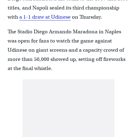
titles, and Napoli sealed its third championship
with
a 1-1 draw at Udinese
on Thursday.
The Stadio Diego Armando Maradona in Naples
was open for fans to watch the game against
Udinese on giant screens and a capacity crowd of
more than 50,000 showed up, setting off fireworks
at the final whistle.