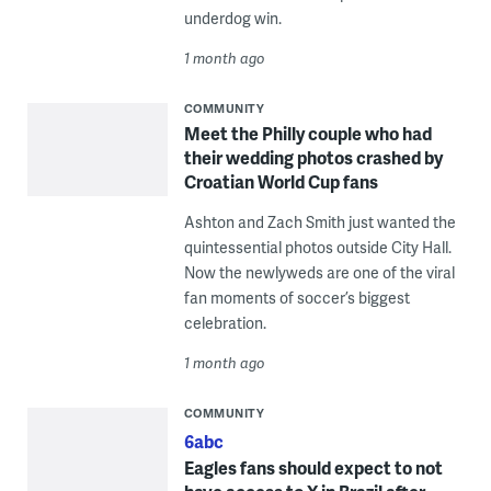
underdog win.
1 month ago
COMMUNITY
Meet the Philly couple who had
their wedding photos crashed by
Croatian World Cup fans
Ashton and Zach Smith just wanted the
quintessential photos outside City Hall.
Now the newlyweds are one of the viral
fan moments of soccer’s biggest
celebration.
1 month ago
COMMUNITY
6abc
Eagles fans should expect to not