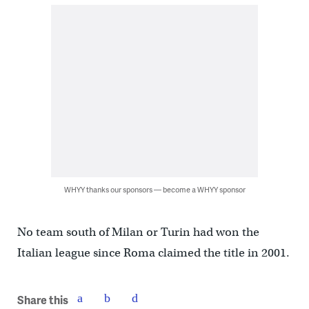
WHYY thanks our sponsors — become a WHYY sponsor
No team south of Milan or Turin had won the
Italian league since Roma claimed the title in 2001.
Share this