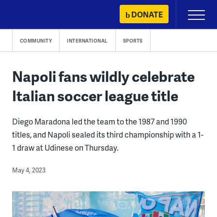
Skip
DONATE
Primary
to
Menu
content
COMMUNITY
INTERNATIONAL
SPORTS
Napoli fans wildly celebrate
Italian soccer league title
Diego Maradona led the team to the 1987 and 1990
titles, and Napoli sealed its third championship with a 1-
1 draw at Udinese on Thursday.
May 4, 2023