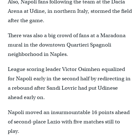
Also, Napoli fans following the team at the Dacia
Arena at Udine, in northern Italy, stormed the field
after the game.
There was also a big crowd of fans at a Maradona
mural in the downtown Quartieri Spagnoli
neighborhood in Naples.
League scoring leader Victor Osimhen equalized
for Napoli early in the second half by redirecting in
a rebound after Sandi Lovric had put Udinese
ahead early on.
Napoli moved an insurmountable 16 points ahead
of second-place Lazio with five matches still to
play.