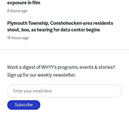
exposure in film
6 hours ago
Plymouth Township, Conshohocken-area residents
shout, boo, as hearing for data center begins
15 hours ago
Want a digest of WHYY’s programs, events & stories?
Sign up for our weekly newsletter.
Enter your email here