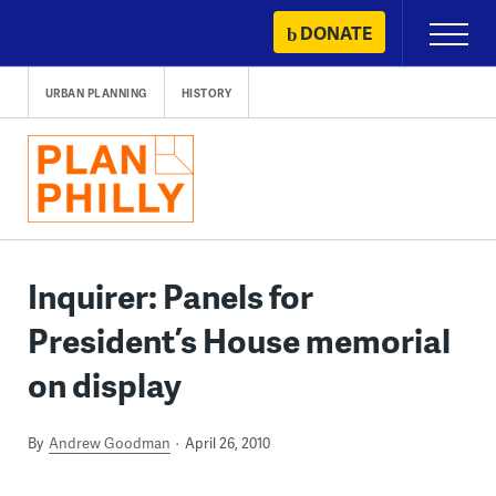
Skip
DONATE
Primary
to
Menu
content
URBAN PLANNING
HISTORY
Inquirer: Panels for
President’s House memorial
on display
By
Andrew Goodman
April 26, 2010