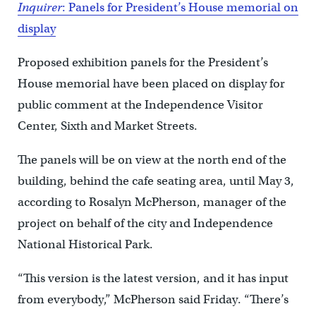
Inquirer
: Panels for President’s House memorial on
display
Proposed exhibition panels for the President’s
House memorial have been placed on display for
public comment at the Independence Visitor
Center, Sixth and Market Streets.
The panels will be on view at the north end of the
building, behind the cafe seating area, until May 3,
according to Rosalyn McPherson, manager of the
project on behalf of the city and Independence
National Historical Park.
“This version is the latest version, and it has input
from everybody,” McPherson said Friday. “There’s