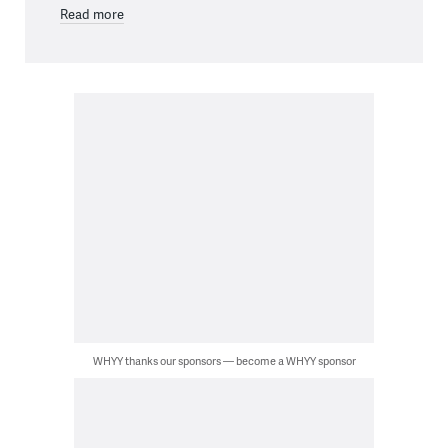
Read more
WHYY thanks our sponsors — become a WHYY sponsor