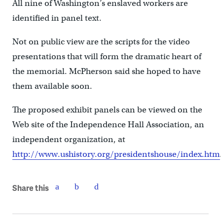
All nine of Washington’s enslaved workers are
identified in panel text.
Not on public view are the scripts for the video
presentations that will form the dramatic heart of
the memorial. McPherson said she hoped to have
them available soon.
The proposed exhibit panels can be viewed on the
Web site of the Independence Hall Association, an
independent organization, at
http://www.ushistory.org/presidentshouse/index.htm
Share this