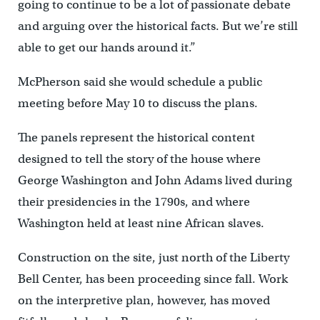
going to continue to be a lot of passionate debate
and arguing over the historical facts. But we’re still
able to get our hands around it.”
McPherson said she would schedule a public
meeting before May 10 to discuss the plans.
The panels represent the historical content
designed to tell the story of the house where
George Washington and John Adams lived during
their presidencies in the 1790s, and where
Washington held at least nine African slaves.
Construction on the site, just north of the Liberty
Bell Center, has been proceeding since fall. Work
on the interpretive plan, however, has moved