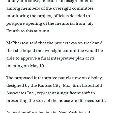
fitfully and slowly. Because of disagreements
among members of the oversight committee
monitoring the project, officials decided to
postpone opening of the memorial from July
Fourth to this autumn.
McPherson said that the project was on track and
that she hoped the oversight committee would be
able to approve a final interpretive plan at its
meeting on May 10.
The proposed interpretive panels now on display,
designed by the Kansas City, Mo., firm Eisterhold
Associates Inc., represent a significant shift in
presenting the story of the house and its occupants.
An earlier effort led by the New York-based