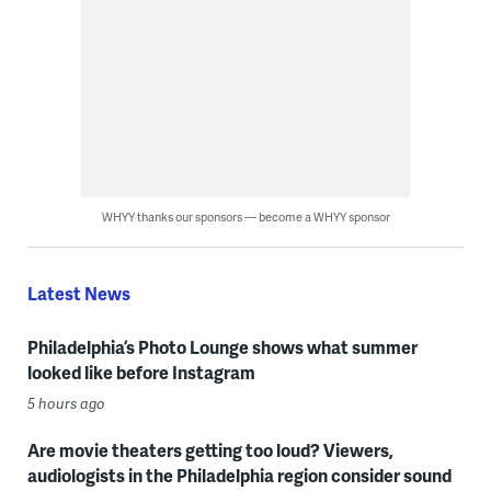
WHYY thanks our sponsors — become a WHYY sponsor
Latest News
Philadelphia’s Photo Lounge shows what summer
looked like before Instagram
5 hours ago
Are movie theaters getting too loud? Viewers,
audiologists in the Philadelphia region consider sound