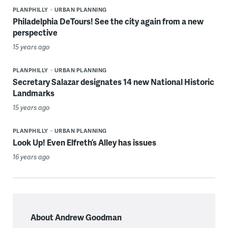
PLANPHILLY
URBAN PLANNING
Philadelphia DeTours! See the city again from a new
perspective
15 years ago
PLANPHILLY
URBAN PLANNING
Secretary Salazar designates 14 new National Historic
Landmarks
15 years ago
PLANPHILLY
URBAN PLANNING
Look Up! Even Elfreth’s Alley has issues
16 years ago
About Andrew Goodman