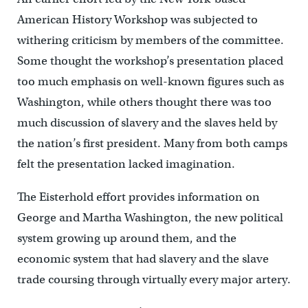
American History Workshop was subjected to
withering criticism by members of the committee.
Some thought the workshop’s presentation placed
too much emphasis on well-known figures such as
Washington, while others thought there was too
much discussion of slavery and the slaves held by
the nation’s first president. Many from both camps
felt the presentation lacked imagination.
The Eisterhold effort provides information on
George and Martha Washington, the new political
system growing up around them, and the
economic system that had slavery and the slave
trade coursing through virtually every major artery.