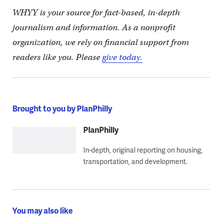
WHYY is your source for fact-based, in-depth
journalism and information. As a nonprofit
organization, we rely on financial support from
readers like you. Please
give today.
Brought to you by PlanPhilly
PlanPhilly
In-depth, original reporting on housing,
transportation, and development.
You may also like