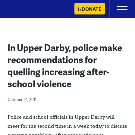
Skip
DONATE
Primary
to
Menu
content
In Upper Darby, police make
recommendations for
quelling increasing after-
school violence
October 24, 2011
Police and school officials in Upper Darby will
meet for the second time in a week today to discuss