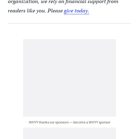
organization, we rely on financial support from
readers like you. Please
give today.
WHYY thanks our sponsors — become a WHYY sponsor