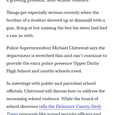
a growing problem: after-school violence.
Things got especially serious recently when the
brother of a student showed up at dismisall with a
gun, firing at but missing the boy his sister had had
a run-in with.
Police Superintendent Michael Chitwood says the
department is stretched thin and can’t continue to
provide the extra police presence Upper Darby
High School and nearby schools need.
In meetings with public and parochial school
officials, Chitwood will discuss how to address the
increasing school violence. While the board of
school directors
tells the
Delaware County Daily
Times
protocols like armed security officers and