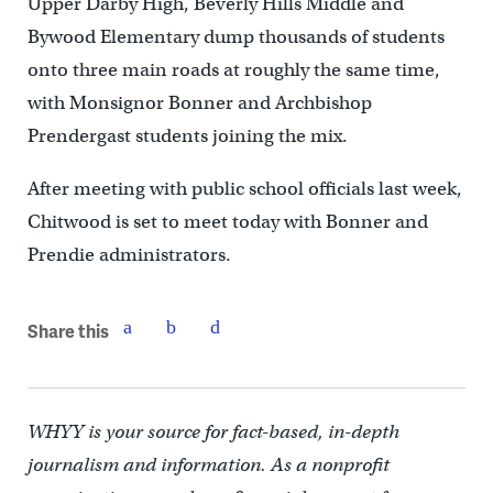
Upper Darby High, Beverly Hills Middle and
Bywood Elementary dump thousands of students
onto three main roads at roughly the same time,
with Monsignor Bonner and Archbishop
Prendergast students joining the mix.
After meeting with public school officials last week,
Chitwood is set to meet today with Bonner and
Prendie administrators.
Share this
WHYY is your source for fact-based, in-depth
journalism and information. As a nonprofit