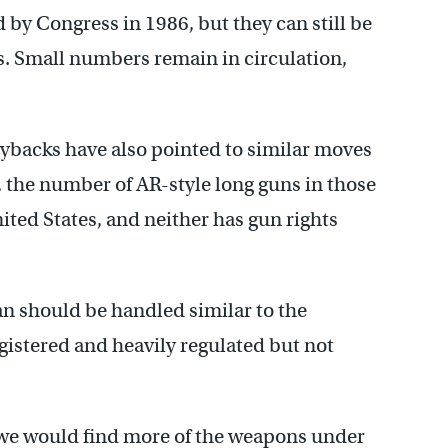
by Congress in 1986, but they can still be
s. Small numbers remain in circulation,
backs have also pointed to similar moves
 the number of AR-style long guns in those
ited States, and neither has gun rights
n should be handled similar to the
gistered and heavily regulated but not
at we would find more of the weapons under