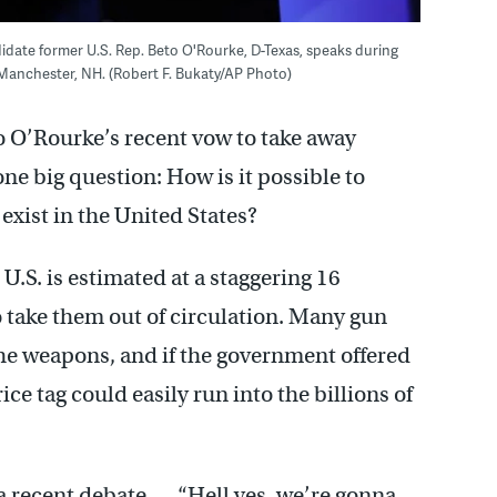
ndidate former U.S. Rep. Beto O'Rourke, D-Texas, speaks during
Manchester, NH. (Robert F. Bukaty/AP Photo)
 O’Rourke’s recent vow to take away
ne big question: How is it possible to
exist in the United States?
.S. is estimated at a staggering 16
to take them out of circulation. Many gun
the weapons, and if the government offered
ice tag could easily run into the billions of
a recent debate — “Hell yes, we’re gonna