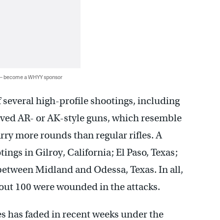
 — become a WHYY sponsor
several high-profile shootings, including
olved AR- or AK-style guns, which resemble
rry more rounds than regular rifles. A
gs in Gilroy, California; El Paso, Texas;
between Midland and Odessa, Texas. In all,
out 100 were wounded in the attacks.
s has faded in recent weeks under the