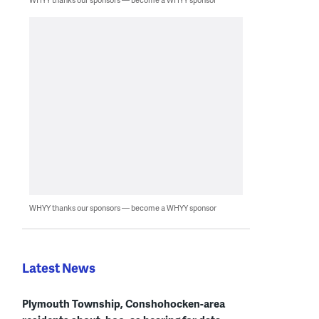
WHYY thanks our sponsors — become a WHYY sponsor
Latest News
Plymouth Township, Conshohocken-area