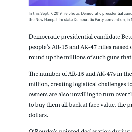
In this Sept. 7, 2019 file photo, Democratic presidential ca
the New Hampshire state Democratic Party convention, in 
Democratic presidential candidate Beto
people’s AR-15 and AK-47 rifles raised o
round up the millions of such guns that 
The number of AR-15 and AK-47s in the U
million, creating logistical challenges 
owners are also unwilling to turn over 
to buy them all back at face value, the pr
dollars.
O’Rourke’s pointed declaration during 