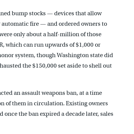
ned bump stocks — devices that allow
 automatic fire — and ordered owners to
were only about a half-million of those
 AR, which can run upwards of $1,000 or
honor system, though Washington state did
hausted the $150,000 set aside to shell out
acted an assault weapons ban, at a time
n of them in circulation. Existing owners
 once the ban expired a decade later, sales