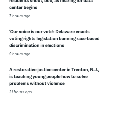
residents shout, boo, as hearing for data
center begins
7 hours ago
‘Our voice is our vote’: Delaware enacts
voting rights legislation banning race-based
discrimination in elections
9 hours ago
A restorative justice center in Trenton, N.J.,
is teaching young people how to solve
problems without violence
21 hours ago