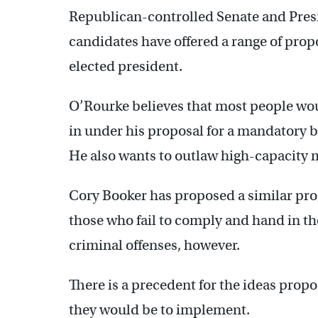
Republican-controlled Senate and Pre
candidates have offered a range of prop
elected president.
O’Rourke believes that most people wou
in under his proposal for a mandatory
He also wants to outlaw high-capacity
Cory Booker has proposed a similar prog
those who fail to comply and hand in th
criminal offenses, however.
There is a precedent for the ideas propo
they would be to implement.