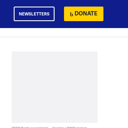
DONATE
NEWSLETTERS
WHYY thanks our sponsors — become a WHYY sponsor