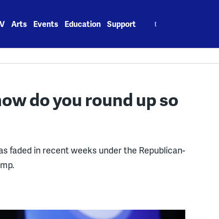
Search
V
Arts
Events
Education
Support
for:
how do you round up so
as faded in recent weeks under the Republican-
ump.