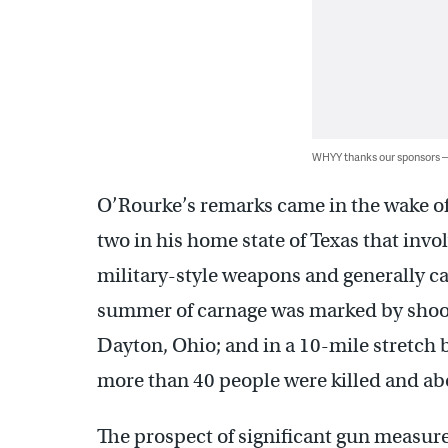
WHYY thanks our sponsors
O’Rourke’s remarks came in the wake of 
two in his home state of Texas that inv
military-style weapons and generally ca
summer of carnage was marked by shootin
Dayton, Ohio; and in a 10-mile stretch 
more than 40 people were killed and ab
The prospect of significant gun measure