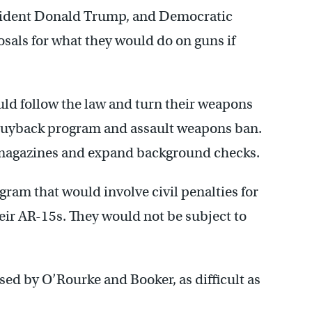
sident Donald Trump, and Democratic
osals for what they would do on guns if
ld follow the law and turn their weapons
 buyback program and assault weapons ban.
 magazines and expand background checks.
ram that would involve civil penalties for
eir AR-15s. They would not be subject to
sed by O’Rourke and Booker, as difficult as