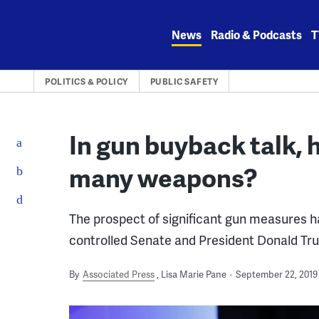
Skip
to
News
Radio & Podcasts
T
content
POLITICS & POLICY
PUBLIC SAFETY
In gun buyback talk, 
many weapons?
The prospect of significant gun measures h
controlled Senate and President Donald Tr
By
Associated Press
Lisa Marie Pane
September 22, 2019