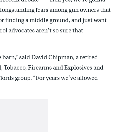
 longstanding fears among gun owners that
 or finding a middle ground, and just want
ol advocates aren’t so sure that
he barn,” said David Chipman, a retired
l, Tobacco, Firearms and Explosives and
ffords group. “For years we’ve allowed