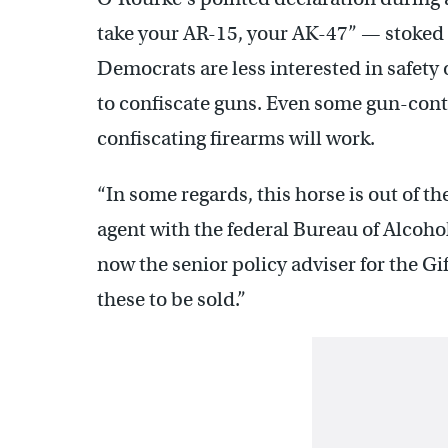
take your AR-15, your AK-47” — stoked
Democrats are less interested in safety
to confiscate guns. Even some gun-contr
confiscating firearms will work.
“In some regards, this horse is out of t
agent with the federal Bureau of Alcoho
now the senior policy adviser for the Gi
these to be sold.”