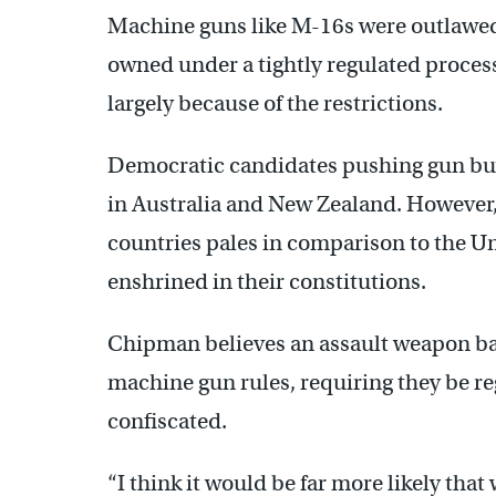
Machine guns like M-16s were outlawed 
owned under a tightly regulated proces
largely because of the restrictions.
Democratic candidates pushing gun buy
in Australia and New Zealand. However,
countries pales in comparison to the Un
enshrined in their constitutions.
Chipman believes an assault weapon ba
machine gun rules, requiring they be re
confiscated.
“I think it would be far more likely th