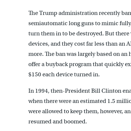
The Trump administration recently ban
semiautomatic long guns to mimic fully
turn them in to be destroyed. But there 
devices, and they cost far less than an
more. The ban was largely based on an 
offer a buyback program that quickly ex
$150 each device turned in.
In 1994, then-President Bill Clinton en
when there were an estimated 1.5 millio
were allowed to keep them, however, and
resumed and boomed.