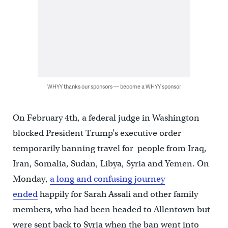
WHYY thanks our sponsors — become a WHYY sponsor
On February 4th, a federal judge in Washington
blocked President Trump’s executive order
temporarily banning travel for people from Iraq,
Iran, Somalia, Sudan, Libya, Syria and Yemen. On
Monday,
a long and confusing journey
ended
happily for Sarah Assali and other family
members, who had been headed to Allentown but
were sent back to Syria when the ban went into