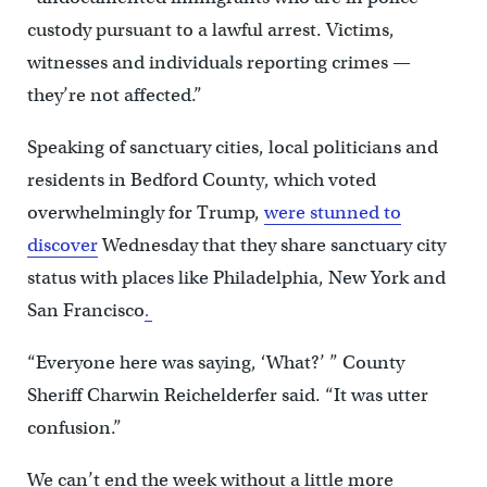
custody pursuant to a lawful arrest. Victims,
witnesses and individuals reporting crimes —
they’re not affected.”
Speaking of sanctuary cities, local politicians and
residents in Bedford County, which voted
overwhelmingly for Trump,
were stunned to
discover
Wednesday that they share sanctuary city
status with places like Philadelphia, New York and
San Francisco
.
“Everyone here was saying, ‘What?’ ” County
Sheriff Charwin Reichelderfer said. “It was utter
confusion.”
We can’t end the week without a little more