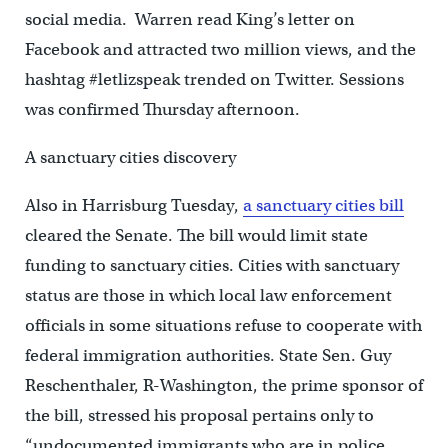
social media. Warren read King’s letter on
Facebook and attracted two million views, and the
hashtag #letlizspeak trended on Twitter. Sessions
was confirmed Thursday afternoon.
A sanctuary cities discovery
Also in Harrisburg Tuesday,
a sanctuary cities bill
cleared the Senate. The bill would limit state
funding to sanctuary cities. Cities with sanctuary
status are those in which local law enforcement
officials in some situations refuse to cooperate with
federal immigration authorities. State Sen. Guy
Reschenthaler, R-Washington, the prime sponsor of
the bill, stressed his proposal pertains only to
“undocumented immigrants who are in police