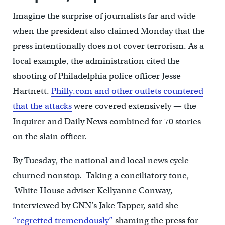
Imagine the surprise of journalists far and wide
when the president also claimed Monday that the
press intentionally does not cover terrorism. As a
local example, the administration cited the
shooting of Philadelphia police officer Jesse
Hartnett.
Philly.com and other outlets countered
that the attacks
were covered extensively — the
Inquirer and Daily News combined for 70 stories
on the slain officer.
By Tuesday, the national and local news cycle
churned nonstop. Taking a conciliatory tone,
White House adviser Kellyanne Conway,
interviewed by CNN’s Jake Tapper, said she
“regretted tremendously”
shaming the press for