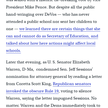
President Mike Pence. But despite all the public
hand-wringing over DeVos — who has never
attended a public school nor sent her children to
one —
we learned there are certain things that she
can and cannot do as Secretary of Education, and
talked about how here actions might affect local
schools.
Later that evening, as U. S. Senator Elizabeth
Warren, D-Ma, condemned Sen. Jeff Sessions’
nomination for attorney general by reading a letter
from Coretta Scott King,
Republican senators
invoked the obscure Rule 19
, voting to silence
Warren, saying the letter impugned Sessions. No
matter. Warren and the Dems immediately took to