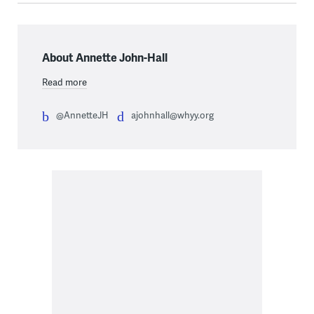
About Annette John-Hall
Read more
@AnnetteJH
ajohnhall@whyy.org