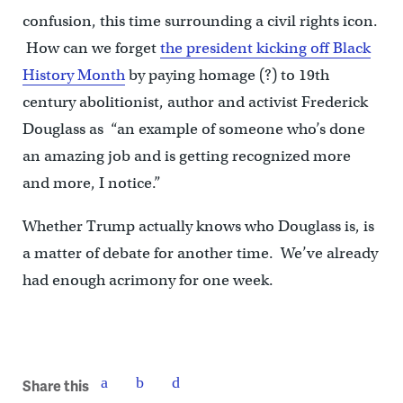
confusion, this time surrounding a civil rights icon.
How can we forget
the president kicking off Black
History Month
by paying homage (?) to 19th
century abolitionist, author and activist Frederick
Douglass as “an example of someone who’s done
an amazing job and is getting recognized more
and more, I notice.”
Whether Trump actually knows who Douglass is, is
a matter of debate for another time. We’ve already
had enough acrimony for one week.
Share this