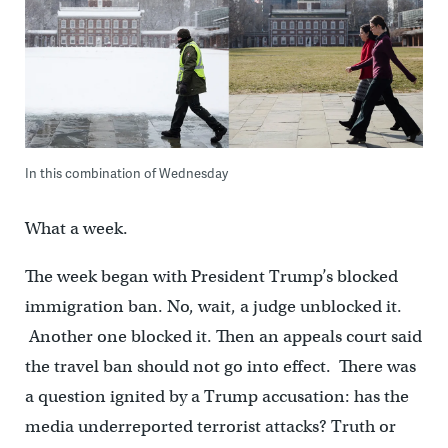
In this combination of Wednesday
What a week.
The week began with President Trump’s blocked
immigration ban. No, wait, a judge unblocked it.
Another one blocked it. Then an appeals court said
the travel ban should not go into effect. There was
a question ignited by a Trump accusation: has the
media underreported terrorist attacks? Truth or