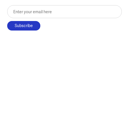
Enter your email here