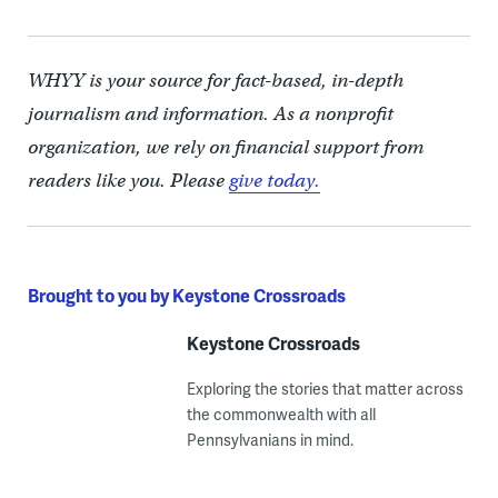
WHYY is your source for fact-based, in-depth
journalism and information. As a nonprofit
organization, we rely on financial support from
readers like you. Please
give today.
Brought to you by Keystone Crossroads
Keystone Crossroads
Exploring the stories that matter across
the commonwealth with all
Pennsylvanians in mind.