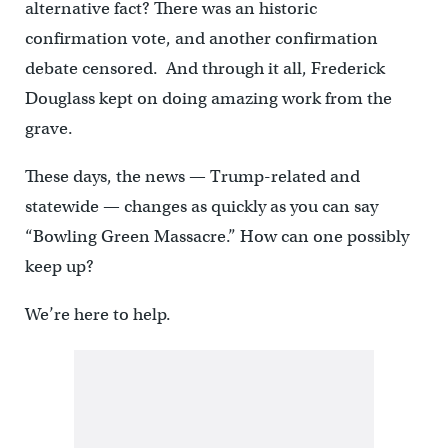
alternative fact? There was an historic
confirmation vote, and another confirmation
debate censored. And through it all, Frederick
Douglass kept on doing amazing work from the
grave.
These days, the news — Trump-related and
statewide — changes as quickly as you can say
“Bowling Green Massacre.” How can one possibly
keep up?
We’re here to help.