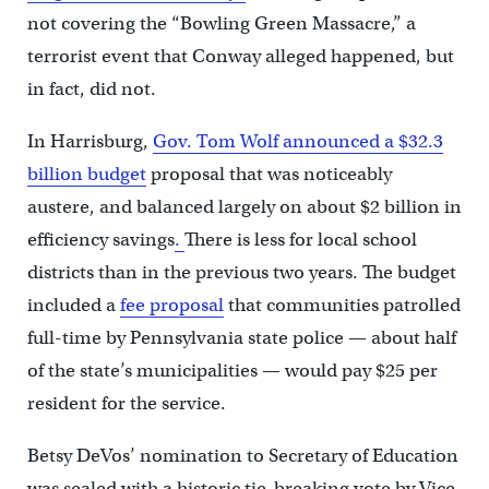
not covering the “Bowling Green Massacre,” a
terrorist event that Conway alleged happened, but
in fact, did not.
In Harrisburg,
Gov. Tom Wolf announced a $32.3
billion budget
proposal that was noticeably
austere, and balanced largely on about $2 billion in
efficiency savings
.
There is less for local school
districts than in the previous two years. The budget
included a
fee proposal
that communities patrolled
full-time by Pennsylvania state police — about half
of the state’s municipalities — would pay $25 per
resident for the service.
Betsy DeVos’ nomination to Secretary of Education
was sealed with a historic tie-breaking vote by Vice