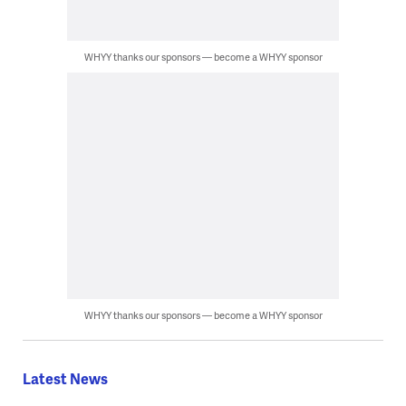
WHYY thanks our sponsors — become a WHYY sponsor
WHYY thanks our sponsors — become a WHYY sponsor
Latest News