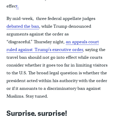
effec
t.
By mid-week, three federal appellate judges
debated the ban
, while Trump denounced
arguments against the order as
“disgraceful.” Thursday night,
an appeals court
ruled against Trump’s executive order
, saying the
travel ban should not go into effect while courts
consider whether it goes too far in limiting visitors
to the U.S. The broad legal question is whether the
president acted within his authority with the order
or if it amounts to a discriminatory ban against
Muslims. Stay tuned.
Surprise, surprise!