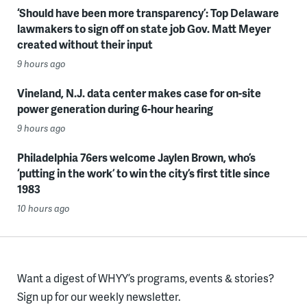
‘Should have been more transparency’: Top Delaware
lawmakers to sign off on state job Gov. Matt Meyer
created without their input
9 hours ago
Vineland, N.J. data center makes case for on-site
power generation during 6-hour hearing
9 hours ago
Philadelphia 76ers welcome Jaylen Brown, who’s
‘putting in the work’ to win the city’s first title since
1983
10 hours ago
Want a digest of WHYY’s programs, events & stories?
Sign up for our weekly newsletter.