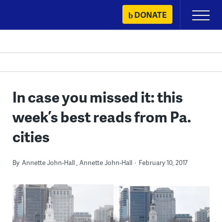
Skip
DONATE
Primary
to
Menu
content
In case you missed it: this
week’s best reads from Pa.
cities
By
Annette John-Hall
Annette John-Hall
February 10, 2017