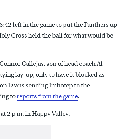
3:42 left in the game to put the Panthers up
Holy Cross held the ball for what would be
Connor Callejas, son of head coach Al
tying lay-up, only to have it blocked as
on Evans sending Imhotep to the
ing to
reports from the game
.
at 2 p.m. in Happy Valley.