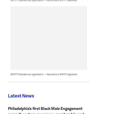
WHYY thanks our sponsors — become a WHYY sponsor
Latest News
Philadelphia’s first Black Male Engagement