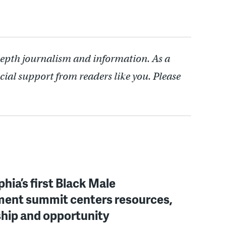
depth journalism and information. As a
cial support from readers like you. Please
phia’s first Black Male
ent summit centers resources,
hip and opportunity