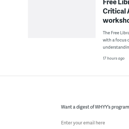
Free Lib
Critical
worksh
The Free Libra
with a focus 
understanding
17 hours ago
Want a digest of WHYY’s programs
Enter your email here