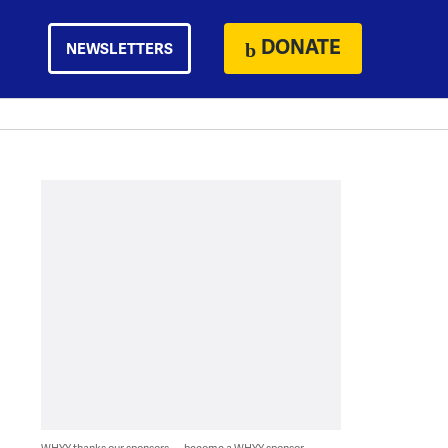
DONATE
NEWSLETTERS
WHYY thanks our sponsors — become a WHYY sponsor