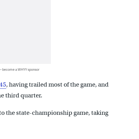
 — become a WHYY sponsor
-45
, having trailed most of the game, and
e third quarter.
ip to the state-championship game, taking