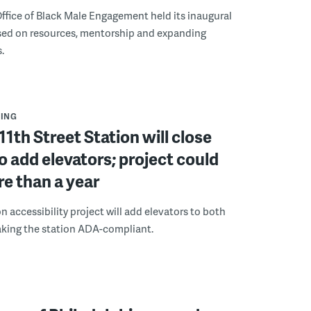
ffice of Black Male Engagement held its inaugural
ed on resources, mentorship and expanding
.
ING
11th Street Station will close
to add elevators; project could
e than a year
n accessibility project will add elevators to both
aking the station ADA-compliant.