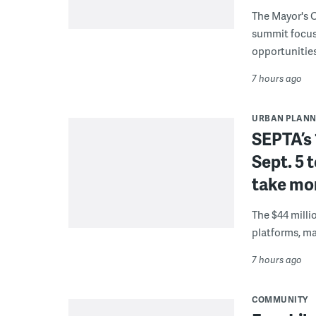
The Mayor's O
summit focus
opportunities
7 hours ago
URBAN PLANN
SEPTA’s 
Sept. 5 
take mor
The $44 millio
platforms, m
7 hours ago
COMMUNITY