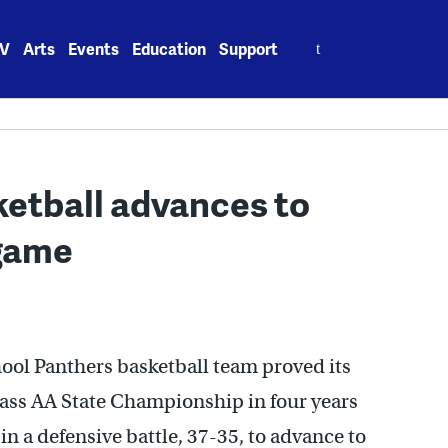
Search
V
Arts
Events
Education
Support
for:
etball advances to
game
ool Panthers basketball team proved its
lass AA State Championship in four years
n a defensive battle, 37-35, to advance to