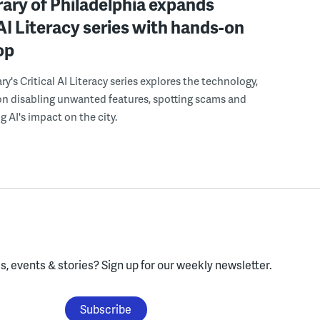
rary of Philadelphia expands
 AI Literacy series with hands-on
op
ry's Critical AI Literacy series explores the technology,
on disabling unwanted features, spotting scams and
 AI's impact on the city.
, events & stories?
Sign up for our weekly newsletter.