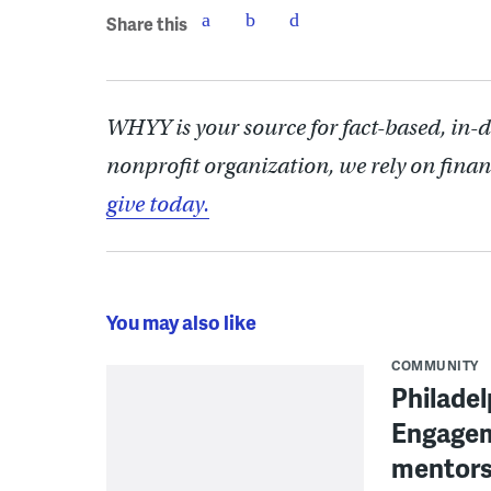
Share this
WHYY is your source for fact-based, in-
nonprofit organization, we rely on finan
give today.
You may also like
COMMUNITY
Philadel
Engagem
mentors