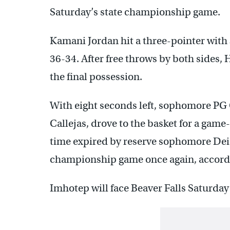
Saturday’s state championship game.
Kamani Jordan hit a three-pointer with 
36-34. After free throws by both sides, 
the final possession.
With eight seconds left, sophomore PG 
Callejas, drove to the basket for a game-
time expired by reserve sophomore Dei
championship game once again, accord
Imhotep will face Beaver Falls Saturday 