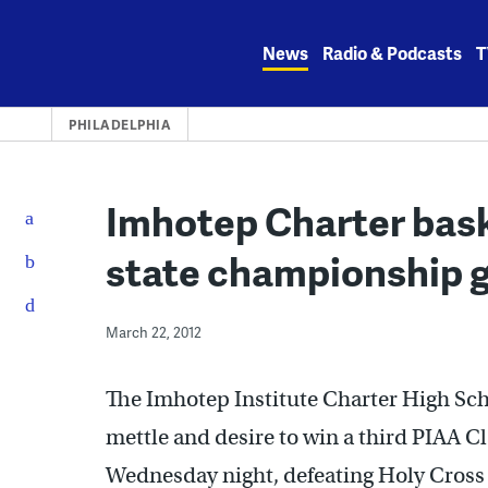
Skip
to
News
Radio & Podcasts
T
content
PHILADELPHIA
Imhotep Charter bask
state championship 
March 22, 2012
The Imhotep Institute Charter High Sch
mettle and desire to win a third PIAA C
Wednesday night, defeating Holy Cross i