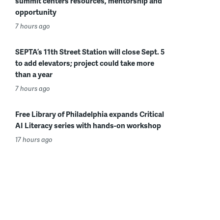
summit centers resources, mentorship and
opportunity
7 hours ago
SEPTA’s 11th Street Station will close Sept. 5
to add elevators; project could take more
than a year
7 hours ago
Free Library of Philadelphia expands Critical
AI Literacy series with hands-on workshop
17 hours ago