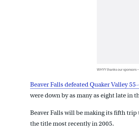
WHYY thanks our sponsors
Beaver Falls defeated Quaker Valley 55
were down by as many as eight late in th
Beaver Falls will be making its fifth tr
the title most recently in 2005.