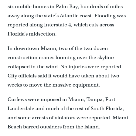
six mobile homes in Palm Bay, hundreds of miles
away along the state’s Atlantic coast. Flooding was
reported along Interstate 4, which cuts across
Florida’s midsection.
In downtown Miami, two of the two dozen
construction cranes looming over the skyline
collapsed in the wind. No injuries were reported.
City officials said it would have taken about two
weeks to move the massive equipment.
Curfews were imposed in Miami, Tampa, Fort
Lauderdale and much of the rest of South Florida,
and some arrests of violators were reported. Miami
Beach barred outsiders from the island.