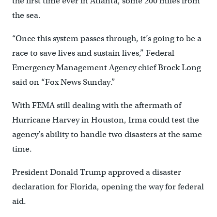
the first time ever in Atlanta, some 200 miles from
the sea.
“Once this system passes through, it’s going to be a
race to save lives and sustain lives,” Federal
Emergency Management Agency chief Brock Long
said on “Fox News Sunday.”
With FEMA still dealing with the aftermath of
Hurricane Harvey in Houston, Irma could test the
agency’s ability to handle two disasters at the same
time.
President Donald Trump approved a disaster
declaration for Florida, opening the way for federal
aid.