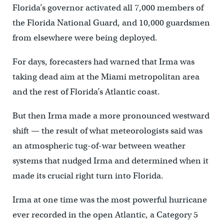
Florida’s governor activated all 7,000 members of
the Florida National Guard, and 10,000 guardsmen
from elsewhere were being deployed.
For days, forecasters had warned that Irma was
taking dead aim at the Miami metropolitan area
and the rest of Florida’s Atlantic coast.
But then Irma made a more pronounced westward
shift — the result of what meteorologists said was
an atmospheric tug-of-war between weather
systems that nudged Irma and determined when it
made its crucial right turn into Florida.
Irma at one time was the most powerful hurricane
ever recorded in the open Atlantic, a Category 5