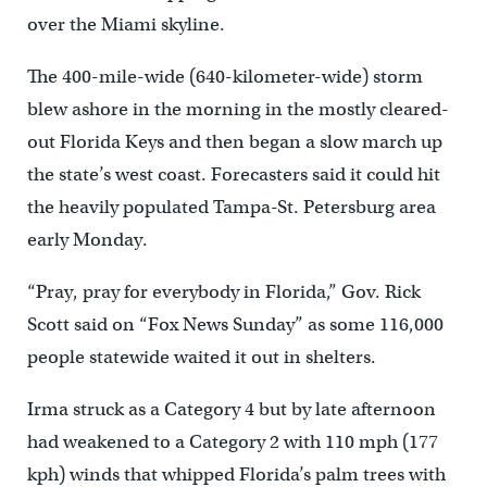
over the Miami skyline.
The 400-mile-wide (640-kilometer-wide) storm
blew ashore in the morning in the mostly cleared-
out Florida Keys and then began a slow march up
the state’s west coast. Forecasters said it could hit
the heavily populated Tampa-St. Petersburg area
early Monday.
“Pray, pray for everybody in Florida,” Gov. Rick
Scott said on “Fox News Sunday” as some 116,000
people statewide waited it out in shelters.
Irma struck as a Category 4 but by late afternoon
had weakened to a Category 2 with 110 mph (177
kph) winds that whipped Florida’s palm trees with