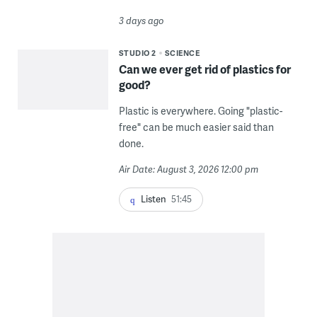
3 days ago
STUDIO 2
SCIENCE
Can we ever get rid of plastics for
good?
Plastic is everywhere. Going "plastic-
free" can be much easier said than
done.
Air Date: August 3, 2026 12:00 pm
Listen
51:45