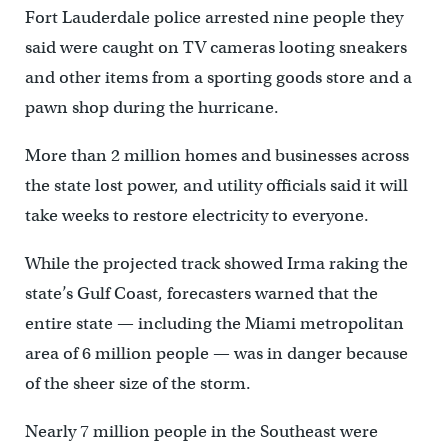
Fort Lauderdale police arrested nine people they
said were caught on TV cameras looting sneakers
and other items from a sporting goods store and a
pawn shop during the hurricane.
More than 2 million homes and businesses across
the state lost power, and utility officials said it will
take weeks to restore electricity to everyone.
While the projected track showed Irma raking the
state’s Gulf Coast, forecasters warned that the
entire state — including the Miami metropolitan
area of 6 million people — was in danger because
of the sheer size of the storm.
Nearly 7 million people in the Southeast were