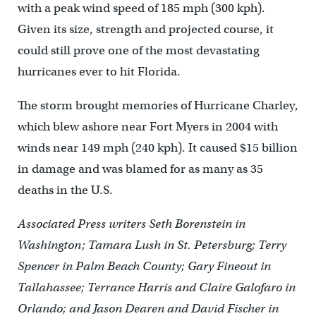
with a peak wind speed of 185 mph (300 kph).
Given its size, strength and projected course, it
could still prove one of the most devastating
hurricanes ever to hit Florida.
The storm brought memories of Hurricane Charley,
which blew ashore near Fort Myers in 2004 with
winds near 149 mph (240 kph). It caused $15 billion
in damage and was blamed for as many as 35
deaths in the U.S.
Associated Press writers Seth Borenstein in
Washington; Tamara Lush in St. Petersburg; Terry
Spencer in Palm Beach County; Gary Fineout in
Tallahassee; Terrance Harris and Claire Galofaro in
Orlando; and Jason Dearen and David Fischer in