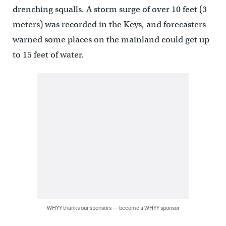
drenching squalls. A storm surge of over 10 feet (3
meters) was recorded in the Keys, and forecasters
warned some places on the mainland could get up
to 15 feet of water.
WHYY thanks our sponsors — become a WHYY sponsor