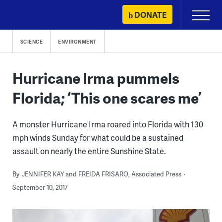
Skip
DONATE
Primary
to
Menu
content
SCIENCE
ENVIRONMENT
Hurricane Irma pummels
Florida; ‘This one scares me’
A monster Hurricane Irma roared into Florida with 130
mph winds Sunday for what could be a sustained
assault on nearly the entire Sunshine State.
By
JENNIFER KAY and FREIDA FRISARO, Associated Press
September 10, 2017