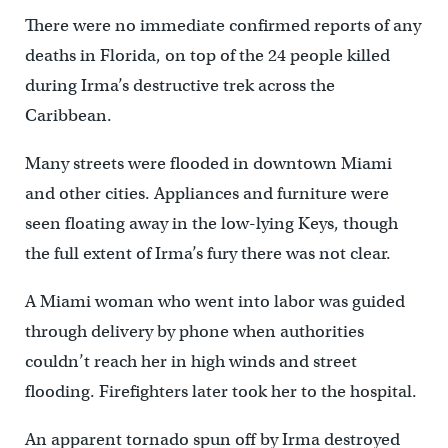
There were no immediate confirmed reports of any
deaths in Florida, on top of the 24 people killed
during Irma’s destructive trek across the
Caribbean.
Many streets were flooded in downtown Miami
and other cities. Appliances and furniture were
seen floating away in the low-lying Keys, though
the full extent of Irma’s fury there was not clear.
A Miami woman who went into labor was guided
through delivery by phone when authorities
couldn’t reach her in high winds and street
flooding. Firefighters later took her to the hospital.
An apparent tornado spun off by Irma destroyed