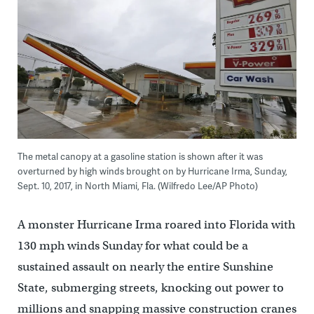
The metal canopy at a gasoline station is shown after it was
overturned by high winds brought on by Hurricane Irma, Sunday,
Sept. 10, 2017, in North Miami, Fla. (Wilfredo Lee/AP Photo)
A monster Hurricane Irma roared into Florida with
130 mph winds Sunday for what could be a
sustained assault on nearly the entire Sunshine
State, submerging streets, knocking out power to
millions and snapping massive construction cranes