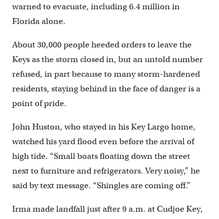
warned to evacuate, including 6.4 million in
Florida alone.
About 30,000 people heeded orders to leave the
Keys as the storm closed in, but an untold number
refused, in part because to many storm-hardened
residents, staying behind in the face of danger is a
point of pride.
John Huston, who stayed in his Key Largo home,
watched his yard flood even before the arrival of
high tide. “Small boats floating down the street
next to furniture and refrigerators. Very noisy,” he
said by text message. “Shingles are coming off.”
Irma made landfall just after 9 a.m. at Cudjoe Key,