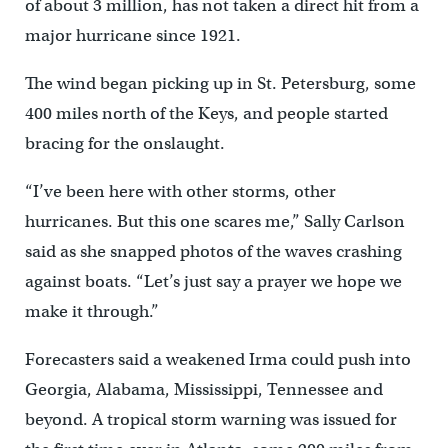
of about 3 million, has not taken a direct hit from a
major hurricane since 1921.
The wind began picking up in St. Petersburg, some
400 miles north of the Keys, and people started
bracing for the onslaught.
“I’ve been here with other storms, other
hurricanes. But this one scares me,” Sally Carlson
said as she snapped photos of the waves crashing
against boats. “Let’s just say a prayer we hope we
make it through.”
Forecasters said a weakened Irma could push into
Georgia, Alabama, Mississippi, Tennessee and
beyond. A tropical storm warning was issued for