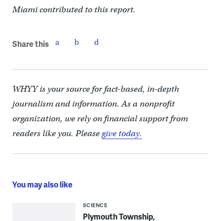
Miami contributed to this report.
Share this
WHYY is your source for fact-based, in-depth
journalism and information. As a nonprofit
organization, we rely on financial support from
readers like you. Please
give today.
You may also like
SCIENCE
Plymouth Township,