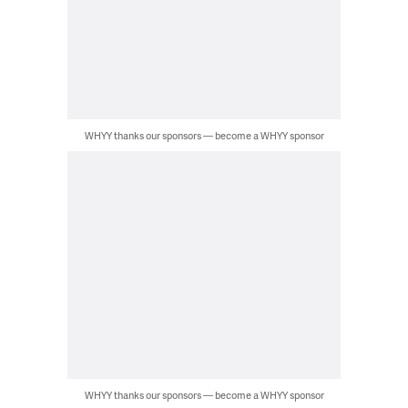
WHYY thanks our sponsors — become a WHYY sponsor
WHYY thanks our sponsors — become a WHYY sponsor