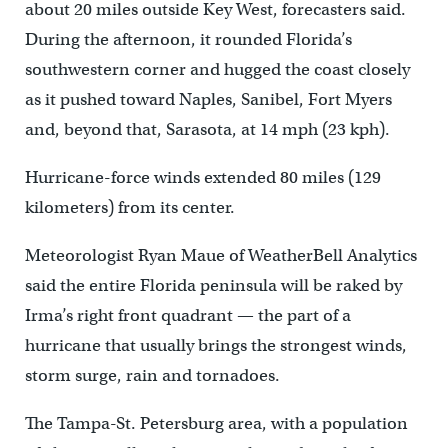
about 20 miles outside Key West, forecasters said.
During the afternoon, it rounded Florida’s
southwestern corner and hugged the coast closely
as it pushed toward Naples, Sanibel, Fort Myers
and, beyond that, Sarasota, at 14 mph (23 kph).
Hurricane-force winds extended 80 miles (129
kilometers) from its center.
Meteorologist Ryan Maue of WeatherBell Analytics
said the entire Florida peninsula will be raked by
Irma’s right front quadrant — the part of a
hurricane that usually brings the strongest winds,
storm surge, rain and tornadoes.
The Tampa-St. Petersburg area, with a population