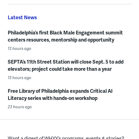
Latest News
Philadelphia’s first Black Male Engagement summit
centers resources, mentorship and opportunity
13 hours ago
SEPTA’s 11th Street Station will close Sept. 5 to add
elevators; project could take more than a year
13 hours ago
Free Library of Philadelphia expands Critical AI
Literacy series with hands-on workshop
23 hours ago
Want a digest of WHYY’s programs, events & stories?