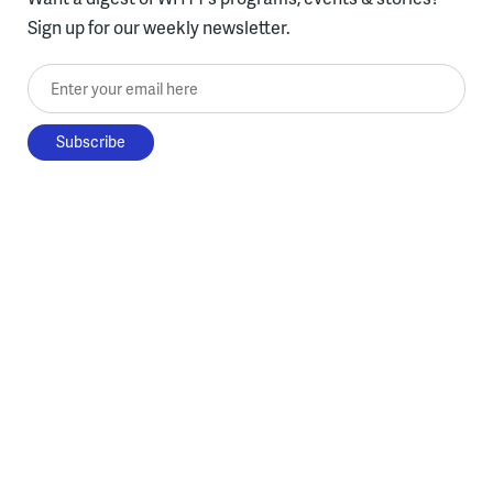
Sign up for our weekly newsletter.
Enter your email here