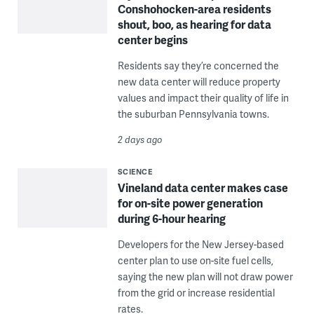
Conshohocken-area residents
shout, boo, as hearing for data
center begins
Residents say they’re concerned the
new data center will reduce property
values and impact their quality of life in
the suburban Pennsylvania towns.
2 days ago
SCIENCE
Vineland data center makes case
for on-site power generation
during 6-hour hearing
Developers for the New Jersey-based
center plan to use on-site fuel cells,
saying the new plan will not draw power
from the grid or increase residential
rates.