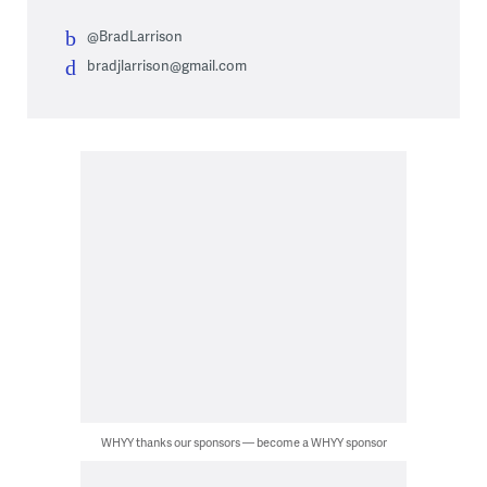
@BradLarrison
bradjlarrison@gmail.com
WHYY thanks our sponsors — become a WHYY sponsor