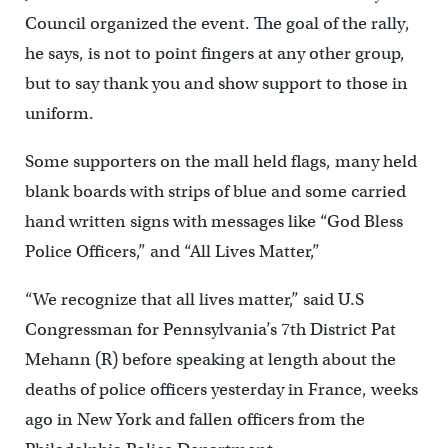
Council organized the event. The goal of the rally,
he says, is not to point fingers at any other group,
but to say thank you and show support to those in
uniform.
Some supporters on the mall held flags, many held
blank boards with strips of blue and some carried
hand written signs with messages like “God Bless
Police Officers,” and “All Lives Matter,”
“We recognize that all lives matter,” said U.S
Congressman for Pennsylvania’s 7th District Pat
Mehann (R) before speaking at length about the
deaths of police officers yesterday in France, weeks
ago in New York and fallen officers from the