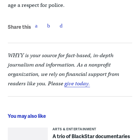
age a respect for police.
Share this
WHYY is your source for fact-based, in-depth
journalism and information. As a nonprofit
organization, we rely on financial support from
readers like you. Please
give today.
You may also like
ARTS & ENTERTAINMENT
A trio of BlackStar documentaries