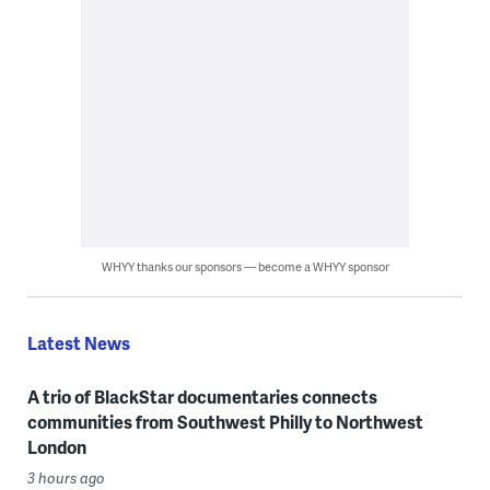
WHYY thanks our sponsors — become a WHYY sponsor
Latest News
A trio of BlackStar documentaries connects
communities from Southwest Philly to Northwest
London
3 hours ago