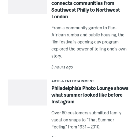
connects communities from
Southwest Philly to Northwest
London
From a community garden to Pan-
African rumba and public housing, the
film festival's opening-day program
explored the power of telling one's own
story.
3 hours ago
ARTS & ENTERTAINMENT
Philadelphia’s Photo Lounge shows
what summer looked like before
Instagram
Over 60 customers submitted family
vacation snaps to “That Summer
Feeling” from 1931 – 2010.