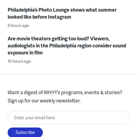
Philadelphia’s Photo Lounge shows what summer
looked like before Instagram
9 hours ago
Are movie theaters getting too loud? Viewers,
audiologists in the Philadelphia region consider sound
exposure in film
10 hours ago
Want a digest of WHYY’s programs, events & stories?
Sign up for our weekly newsletter.
Enter your email here