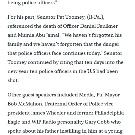
being police officers.”
For his part, Senator Pat Toomey, (R-Pa.),
referenced the death of Officer Daniel Faulkner
and Mumia Abu Jamal. “We haven’t forgotten his
family and we haven’t forgotten that the danger
that police officers face continues today.” Senator
Toomey continued by citing that ten days into the
new year ten police officers in the U.S had been
shot.
Other guest speakers included Media, Pa. Mayor
Bob McMahon, Fraternal Order of Police vice
president James Wheeler and former Philadelphia
Eagle and WIP Radio personality Gary Cobb who
spoke about his father instilling in him at a young