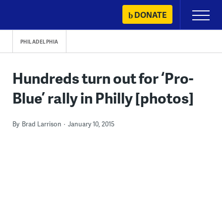
Skip
DONATE
Primary
to
Menu
content
PHILADELPHIA
Hundreds turn out for ‘Pro-
Blue’ rally in Philly [photos]
By
Brad Larrison
January 10, 2015