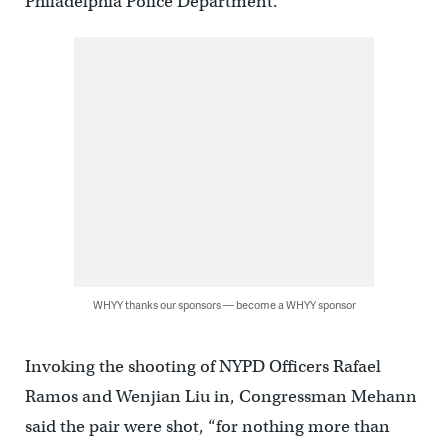
Philadelphia Police Department.
WHYY thanks our sponsors — become a WHYY sponsor
Invoking the shooting of NYPD Officers Rafael
Ramos and Wenjian Liu in, Congressman Mehann
said the pair were shot, “for nothing more than