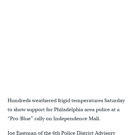
Hundreds weathered frigid temperatures Saturday
to show support for Philadelphia area police at a
“Pro-Blue” rally on Independence Mall.
Joe Eastman of the 6th Police District Advisory