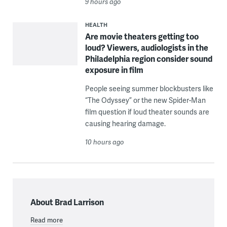
9 hours ago
HEALTH
Are movie theaters getting too
loud? Viewers, audiologists in the
Philadelphia region consider sound
exposure in film
People seeing summer blockbusters like
“The Odyssey” or the new Spider-Man
film question if loud theater sounds are
causing hearing damage.
10 hours ago
About Brad Larrison
Read more