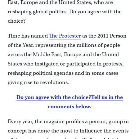
East, Europe and the United States, who are
reshaping global politics. Do you agree with the
choice?
Time has named
The Protester
as the 2011 Person
of the Year, representing the millions of people
across the Middle East, Europe and the United
States who instigated or participated in protests,
reshaping political agendas and in some cases
giving rise to revolutions.
Do you agree with the choice?
Tell us in the
comments below.
Every year, the magzine profiles a person, group or
concept has done the most to influence the events