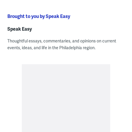
Brought to you by Speak Easy
Speak Easy
Thoughtful essays, commentaries, and opinions on current
events, ideas, and life in the Philadelphia region.