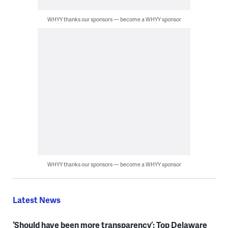
WHYY thanks our sponsors — become a WHYY sponsor
WHYY thanks our sponsors — become a WHYY sponsor
Latest News
‘Should have been more transparency’: Top Delaware