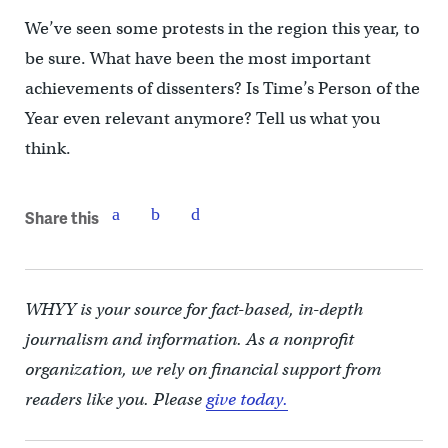
We’ve seen some protests in the region this year, to
be sure. What have been the most important
achievements of dissenters? Is Time’s Person of the
Year even relevant anymore? Tell us what you
think.
Share this
WHYY is your source for fact-based, in-depth
journalism and information. As a nonprofit
organization, we rely on financial support from
readers like you. Please
give today.