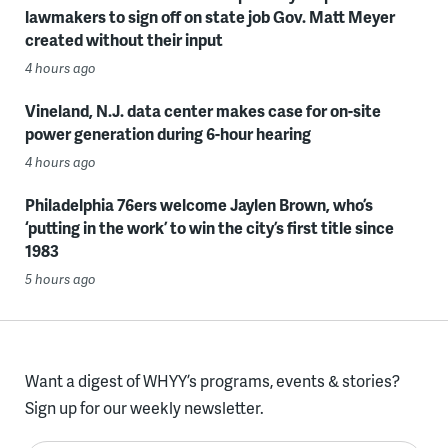
lawmakers to sign off on state job Gov. Matt Meyer
created without their input
4 hours ago
Vineland, N.J. data center makes case for on-site
power generation during 6-hour hearing
4 hours ago
Philadelphia 76ers welcome Jaylen Brown, who’s
‘putting in the work’ to win the city’s first title since
1983
5 hours ago
Want a digest of WHYY’s programs, events & stories?
Sign up for our weekly newsletter.