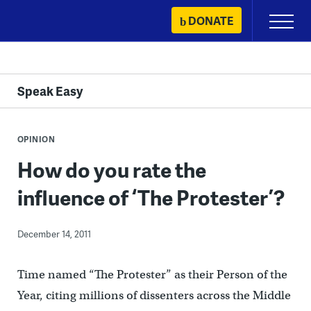
Skip
DONATE
Primary
to
Menu
content
Speak Easy
OPINION
How do you rate the
influence of ‘The Protester’?
December 14, 2011
Time named “The Protester” as their Person of the
Year, citing millions of dissenters across the Middle