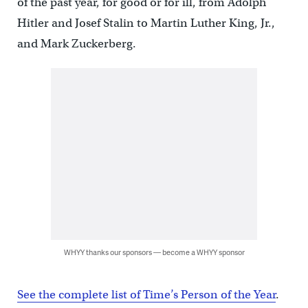
of the past year, for good or for ill, from Adolph
Hitler and Josef Stalin to Martin Luther King, Jr.,
and Mark Zuckerberg.
WHYY thanks our sponsors — become a WHYY sponsor
See the complete list of Time’s Person of the Year
.