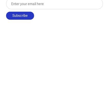
Enter your email here