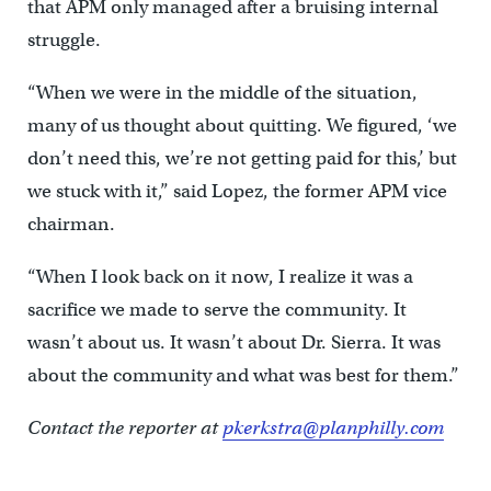
that APM only managed after a bruising internal
struggle.
“When we were in the middle of the situation,
many of us thought about quitting. We figured, ‘we
don’t need this, we’re not getting paid for this,’ but
we stuck with it,” said Lopez, the former APM vice
chairman.
“When I look back on it now, I realize it was a
sacrifice we made to serve the community. It
wasn’t about us. It wasn’t about Dr. Sierra. It was
about the community and what was best for them.”
Contact the reporter at
pkerkstra@planphilly.com