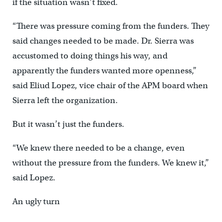
if the situation wasn’t fixed.
“There was pressure coming from the funders. They
said changes needed to be made. Dr. Sierra was
accustomed to doing things his way, and
apparently the funders wanted more openness,”
said Eliud Lopez, vice chair of the APM board when
Sierra left the organization.
But it wasn’t just the funders.
“We knew there needed to be a change, even
without the pressure from the funders. We knew it,”
said Lopez.
An ugly turn