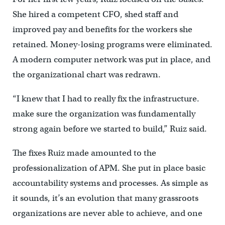
She hired a competent CFO, shed staff and
improved pay and benefits for the workers she
retained. Money-losing programs were eliminated.
A modern computer network was put in place, and
the organizational chart was redrawn.
“I knew that I had to really fix the infrastructure.
make sure the organization was fundamentally
strong again before we started to build,” Ruiz said.
The fixes Ruiz made amounted to the
professionalization of APM. She put in place basic
accountability systems and processes. As simple as
it sounds, it’s an evolution that many grassroots
organizations are never able to achieve, and one