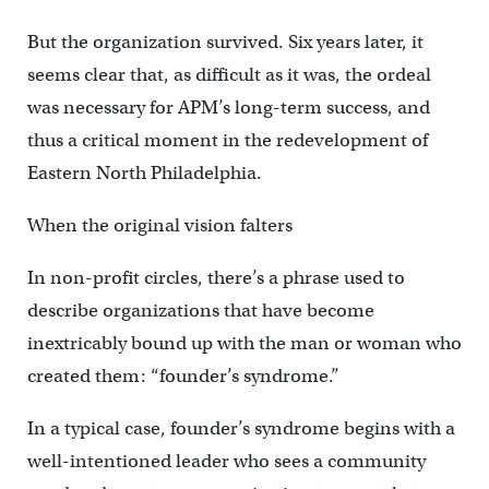
But the organization survived. Six years later, it
seems clear that, as difficult as it was, the ordeal
was necessary for APM’s long-term success, and
thus a critical moment in the redevelopment of
Eastern North Philadelphia.
When the original vision falters
In non-profit circles, there’s a phrase used to
describe organizations that have become
inextricably bound up with the man or woman who
created them: “founder’s syndrome.”
In a typical case, founder’s syndrome begins with a
well-intentioned leader who sees a community