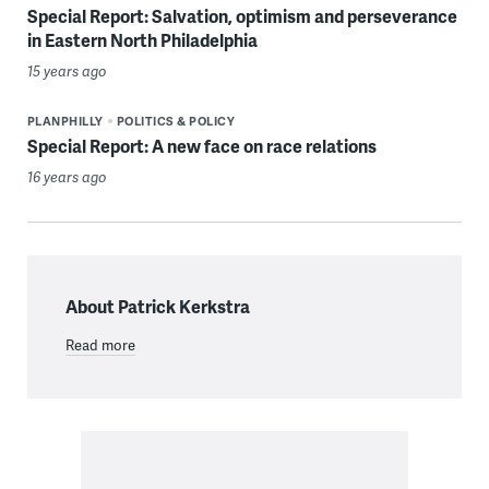
Special Report: Salvation, optimism and perseverance
in Eastern North Philadelphia
15 years ago
PLANPHILLY
POLITICS & POLICY
Special Report: A new face on race relations
16 years ago
About Patrick Kerkstra
Read more