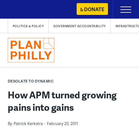
Skip
DONATE
Primary
to
Menu
content
POLITICS & POLICY
GOVERNMENT ACCOUNTABILITY
INFRASTRUCT
DESOLATE TO DYNAMIC
How APM turned growing
pains into gains
By
Patrick Kerkstra
February 20, 2011