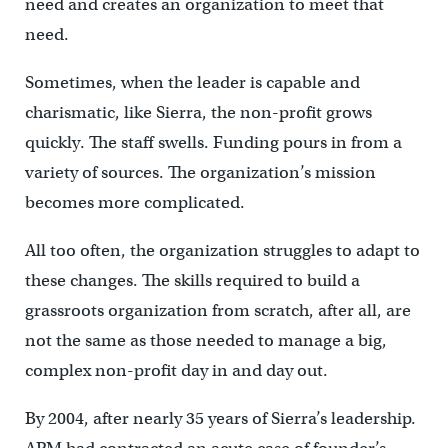
need and creates an organization to meet that
need.
Sometimes, when the leader is capable and
charismatic, like Sierra, the non-profit grows
quickly. The staff swells. Funding pours in from a
variety of sources. The organization’s mission
becomes more complicated.
All too often, the organization struggles to adapt to
these changes. The skills required to build a
grassroots organization from scratch, after all, are
not the same as those needed to manage a big,
complex non-profit day in and day out.
By 2004, after nearly 35 years of Sierra’s leadership.