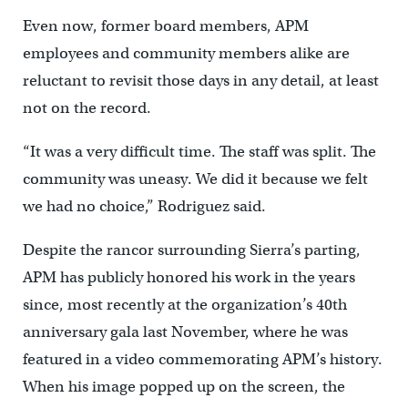
Even now, former board members, APM
employees and community members alike are
reluctant to revisit those days in any detail, at least
not on the record.
“It was a very difficult time. The staff was split. The
community was uneasy. We did it because we felt
we had no choice,” Rodriguez said.
Despite the rancor surrounding Sierra’s parting,
APM has publicly honored his work in the years
since, most recently at the organization’s 40th
anniversary gala last November, where he was
featured in a video commemorating APM’s history.
When his image popped up on the screen, the