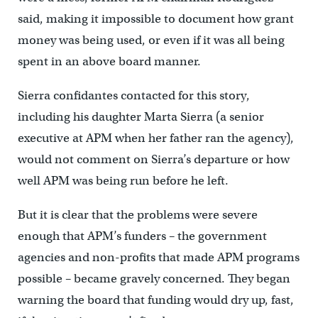
said, making it impossible to document how grant
money was being used, or even if it was all being
spent in an above board manner.
Sierra confidantes contacted for this story,
including his daughter Marta Sierra (a senior
executive at APM when her father ran the agency),
would not comment on Sierra’s departure or how
well APM was being run before he left.
But it is clear that the problems were severe
enough that APM’s funders – the government
agencies and non-profits that made APM programs
possible – became gravely concerned. They began
warning the board that funding would dry up, fast,