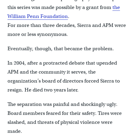
this series was made possible by a grant from
the
William Penn Foundation
.
For more than three decades, Sierra and APM were
more or less synonymous.
Eventually, though, that became the problem.
In 2004, after a protracted debate that upended
APM and the community it serves, the
organization’s board of directors forced Sierra to
resign. He died two years later.
The separation was painful and shockingly ugly.
Board members feared for their safety. Tires were
slashed, and threats of physical violence were
made.