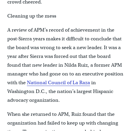
crowd cheered.
Cleaning up the mess
A review of APM’s record of achievement in the
post-Sierra years makes it difficult to conclude that
the board was wrong to seek a new leader. It was a
year after Sierra was forced out that the board
found that new leader in Nilda Ruiz, a former APM
manager who had gone on to an executive position
with the
National Council of La Raza
in
Washington D.C., the nation’s largest Hispanic
advocacy organization.
When she returned to APM, Ruiz found that the
organization had failed to keep up with changing