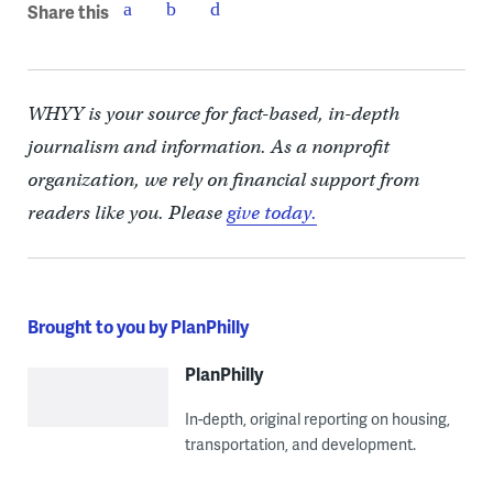
Share this
WHYY is your source for fact-based, in-depth
journalism and information. As a nonprofit
organization, we rely on financial support from
readers like you. Please
give today.
Brought to you by PlanPhilly
PlanPhilly
In-depth, original reporting on housing,
transportation, and development.