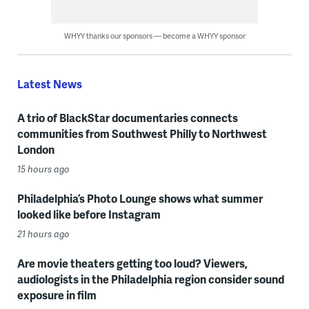
WHYY thanks our sponsors — become a WHYY sponsor
Latest News
A trio of BlackStar documentaries connects
communities from Southwest Philly to Northwest
London
15 hours ago
Philadelphia’s Photo Lounge shows what summer
looked like before Instagram
21 hours ago
Are movie theaters getting too loud? Viewers,
audiologists in the Philadelphia region consider sound
exposure in film