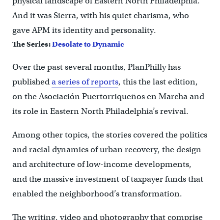
physical landscape of Eastern North Philadelphia.
And it was Sierra, with his quiet charisma, who
gave APM its identity and personality.
The Series:
Desolate to Dynamic
Over the past several months, PlanPhilly has
published
a series of reports
, this the last edition,
on the Asociación Puertorriqueños en Marcha and
its role in Eastern North Philadelphia’s revival.
Among other topics, the stories covered the politics
and racial dynamics of urban recovery, the design
and architecture of low-income developments,
and the massive investment of taxpayer funds that
enabled the neighborhood’s transformation.
The writing, video and photography that comprise