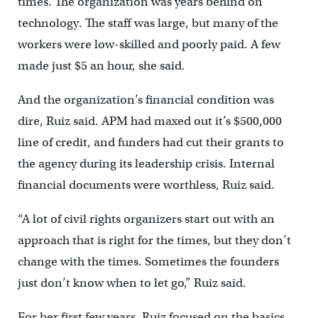
times. The organization was years behind on
technology. The staff was large, but many of the
workers were low-skilled and poorly paid. A few
made just $5 an hour, she said.
And the organization’s financial condition was
dire, Ruiz said. APM had maxed out it’s $500,000
line of credit, and funders had cut their grants to
the agency during its leadership crisis. Internal
financial documents were worthless, Ruiz said.
“A lot of civil rights organizers start out with an
approach that is right for the times, but they don’t
change with the times. Sometimes the founders
just don’t know when to let go,” Ruiz said.
For her first few years, Ruiz focused on the basics.