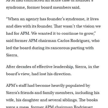
APM had contracted an acute case of founder’s
syndrome, former board members said.
“When an agency has founder’s syndrome, it lives
and dies with its founder. That wasn’t the vision we
had for APM. We wanted it to continue to grow,”
said former APM chairman Carlos Rodriguez, who
led the board during its rancorous parting with
Sierra.
After decades of effective leadership, Sierra, in the
board’s view, had lost his direction.
APM’s staff had become heavily populated by
Sierra’s friends and family members, including his
wife, his daughter and several siblings. The books
were a mess, former APM chairman Rodriguez