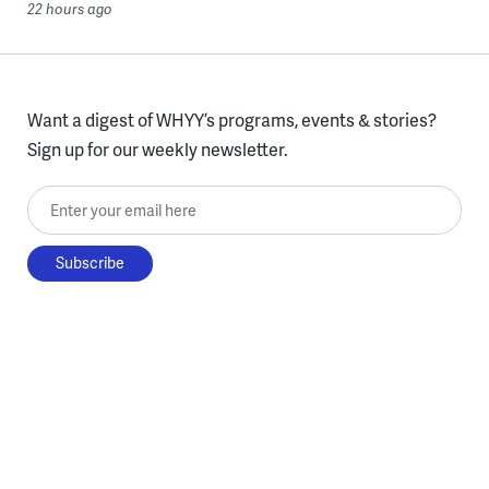
22 hours ago
Want a digest of WHYY’s programs, events & stories?
Sign up for our weekly newsletter.
Enter your email here