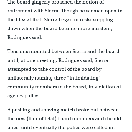
The board gingerly broached the notion of
retirement with Sierra. Though he seemed open to
the idea at first, Sierra began to resist stepping
down when the board became more insistent,
Rodriguez said.
Tensions mounted between Sierra and the board
until, at one meeting, Rodriguez said, Sierra
attempted to take control of the board by
unilaterally naming three “intimidating”
community members to the board, in violation of
agency policy.
A pushing and shoving match broke out between
the new (if unofficial) board members and the old
ones, until eventually the police were called in,