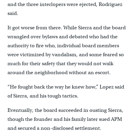
and the three interlopers were ejected, Rodriguez
said.
It got worse from there. While Sierra and the board
wrangled over bylaws and debated who had the
authority to fire who, individual board members
were victimized by vandalism, and some feared so
much for their safety that they would not walk
around the neighborhood without an escort.
“He fought back the way he knew how,” Lopez said
of Sierra, and his tough tactics.
Eventually, the board succeeded in ousting Sierra,
though the founder and his family later sued APM
and secured a non-disclosed settlement.