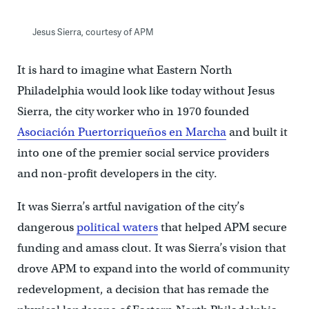
Jesus Sierra, courtesy of APM
It is hard to imagine what Eastern North
Philadelphia would look like today without Jesus
Sierra, the city worker who in 1970 founded
Asociación Puertorriqueños en Marcha
and built it
into one of the premier social service providers
and non-profit developers in the city.
It was Sierra’s artful navigation of the city’s
dangerous
political waters
that helped APM secure
funding and amass clout. It was Sierra’s vision that
drove APM to expand into the world of community
redevelopment, a decision that has remade the