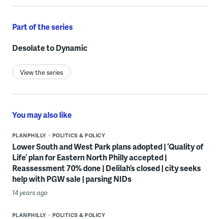
Part of the series
Desolate to Dynamic
View the series
You may also like
PLANPHILLY
POLITICS & POLICY
Lower South and West Park plans adopted | ‘Quality of
Life’ plan for Eastern North Philly accepted |
Reassessment 70% done | Delilah’s closed | city seeks
help with PGW sale | parsing NIDs
14 years ago
PLANPHILLY
POLITICS & POLICY