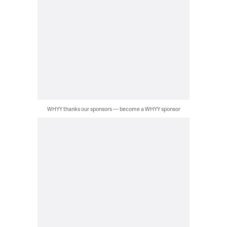
WHYY thanks our sponsors — become a WHYY sponsor