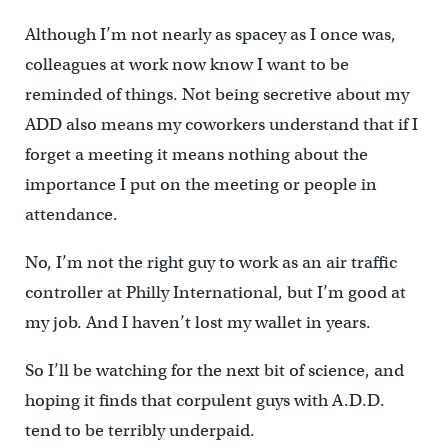
Although I’m not nearly as spacey as I once was,
colleagues at work now know I want to be
reminded of things. Not being secretive about my
ADD also means my coworkers understand that if I
forget a meeting it means nothing about the
importance I put on the meeting or people in
attendance.
No, I’m not the right guy to work as an air traffic
controller at Philly International, but I’m good at
my job. And I haven’t lost my wallet in years.
So I’ll be watching for the next bit of science, and
hoping it finds that corpulent guys with A.D.D.
tend to be terribly underpaid.