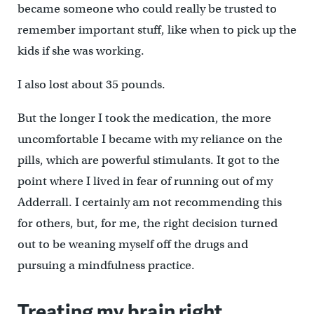
became someone who could really be trusted to
remember important stuff, like when to pick up the
kids if she was working.
I also lost about 35 pounds.
But the longer I took the medication, the more
uncomfortable I became with my reliance on the
pills, which are powerful stimulants. It got to the
point where I lived in fear of running out of my
Adderrall. I certainly am not recommending this
for others, but, for me, the right decision turned
out to be weaning myself off the drugs and
pursuing a mindfulness practice.
Treating my brain right