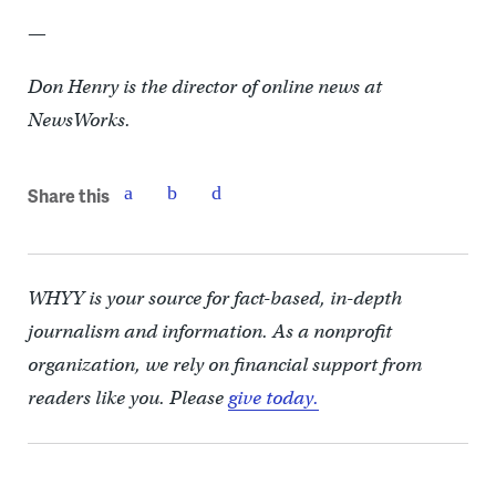
—
Don Henry is the director of online news at
NewsWorks.
Share this
WHYY is your source for fact-based, in-depth
journalism and information. As a nonprofit
organization, we rely on financial support from
readers like you. Please
give today.