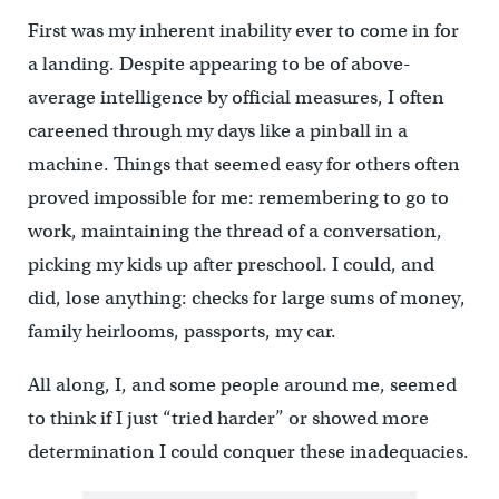
First was my inherent inability ever to come in for
a landing. Despite appearing to be of above-
average intelligence by official measures, I often
careened through my days like a pinball in a
machine. Things that seemed easy for others often
proved impossible for me: remembering to go to
work, maintaining the thread of a conversation,
picking my kids up after preschool. I could, and
did, lose anything: checks for large sums of money,
family heirlooms, passports, my car.
All along, I, and some people around me, seemed
to think if I just “tried harder” or showed more
determination I could conquer these inadequacies.