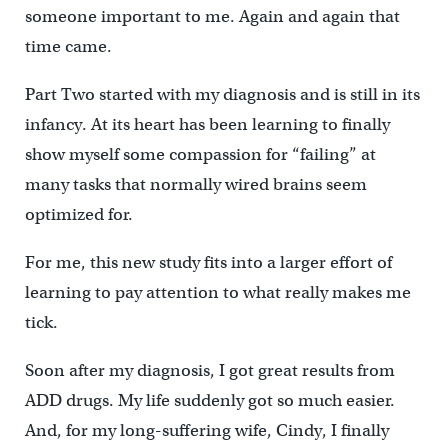
someone important to me. Again and again that
time came.
Part Two started with my diagnosis and is still in its
infancy. At its heart has been learning to finally
show myself some compassion for “failing” at
many tasks that normally wired brains seem
optimized for.
For me, this new study fits into a larger effort of
learning to pay attention to what really makes me
tick.
Soon after my diagnosis, I got great results from
ADD drugs. My life suddenly got so much easier.
And, for my long-suffering wife, Cindy, I finally