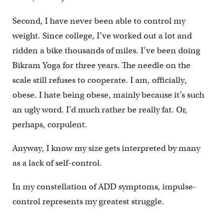
Second, I have never been able to control my
weight. Since college, I’ve worked out a lot and
ridden a bike thousands of miles. I’ve been doing
Bikram Yoga for three years. The needle on the
scale still refuses to cooperate. I am, officially,
obese. I hate being obese, mainly because it’s such
an ugly word. I’d much rather be really fat. Or,
perhaps, corpulent.
Anyway, I know my size gets interpreted by many
as a lack of self-control.
In my constellation of ADD symptoms, impulse-
control represents my greatest struggle.