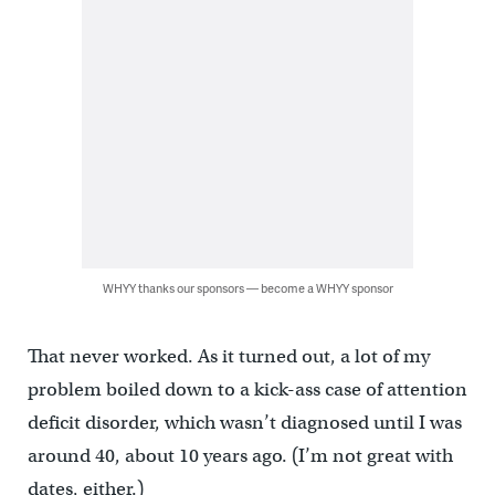
WHYY thanks our sponsors — become a WHYY sponsor
That never worked. As it turned out, a lot of my
problem boiled down to a kick-ass case of attention
deficit disorder, which wasn’t diagnosed until I was
around 40, about 10 years ago. (I’m not great with
dates, either.)