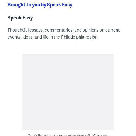
Brought to you by Speak Easy
Speak Easy
Thoughtful essays, commentaries, and opinions on current
events, ideas, and life in the Philadelphia region.
WHYY thanks our sponsors — become a WHYY sponsor