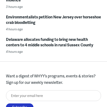
3 hours ago
Environmentalists petition New Jersey over horseshoe
crab bloodletting
4 hours ago
Delaware allocates funding to bring new health
centers to 4 middle schools in rural Sussex County
4 hours ago
Want a digest of WHYY’s programs, events & stories?
Sign up for our weekly newsletter.
Enter your email here