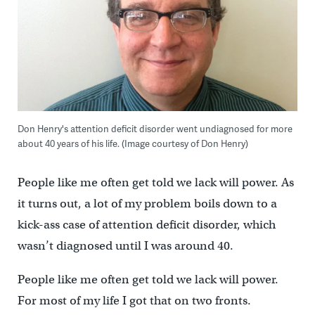
Don Henry's attention deficit disorder went undiagnosed for more
about 40 years of his life. (Image courtesy of Don Henry)
People like me often get told we lack will power. As
it turns out, a lot of my problem boils down to a
kick-ass case of attention deficit disorder, which
wasn’t diagnosed until I was around 40.
People like me often get told we lack will power.
For most of my life I got that on two fronts.