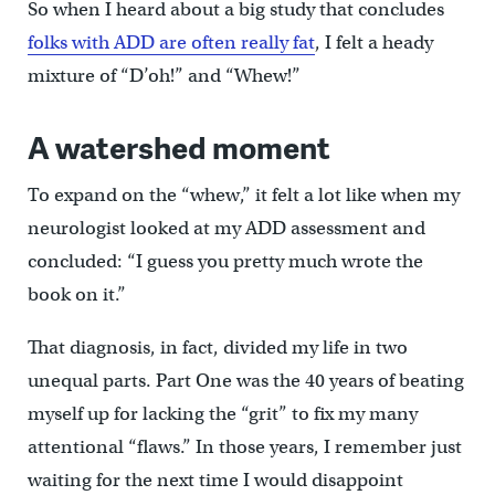
So when I heard about a big study that concludes
folks with ADD are often really fat
, I felt a heady
mixture of “D’oh!” and “Whew!”
A watershed moment
To expand on the “whew,” it felt a lot like when my
neurologist looked at my ADD assessment and
concluded: “I guess you pretty much wrote the
book on it.”
That diagnosis, in fact, divided my life in two
unequal parts. Part One was the 40 years of beating
myself up for lacking the “grit” to fix my many
attentional “flaws.” In those years, I remember just
waiting for the next time I would disappoint