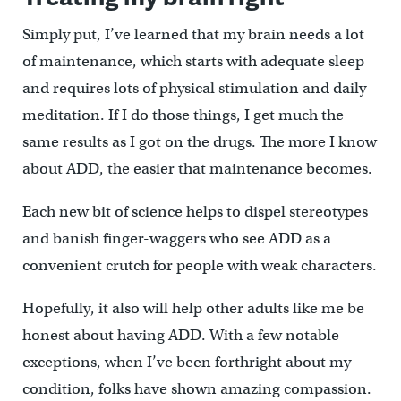
Simply put, I’ve learned that my brain needs a lot
of maintenance, which starts with adequate sleep
and requires lots of physical stimulation and daily
meditation. If I do those things, I get much the
same results as I got on the drugs. The more I know
about ADD, the easier that maintenance becomes.
Each new bit of science helps to dispel stereotypes
and banish finger-waggers who see ADD as a
convenient crutch for people with weak characters.
Hopefully, it also will help other adults like me be
honest about having ADD. With a few notable
exceptions, when I’ve been forthright about my
condition, folks have shown amazing compassion.