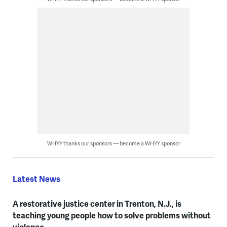
WHYY thanks our sponsors — become a WHYY sponsor
Latest News
A restorative justice center in Trenton, N.J., is
teaching young people how to solve problems without
violence