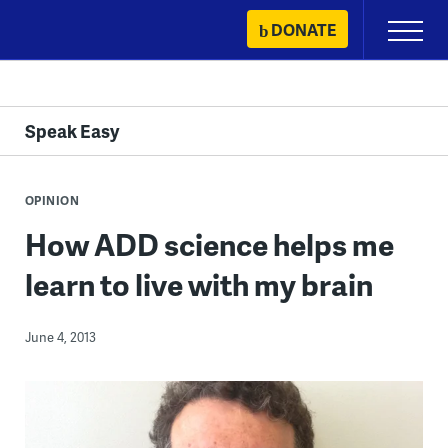
Skip
DONATE
Primary
to
Menu
content
Speak Easy
OPINION
How ADD science helps me
learn to live with my brain
June 4, 2013