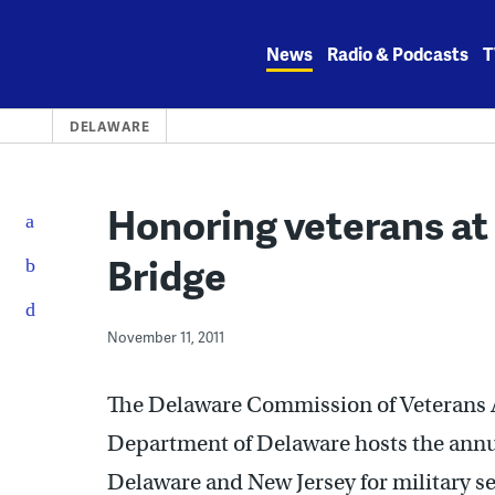
Skip
to
News
Radio & Podcasts
T
content
DELAWARE
Honoring veterans a
Bridge
November 11, 2011
The Delaware Commission of Veterans A
Department of Delaware hosts the annu
Delaware and New Jersey for military ser