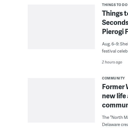
THINGS TO DO
Things t
Seconds
Pierogi 
Aug. 6–9: She
festival celeb
2 hours ago
COMMUNITY
Former W
new life
communi
The “North Ma
Delaware crea