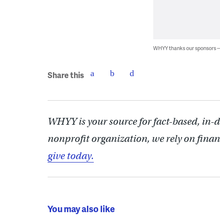
WHYY thanks our sponsors
Share this
WHYY is your source for fact-based, in-
nonprofit organization, we rely on finan
give today.
You may also like