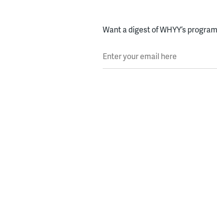
Want a digest of WHYY’s programs
Enter your email here