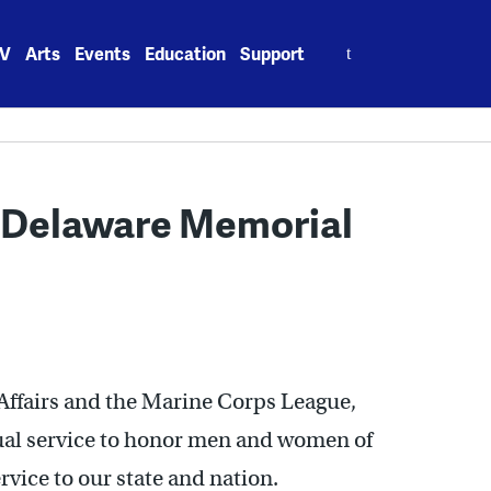
Search
V
Arts
Events
Education
Support
for:
t Delaware Memorial
ffairs and the Marine Corps League,
al service to honor men and women of
vice to our state and nation.