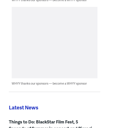
WHYY thanks our sponsors — become a WHYY sponsor
Latest News
Things to Do: BlackStar Film Fest, 5