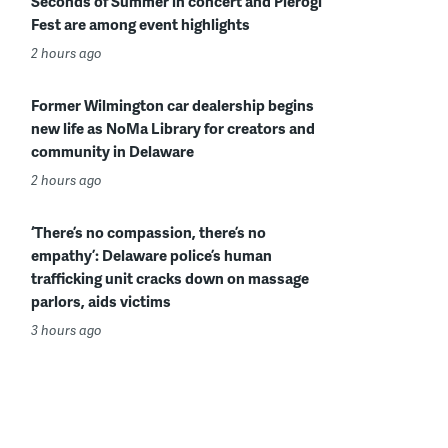
Seconds of Summer in concert and Pierogi
Fest are among event highlights
2 hours ago
Former Wilmington car dealership begins
new life as NoMa Library for creators and
community in Delaware
2 hours ago
‘There’s no compassion, there’s no
empathy’: Delaware police’s human
trafficking unit cracks down on massage
parlors, aids victims
3 hours ago