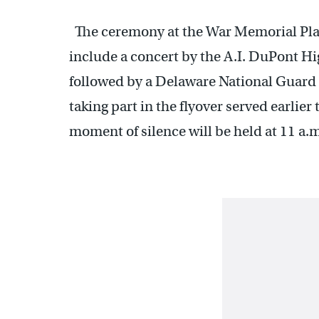
The ceremony at the War Memorial Plaz
include a concert by the A.I. DuPont Hi
followed by a Delaware National Guard 
taking part in the flyover served earlier
moment of silence will be held at 11 a.