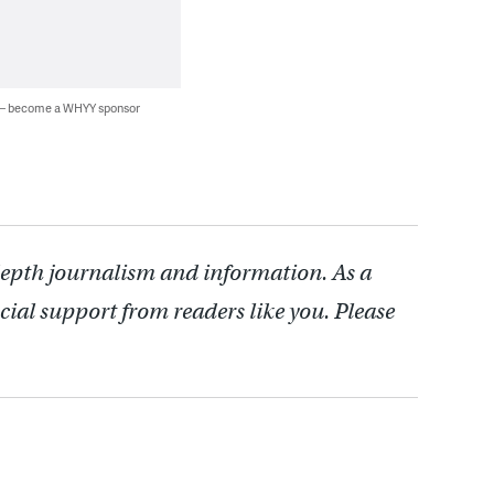
 — become a WHYY sponsor
depth journalism and information. As a
cial support from readers like you. Please