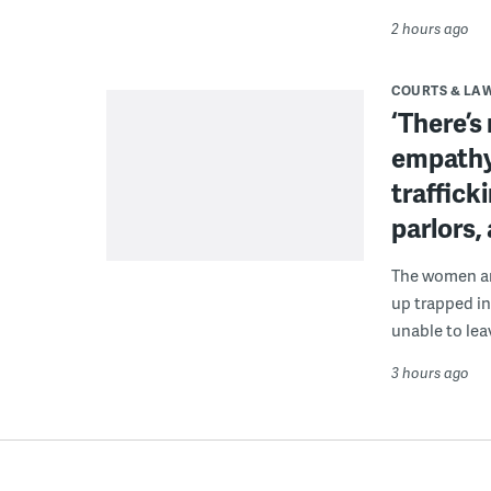
2 hours ago
COURTS & LA
‘There’s
empathy
traffick
parlors,
The women are
up trapped in
unable to lea
3 hours ago