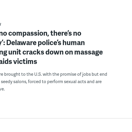
W
 no compassion, there’s no
’: Delaware police’s human
ing unit cracks down on massage
 aids victims
 brought to the U.S. with the promise of jobs but end
 seedy salons, forced to perform sexual acts and are
ve.