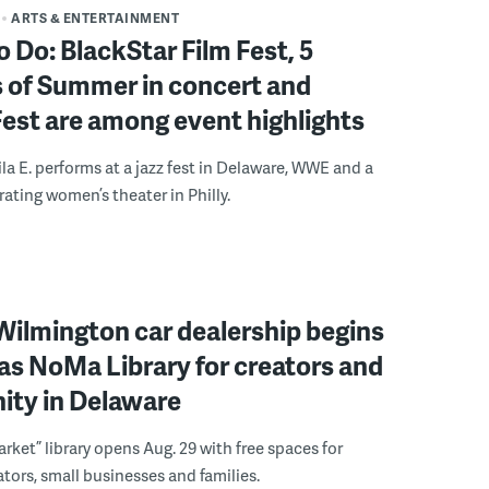
ARTS & ENTERTAINMENT
o Do: BlackStar Film Fest, 5
 of Summer in concert and
Fest are among event highlights
ila E. performs at a jazz fest in Delaware, WWE and a
rating women’s theater in Philly.
ilmington car dealership begins
 as NoMa Library for creators and
ty in Delaware
rket” library opens Aug. 29 with free spaces for
tors, small businesses and families.