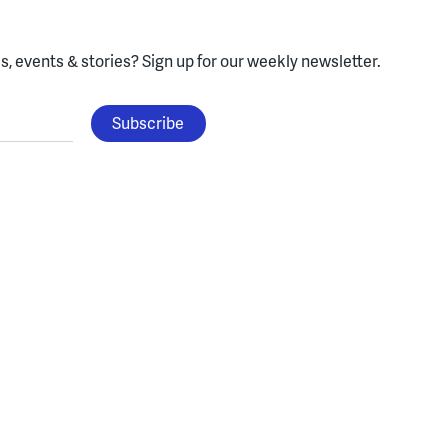
, events & stories?
Sign up for our weekly newsletter.