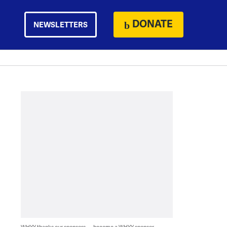
DONATE
NEWSLETTERS
WHYY thanks our sponsors — become a WHYY sponsor