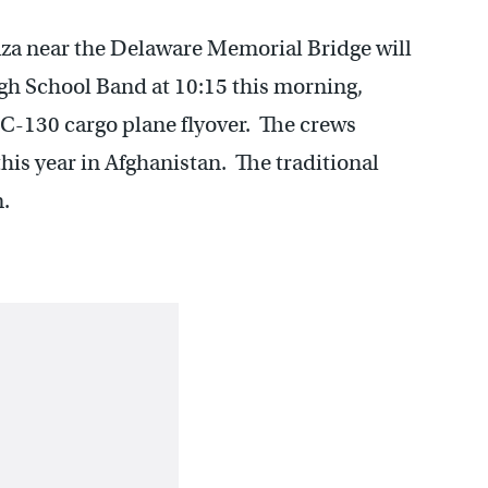
a near the Delaware Memorial Bridge will
gh School Band at 10:15 this morning,
C-130 cargo plane flyover. The crews
 this year in Afghanistan. The traditional
m.