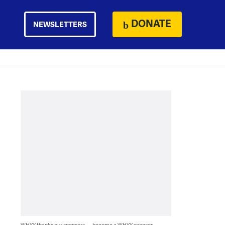
DONATE
NEWSLETTERS
WHYY thanks our sponsors — become a WHYY sponsor