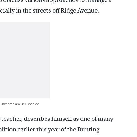
ially in the streets off Ridge Avenue.
 — become a WHYY sponsor
y teacher, describes himself as one of many
ition earlier this year of the Bunting