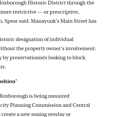
Roxborough Historic District through the
ore restrictive — or prescriptive,
, Spear said. Manayunk’s Main Street has
istoric designation of individual
without the property owner’s involvement.
y by preservationists looking to block
ts.
fashion’
 in Roxborough is being mounted
e city Planning Commission and Central
 create a new zoning overlay or