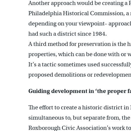
Another approach would be creating a 
Philadelphia Historical Commission, a m
depending on your viewpoint– approach
had such a district since 1984.
A third method for preservation is the h
properties, which can be done with or 
It’s a tactic sometimes used successfull
proposed demolitions or redevelopmen
Guiding development in ‘the proper 
The effort to create a historic district
simultaneous to, but separate from, th
Roxborough Civic Association’s work to