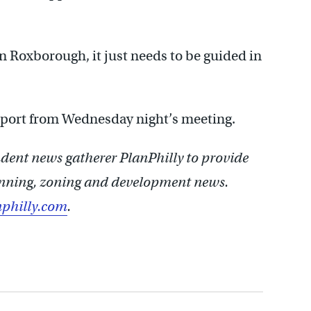
n Roxborough, it just needs to be guided in
report from Wednesday night’s meeting.
ent news gatherer PlanPhilly to provide
lanning, zoning and development news.
philly.com
.