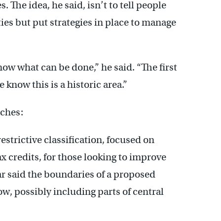
The idea, he said, isn’t to tell people
ies but put strategies in place to manage
now what can be done,” he said. “The first
 know this is a historic area.”
aches:
restrictive classification, focused on
x credits, for those looking to improve
ar said the boundaries of a proposed
now, possibly including parts of central