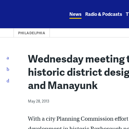
Skip
to
News
Radio & Podcasts
T
content
PHILADELPHIA
Wednesday meeting t
historic district des
and Manayunk
May 28, 2013
With a city Planning Commission effor
development in historic Roxborough ne