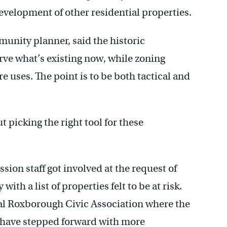
evelopment of other residential properties.
unity planner, said the historic
rve what’s existing now, while zoning
 uses. The point is to be both tactical and
out picking the right tool for these
on staff got involved at the request of
ith a list of properties felt to be at risk.
al Roxborough Civic Association where the
rs have stepped forward with more