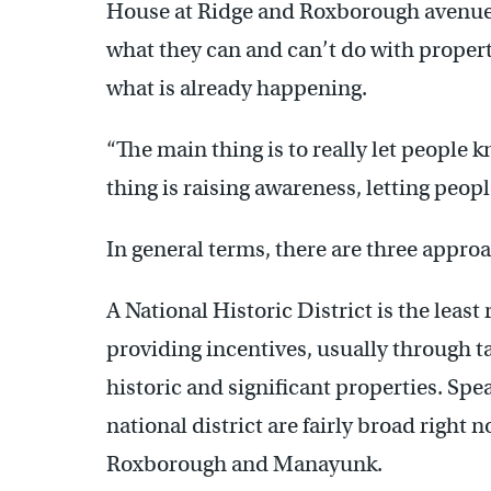
House at Ridge and Roxborough avenues. 
what they can and can’t do with propert
what is already happening.
“The main thing is to really let people k
thing is raising awareness, letting people
In general terms, there are three appro
A National Historic District is the least 
providing incentives, usually through ta
historic and significant properties. Spe
national district are fairly broad right 
Roxborough and Manayunk.