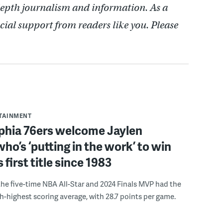
depth journalism and information. As a
cial support from readers like you. Please
RTAINMENT
lphia 76ers welcome Jaylen
ho’s ‘putting in the work’ to win
s first title since 1983
the five-time NBA All-Star and 2024 Finals MVP had the
th-highest scoring average, with 28.7 points per game.