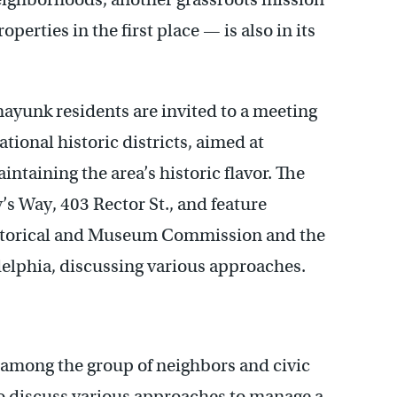
perties in the first place — is also in its
unk residents are invited to a meeting
tional historic districts, aimed at
intaining the area’s historic flavor. The
y’s Way, 403 Rector St., and feature
istorical and Museum Commission and the
delphia, discussing various approaches.
among the group of neighbors and civic
o discuss various approaches to manage a