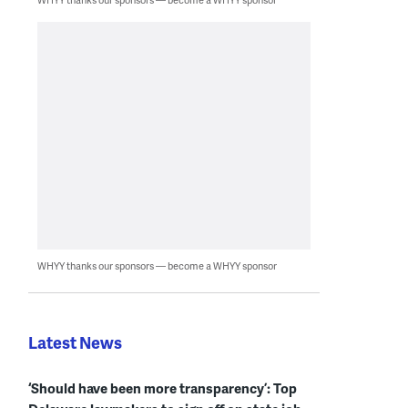
WHYY thanks our sponsors — become a WHYY sponsor
Latest News
‘Should have been more transparency’: Top