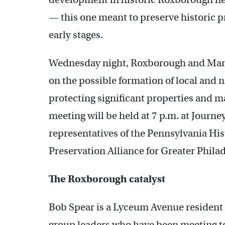
— this one meant to preserve historic pro
early stages.
Wednesday night, Roxborough and Manay
on the possible formation of local and na
protecting significant properties and ma
meeting will be held at 7 p.m. at Journe
representatives of the Pennsylvania H
Preservation Alliance for Greater Phila
The Roxborough catalyst
Bob Spear is a Lyceum Avenue resident 
group leaders who have been meeting t