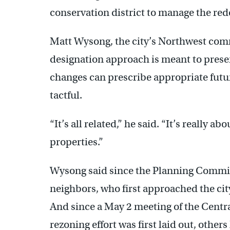
conservation district to manage the red
Matt Wysong, the city’s Northwest comm
designation approach is meant to prese
changes can prescribe appropriate future
tactful.
“It’s all related,” he said. “It’s really ab
properties.”
Wysong said since the Planning Commissi
neighbors, who first approached the city w
And since a May 2 meeting of the Centr
rezoning effort was first laid out, othe