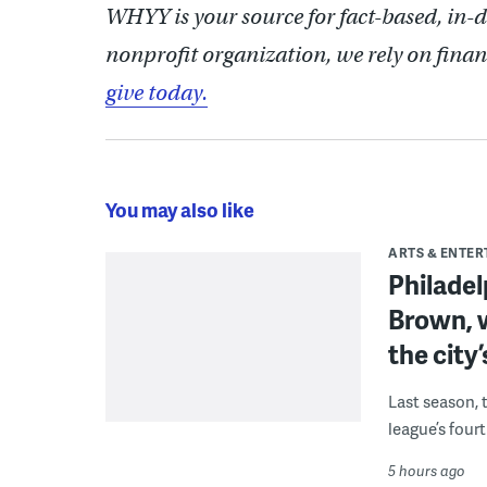
WHYY is your source for fact-based, in-
nonprofit organization, we rely on finan
give today.
You may also like
ARTS & ENTE
Philade
Brown, w
the city’
Last season, 
league’s four
5 hours ago