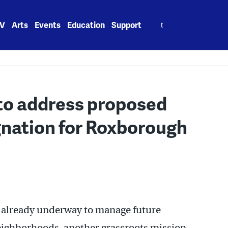
Search
V
Arts
Events
Education
Support
for:
o address proposed
ignation for Roxborough
t already underway to manage future
ighborhoods, another grassroots mission