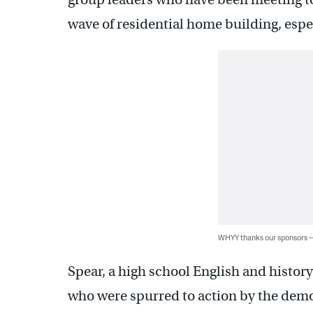
wave of residential home building, espec
WHYY thanks our sponsors
Spear, a high school English and histor
who were spurred to action by the demol