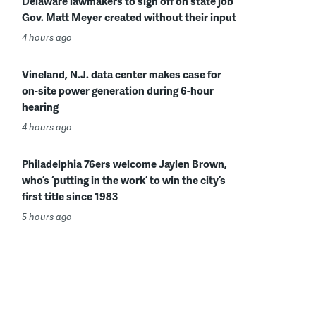
Delaware lawmakers to sign off on state job
Gov. Matt Meyer created without their input
4 hours ago
Vineland, N.J. data center makes case for
on-site power generation during 6-hour
hearing
4 hours ago
Philadelphia 76ers welcome Jaylen Brown,
who’s ‘putting in the work’ to win the city’s
first title since 1983
5 hours ago