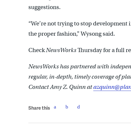
suggestions.
“We’re not trying to stop development i
the proper fashion,” Wysong said.
Check
NewsWorks
Thursday for a full 
NewsWorks has partnered with independ
regular, in-depth, timely coverage of p
Contact Amy Z. Quinn at
azquinn@plan
Share this