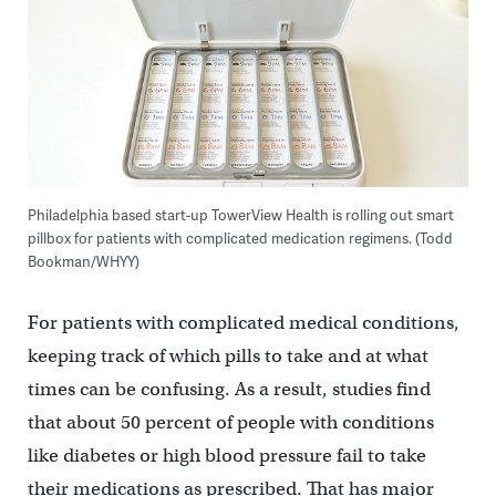
Philadelphia based start-up TowerView Health is rolling out smart
pillbox for patients with complicated medication regimens. (Todd
Bookman/WHYY)
For patients with complicated medical conditions,
keeping track of which pills to take and at what
times can be confusing. As a result, studies find
that about 50 percent of people with conditions
like diabetes or high blood pressure fail to take
their medications as prescribed. That has major