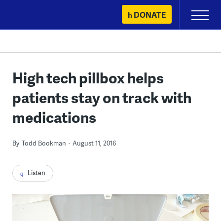
Skip
DONATE
Primary
to
Menu
content
High tech pillbox helps
patients stay on track with
medications
By
Todd Bookman
August 11, 2016
Listen