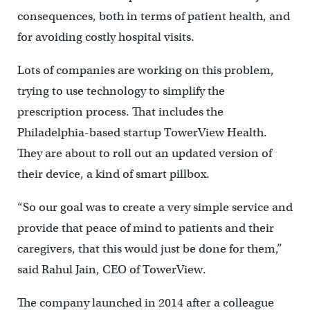
consequences, both in terms of patient health, and
for avoiding costly hospital visits.
Lots of companies are working on this problem,
trying to use technology to simplify the
prescription process. That includes the
Philadelphia-based startup TowerView Health.
They are about to roll out an updated version of
their device, a kind of smart pillbox.
“So our goal was to create a very simple service and
provide that peace of mind to patients and their
caregivers, that this would just be done for them,”
said Rahul Jain, CEO of TowerView.
The company launched in 2014 after a colleague