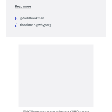
Read more
@toddbookman
tbookman@whyy.org
WHYY thanks our sponsors — become a WHYY sponsor