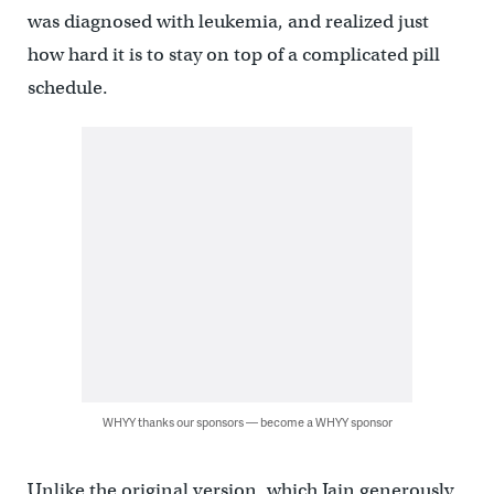
was diagnosed with leukemia, and realized just
how hard it is to stay on top of a complicated pill
schedule.
WHYY thanks our sponsors — become a WHYY sponsor
Unlike the original version, which Jain generously