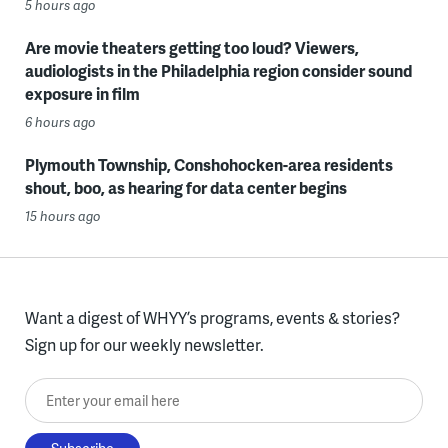
5 hours ago
Are movie theaters getting too loud? Viewers,
audiologists in the Philadelphia region consider sound
exposure in film
6 hours ago
Plymouth Township, Conshohocken-area residents
shout, boo, as hearing for data center begins
15 hours ago
Want a digest of WHYY’s programs, events & stories?
Sign up for our weekly newsletter.
Enter your email here