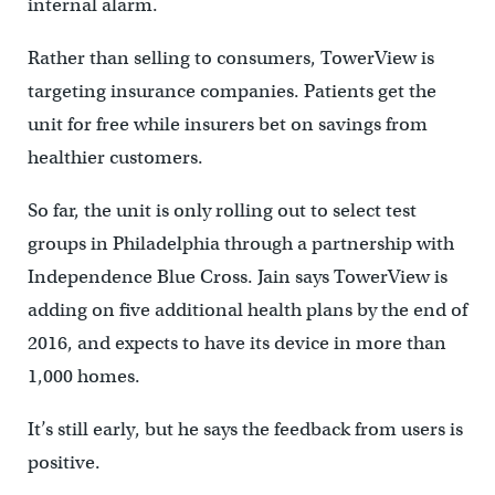
internal alarm.
Rather than selling to consumers, TowerView is
targeting insurance companies. Patients get the
unit for free while insurers bet on savings from
healthier customers.
So far, the unit is only rolling out to select test
groups in Philadelphia through a partnership with
Independence Blue Cross. Jain says TowerView is
adding on five additional health plans by the end of
2016, and expects to have its device in more than
1,000 homes.
It’s still early, but he says the feedback from users is
positive.