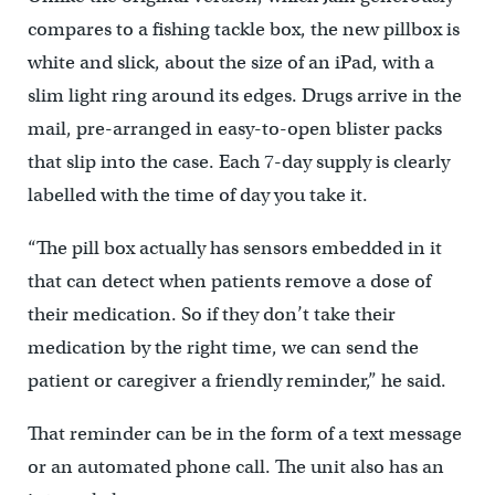
compares to a fishing tackle box, the new pillbox is
white and slick, about the size of an iPad, with a
slim light ring around its edges. Drugs arrive in the
mail, pre-arranged in easy-to-open blister packs
that slip into the case. Each 7-day supply is clearly
labelled with the time of day you take it.
“The pill box actually has sensors embedded in it
that can detect when patients remove a dose of
their medication. So if they don’t take their
medication by the right time, we can send the
patient or caregiver a friendly reminder,” he said.
That reminder can be in the form of a text message
or an automated phone call. The unit also has an