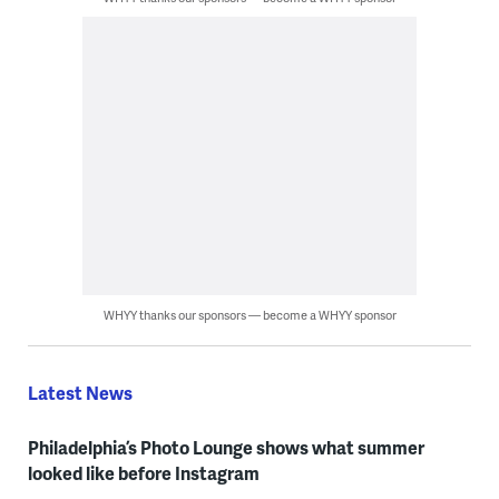
WHYY thanks our sponsors — become a WHYY sponsor
Latest News
Philadelphia’s Photo Lounge shows what summer
looked like before Instagram