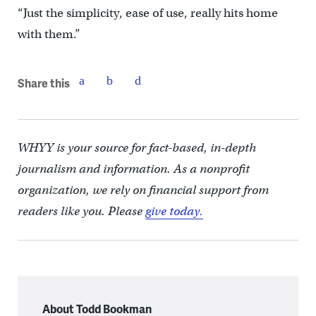
“Just the simplicity, ease of use, really hits home
with them.”
Share this
WHYY is your source for fact-based, in-depth
journalism and information. As a nonprofit
organization, we rely on financial support from
readers like you. Please
give today.
About Todd Bookman