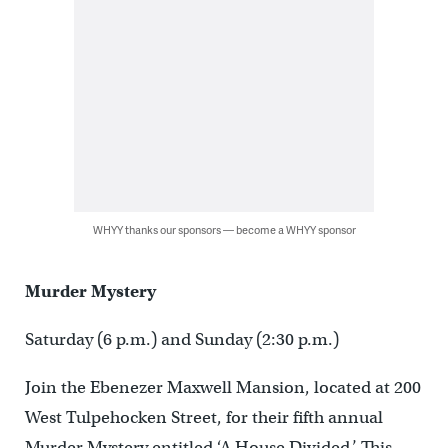
WHYY thanks our sponsors — become a WHYY sponsor
Murder Mystery
Saturday (6 p.m.) and Sunday (2:30 p.m.)
Join the Ebenezer Maxwell Mansion, located at 200
West Tulpehocken Street, for their fifth annual
Murder Mystery entitled ‘A House Divided.’ This