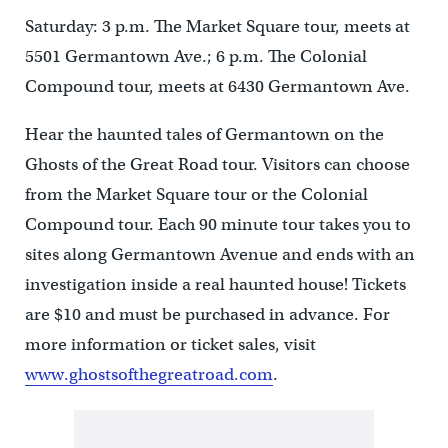
Saturday: 3 p.m. The Market Square tour, meets at
5501 Germantown Ave.; 6 p.m. The Colonial
Compound tour, meets at 6430 Germantown Ave.
Hear the haunted tales of Germantown on the
Ghosts of the Great Road tour. Visitors can choose
from the Market Square tour or the Colonial
Compound tour. Each 90 minute tour takes you to
sites along Germantown Avenue and ends with an
investigation inside a real haunted house! Tickets
are $10 and must be purchased in advance. For
more information or ticket sales, visit
www.ghostsofthegreatroad.com
.