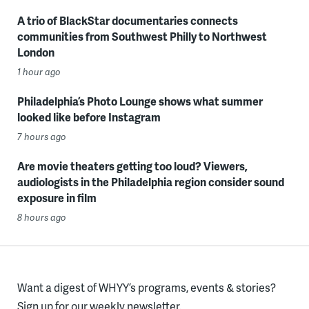
A trio of BlackStar documentaries connects
communities from Southwest Philly to Northwest
London
1 hour ago
Philadelphia’s Photo Lounge shows what summer
looked like before Instagram
7 hours ago
Are movie theaters getting too loud? Viewers,
audiologists in the Philadelphia region consider sound
exposure in film
8 hours ago
Want a digest of WHYY’s programs, events & stories?
Sign up for our weekly newsletter.