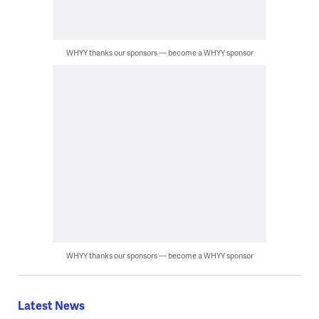
WHYY thanks our sponsors — become a WHYY sponsor
WHYY thanks our sponsors — become a WHYY sponsor
Latest News