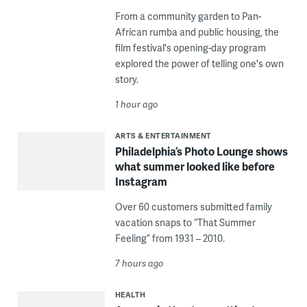
From a community garden to Pan-
African rumba and public housing, the
film festival's opening-day program
explored the power of telling one's own
story.
1 hour ago
ARTS & ENTERTAINMENT
Philadelphia’s Photo Lounge shows
what summer looked like before
Instagram
Over 60 customers submitted family
vacation snaps to “That Summer
Feeling” from 1931 – 2010.
7 hours ago
HEALTH