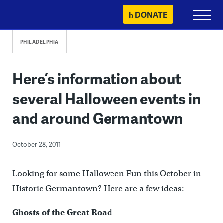
Skip
DONATE
Primary
to
Menu
content
PHILADELPHIA
Here’s information about
several Halloween events in
and around Germantown
October 28, 2011
Looking for some Halloween Fun this October in
Historic Germantown? Here are a few ideas:
Ghosts of the Great Road