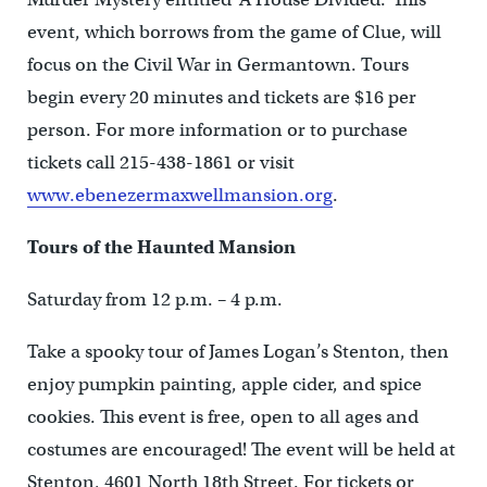
event, which borrows from the game of Clue, will
focus on the Civil War in Germantown. Tours
begin every 20 minutes and tickets are $16 per
person. For more information or to purchase
tickets call 215-438-1861 or visit
www.ebenezermaxwellmansion.org
.
Tours of the Haunted Mansion
Saturday from 12 p.m. – 4 p.m.
Take a spooky tour of James Logan’s Stenton, then
enjoy pumpkin painting, apple cider, and spice
cookies. This event is free, open to all ages and
costumes are encouraged! The event will be held at
Stenton, 4601 North 18th Street. For tickets or