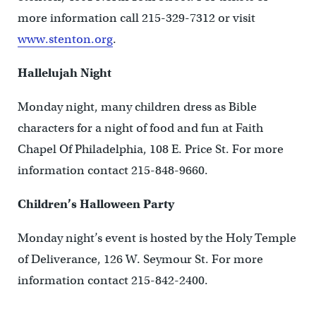
more information call 215-329-7312 or visit
www.stenton.org
.
Hallelujah Night
Monday night, many children dress as Bible
characters for a night of food and fun at Faith
Chapel Of Philadelphia, 108 E. Price St. For more
information contact 215-848-9660.
Children’s Halloween Party
Monday night’s event is hosted by the Holy Temple
of Deliverance, 126 W. Seymour St. For more
information contact 215-842-2400.