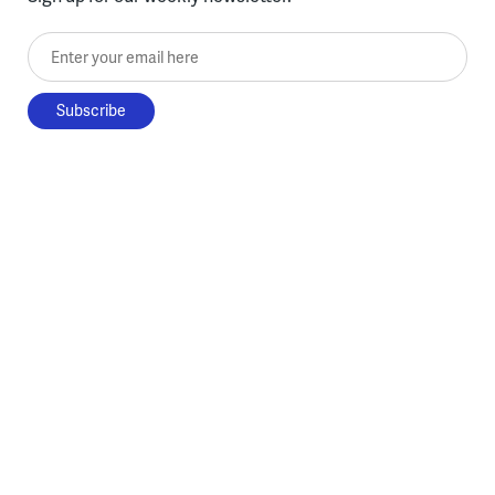
Enter your email here