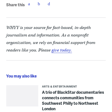
Share this
WHYY is your source for fact-based, in-depth
journalism and information. As a nonprofit
organization, we rely on financial support from
readers like you. Please
give today.
You may also like
ARTS & ENTERTAINMENT
A trio of BlackStar documentaries
connects communities from
Southwest Philly to Northwest
London