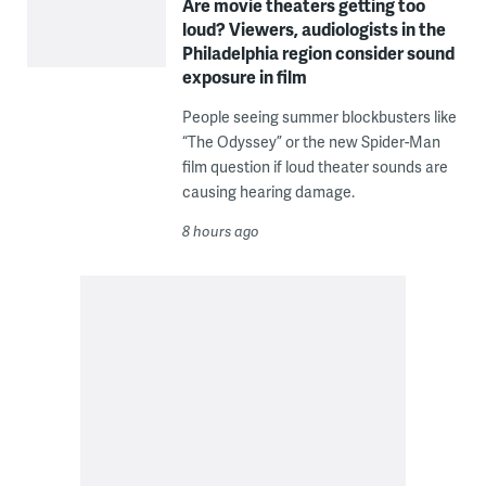
Are movie theaters getting too
loud? Viewers, audiologists in the
Philadelphia region consider sound
exposure in film
People seeing summer blockbusters like
“The Odyssey” or the new Spider-Man
film question if loud theater sounds are
causing hearing damage.
8 hours ago