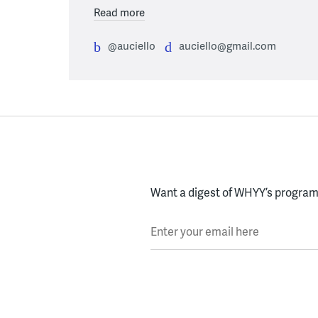
Read more
@auciello
auciello@gmail.com
Want a digest of WHYY’s programs
Enter your email here