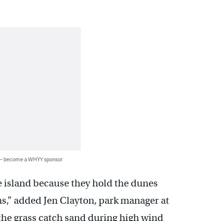
 — become a WHYY sponsor
he island because they hold the dunes
ms,” added Jen Clayton, park manager at
 the grass catch sand during high wind