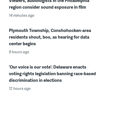
Viewers, audiologists in the Philadelphia
region consider sound exposure in film
14 minutes ago
Plymouth Township, Conshohocken-area
residents shout, boo, as hearing for data
center begins
9 hours ago
‘Our voice is our vote’: Delaware enacts
voting rights legislation banning race-based
discrimination in elections
12 hours ago