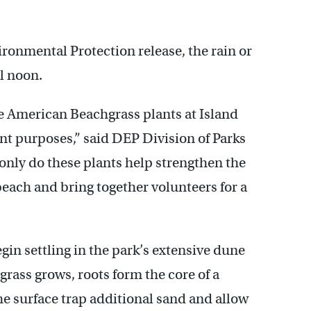
ronmental Protection release, the rain or
il noon.
e American Beachgrass plants at Island
nt purposes,” said DEP Division of Parks
only do these plants help strengthen the
beach and bring together volunteers for a
egin settling in the park’s extensive dune
grass grows, roots form the core of a
he surface trap additional sand and allow