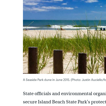
A Seaside Park dune in June 2015. (Photo: Justin Auciello
State officials and environmental organ
secure Island Beach State Park’s protec