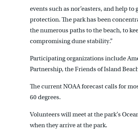
events such as nor’easters, and help to
protection. The park has been concentra
the numerous paths to the beach, to ke
compromising dune stability.”
Participating organizations include Am
Partnership, the Friends of Island Beach
The current NOAA forecast calls for mo
60 degrees.
Volunteers will meet at the park’s Ocea
when they arrive at the park.