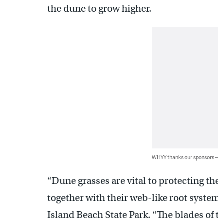
the dune to grow higher.
WHYY thanks our sponsors
“Dune grasses are vital to protecting t
together with their web-like root syste
Island Beach State Park. “The blades of