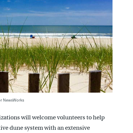
/for NewsWorks
izations will welcome volunteers to help
tive dune system with an extensive