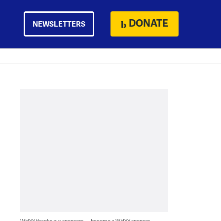
DONATE
NEWSLETTERS
WHYY thanks our sponsors — become a WHYY sponsor