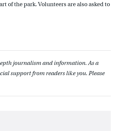
art of the park. Volunteers are also asked to
depth journalism and information. As a
cial support from readers like you. Please