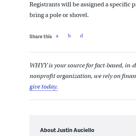
Registrants will be assigned a specific p
bring a pole or shovel.
Share this
WHYY is your source for fact-based, in-
nonprofit organization, we rely on finan
give today.
About Justin Auciello