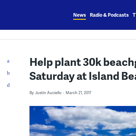
Skip
to
News
Radio & Podcasts
T
content
Help plant 30k beachg
Saturday at Island Be
By
Justin Auciello
March 21, 2017