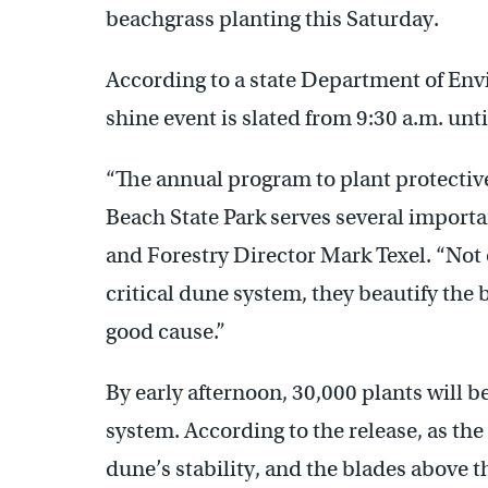
beachgrass planting this Saturday.
According to a state Department of Envi
shine event is slated from 9:30 a.m. unt
“The annual program to plant protectiv
Beach State Park serves several importa
and Forestry Director Mark Texel. “Not 
critical dune system, they beautify the 
good cause.”
By early afternoon, 30,000 plants will b
system. According to the release, as the 
dune’s stability, and the blades above t