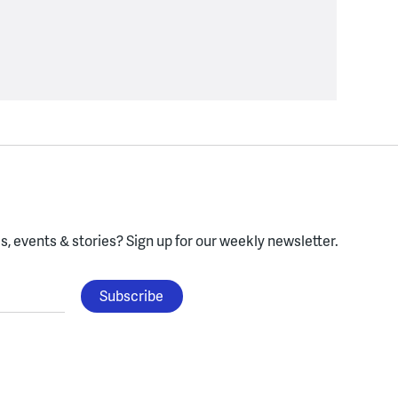
, events & stories?
Sign up for our weekly newsletter.