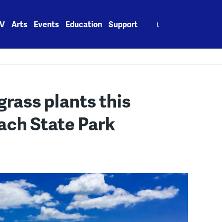
Search
V
Arts
Events
Education
Support
for:
rass plants this
ach State Park