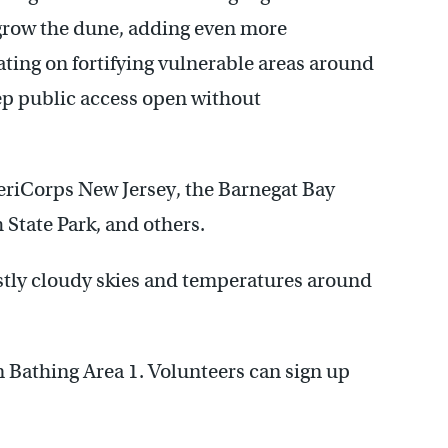
 grow the dune, adding even more
ting on fortifying vulnerable areas around
ep public access open without
eriCorps New Jersey, the Barnegat Bay
 State Park, and others.
stly cloudy skies and temperatures around
n Bathing Area 1. Volunteers can sign up