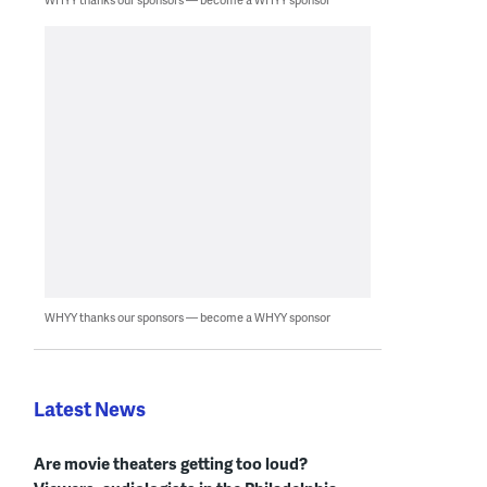
WHYY thanks our sponsors — become a WHYY sponsor
Latest News
Are movie theaters getting too loud?