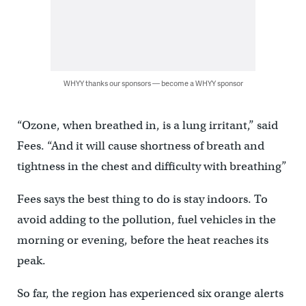
WHYY thanks our sponsors — become a WHYY sponsor
“Ozone, when breathed in, is a lung irritant,” said
Fees. “And it will cause shortness of breath and
tightness in the chest and difficulty with breathing”
Fees says the best thing to do is stay indoors. To
avoid adding to the pollution, fuel vehicles in the
morning or evening, before the heat reaches its
peak.
So far, the region has experienced six orange alerts