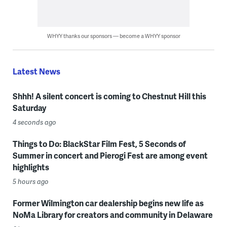
WHYY thanks our sponsors — become a WHYY sponsor
Latest News
Shhh! A silent concert is coming to Chestnut Hill this
Saturday
4 seconds ago
Things to Do: BlackStar Film Fest, 5 Seconds of
Summer in concert and Pierogi Fest are among event
highlights
5 hours ago
Former Wilmington car dealership begins new life as
NoMa Library for creators and community in Delaware