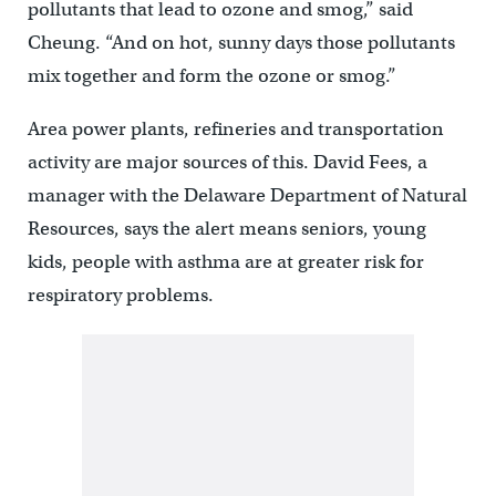
pollutants that lead to ozone and smog,” said
Cheung. “And on hot, sunny days those pollutants
mix together and form the ozone or smog.”
Area power plants, refineries and transportation
activity are major sources of this. David Fees, a
manager with the Delaware Department of Natural
Resources, says the alert means seniors, young
kids, people with asthma are at greater risk for
respiratory problems.