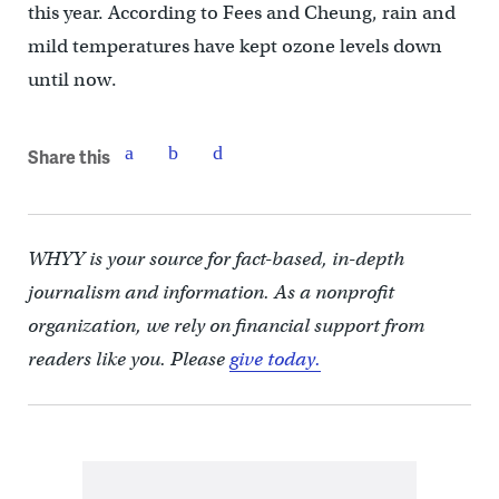
this year. According to Fees and Cheung, rain and
mild temperatures have kept ozone levels down
until now.
Share this
WHYY is your source for fact-based, in-depth
journalism and information. As a nonprofit
organization, we rely on financial support from
readers like you. Please
give today.