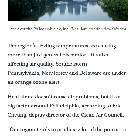
Haze over the Philadelphia skyline. (Nat Hamilton/for NewsWorks)
The region’s sizzling temperatures are causing
more than just general discomfort. It’s also
affecting air quality. Southeastern
Pennsylvania, New Jersey and Delaware are under
an orange ozone alert.
Heat alone doesn’t cause air problems, but it’s a
big factor around Philadelphia, according to Eric
Cheung, deputy director of the Clean Air Council.
“Our region tends to produce a lot of the precursor