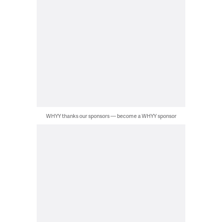
WHYY thanks our sponsors — become a WHYY sponsor