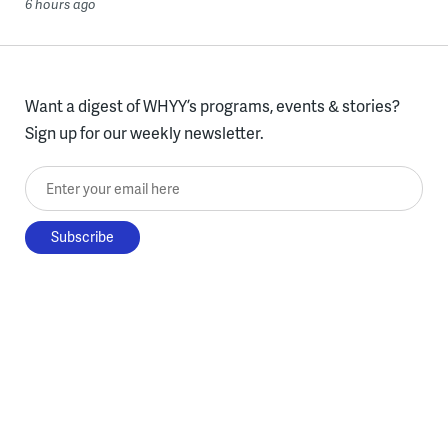
6 hours ago
Want a digest of WHYY’s programs, events & stories?
Sign up for our weekly newsletter.
Enter your email here