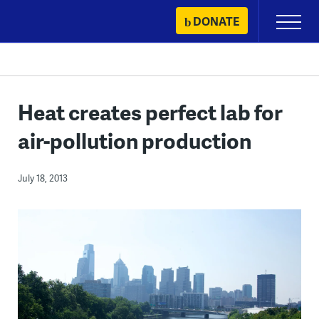
Skip
DONATE
Primary
to
Menu
content
Heat creates perfect lab for
air-pollution production
July 18, 2013