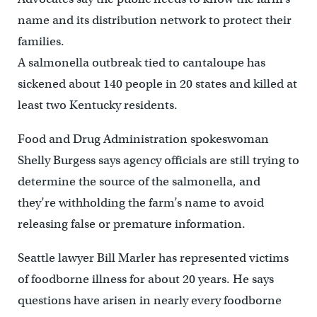
name and its distribution network to protect their
families.
A salmonella outbreak tied to cantaloupe has
sickened about 140 people in 20 states and killed at
least two Kentucky residents.
Food and Drug Administration spokeswoman
Shelly Burgess says agency officials are still trying to
determine the source of the salmonella, and
they’re withholding the farm’s name to avoid
releasing false or premature information.
Seattle lawyer Bill Marler has represented victims
of foodborne illness for about 20 years. He says
questions have arisen in nearly every foodborne