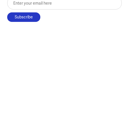
Enter your email here