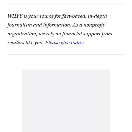
WHYY is your source for fact-based, in-depth
journalism and information. As a nonprofit
organization, we rely on financial support from
readers like you. Please
give today.