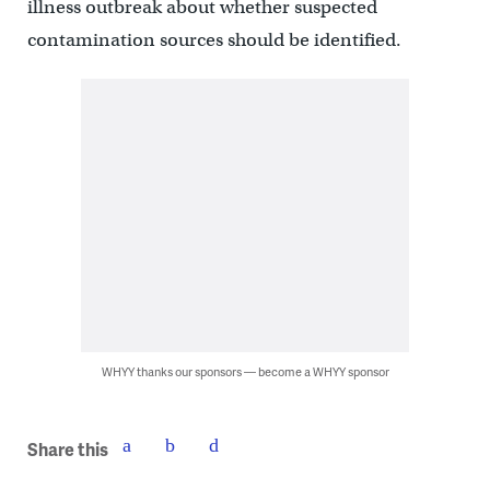
illness outbreak about whether suspected
contamination sources should be identified.
WHYY thanks our sponsors — become a WHYY sponsor
Share this