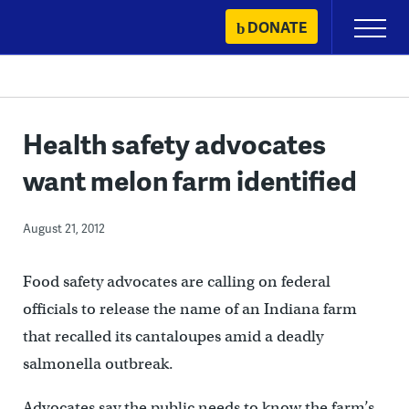
Skip
DONATE
Primary
to
Menu
content
Health safety advocates
want melon farm identified
August 21, 2012
Food safety advocates are calling on federal
officials to release the name of an Indiana farm
that recalled its cantaloupes amid a deadly
salmonella outbreak.
Advocates say the public needs to know the farm’s