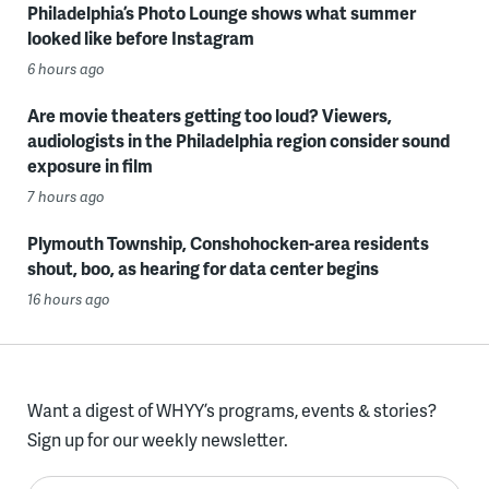
Philadelphia’s Photo Lounge shows what summer
looked like before Instagram
6 hours ago
Are movie theaters getting too loud? Viewers,
audiologists in the Philadelphia region consider sound
exposure in film
7 hours ago
Plymouth Township, Conshohocken-area residents
shout, boo, as hearing for data center begins
16 hours ago
Want a digest of WHYY’s programs, events & stories?
Sign up for our weekly newsletter.