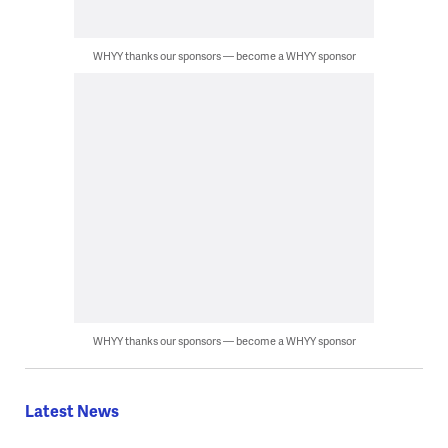
WHYY thanks our sponsors — become a WHYY sponsor
WHYY thanks our sponsors — become a WHYY sponsor
Latest News