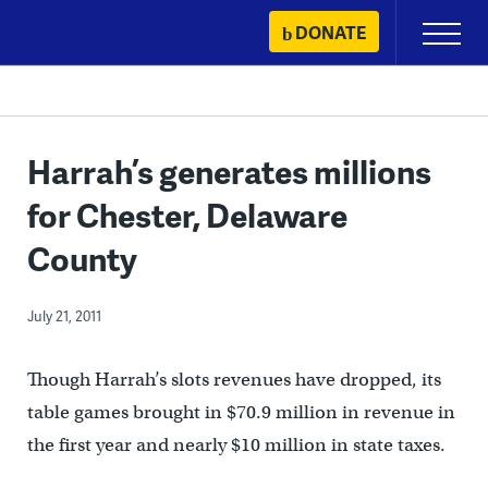
Skip
DONATE
Primary
to
Menu
content
Harrah’s generates millions
for Chester, Delaware
County
July 21, 2011
Though Harrah’s slots revenues have dropped, its
table games brought in $70.9 million in revenue in
the first year and nearly $10 million in state taxes.