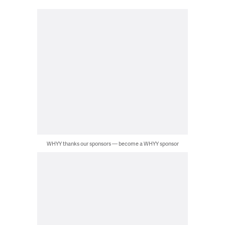
WHYY thanks our sponsors — become a WHYY sponsor