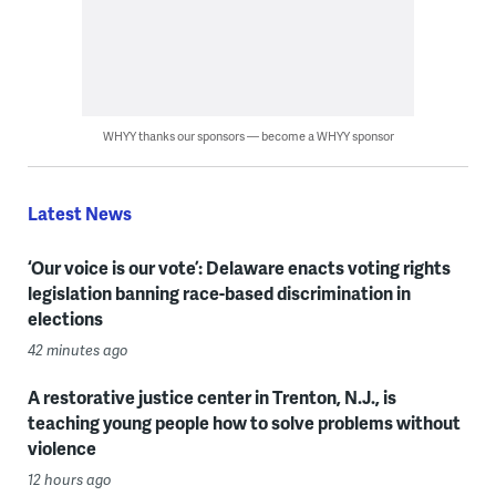
WHYY thanks our sponsors — become a WHYY sponsor
Latest News
‘Our voice is our vote’: Delaware enacts voting rights
legislation banning race-based discrimination in
elections
42 minutes ago
A restorative justice center in Trenton, N.J., is
teaching young people how to solve problems without
violence
12 hours ago