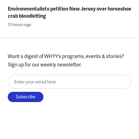
Environmentalists petition New Jersey over horseshoe
crab bloodletting
13 hours ago
Want a digest of WHYY’s programs, events & stories?
Sign up for our weekly newsletter.
Enter your email here