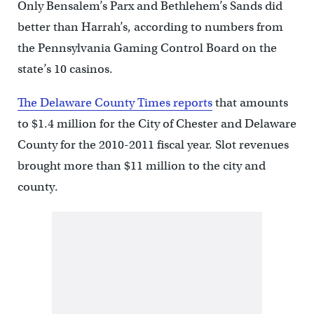
Only Bensalem’s Parx and Bethlehem’s Sands did
better than Harrah’s, according to numbers from
the Pennsylvania Gaming Control Board on the
state’s 10 casinos.
The Delaware County Times reports
that amounts
to $1.4 million for the City of Chester and Delaware
County for the 2010-2011 fiscal year. Slot revenues
brought more than $11 million to the city and
county.