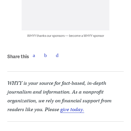
WHYY thanks our sponsors — become a WHYY sponsor
Share this
WHYY is your source for fact-based, in-depth
journalism and information. As a nonprofit
organization, we rely on financial support from
readers like you. Please
give today.