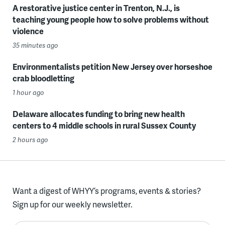
A restorative justice center in Trenton, N.J., is
teaching young people how to solve problems without
violence
35 minutes ago
Environmentalists petition New Jersey over horseshoe
crab bloodletting
1 hour ago
Delaware allocates funding to bring new health
centers to 4 middle schools in rural Sussex County
2 hours ago
Want a digest of WHYY’s programs, events & stories?
Sign up for our weekly newsletter.