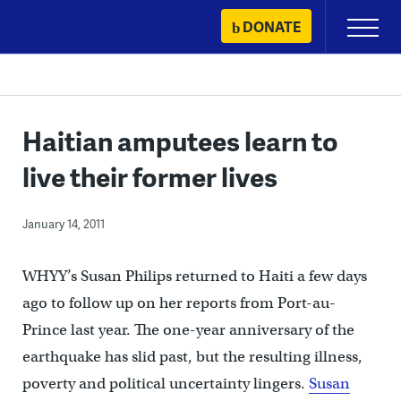
Skip
DONATE
Primary
to
Menu
content
Haitian amputees learn to
live their former lives
January 14, 2011
WHYY’s Susan Philips returned to Haiti a few days
ago to follow up on her reports from Port-au-
Prince last year. The one-year anniversary of the
earthquake has slid past, but the resulting illness,
poverty and political uncertainty lingers.
Susan