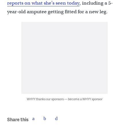
reports on what she’s seen today
, including a 5-
year-old amputee getting fitted for a new leg.
WHYY thanks our sponsors — become a WHYY sponsor
Share this