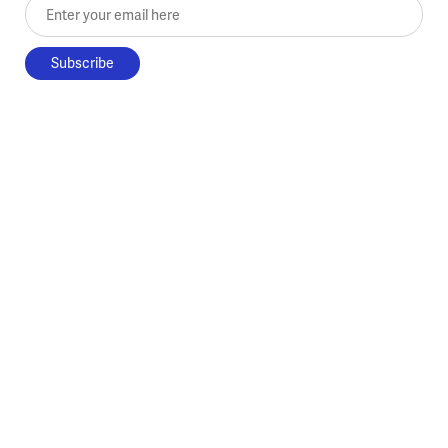
Enter your email here