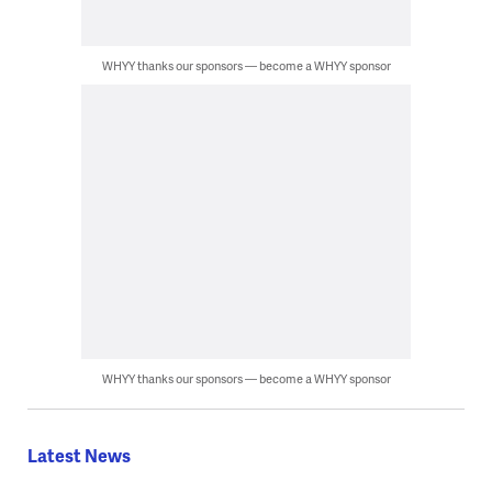
WHYY thanks our sponsors — become a WHYY sponsor
WHYY thanks our sponsors — become a WHYY sponsor
Latest News