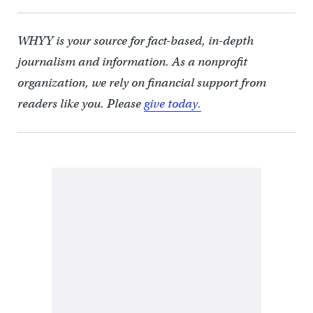
WHYY is your source for fact-based, in-depth
journalism and information. As a nonprofit
organization, we rely on financial support from
readers like you. Please
give today.