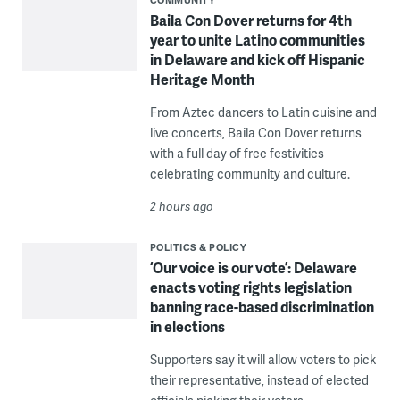
Baila Con Dover returns for 4th
year to unite Latino communities
in Delaware and kick off Hispanic
Heritage Month
From Aztec dancers to Latin cuisine and
live concerts, Baila Con Dover returns
with a full day of free festivities
celebrating community and culture.
2 hours ago
POLITICS & POLICY
‘Our voice is our vote’: Delaware
enacts voting rights legislation
banning race-based discrimination
in elections
Supporters say it will allow voters to pick
their representative, instead of elected