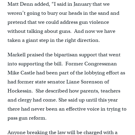
Matt Denn added, “I said in January that we
weren’t going to bury our heads in the sand and
pretend that we could address gun violence
without talking about guns. And now we have
taken a giant step in the right direction.
Markell praised the bipartisan support that went
into supporting the bill. Former Congressman
Mike Castle had been part of the lobbying effort as
had former state senator Liane Sorenson of
Hockessin. She described how parents, teachers
and clergy had come. She said up until this year
there had never been an effective voice in trying to
pass gun reform.
Anyone breaking the law will be charged with a