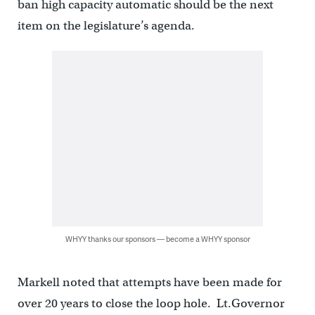
ban high capacity automatic should be the next
item on the legislature’s agenda.
WHYY thanks our sponsors — become a WHYY sponsor
Markell noted that attempts have been made for
over 20 years to close the loop hole. Lt.Governor