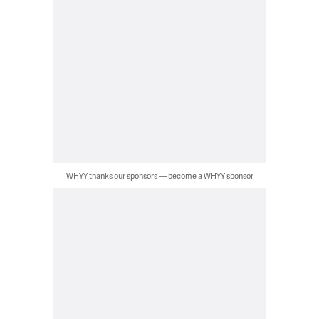
WHYY thanks our sponsors — become a WHYY sponsor