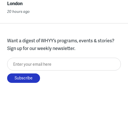
London
20 hours ago
Want a digest of WHYY’s programs, events & stories?
Sign up for our weekly newsletter.
Enter your email here