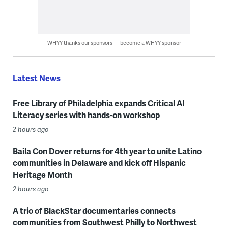
WHYY thanks our sponsors — become a WHYY sponsor
Latest News
Free Library of Philadelphia expands Critical AI
Literacy series with hands-on workshop
2 hours ago
Baila Con Dover returns for 4th year to unite Latino
communities in Delaware and kick off Hispanic
Heritage Month
2 hours ago
A trio of BlackStar documentaries connects
communities from Southwest Philly to Northwest