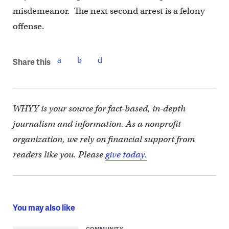
misdemeanor. The next second arrest is a felony
offense.
Share this
WHYY is your source for fact-based, in-depth
journalism and information. As a nonprofit
organization, we rely on financial support from
readers like you. Please
give today.
You may also like
COMMUNITY