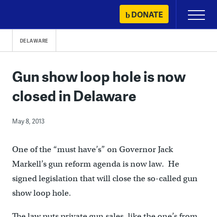
Skip
DONATE
Primary
to
Menu
content
DELAWARE
Gun show loop hole is now
closed in Delaware
May 8, 2013
One of the “must have’s” on Governor Jack
Markell’s gun reform agenda is now law. He
signed legislation that will close the so-called gun
show loop hole.
The law puts private gun sales, like the one’s from