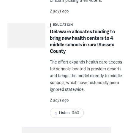
officials picking their voters.
2 days ago
EDUCATION
Delaware allocates funding to
bring new health centers to 4
middle schools in rural Sussex
County
The effort expands health care access
for schools located in provider deserts
and brings the model directly to middle
schools, which have historically been
ignored statewide.
2 days ago
Listen
0:53