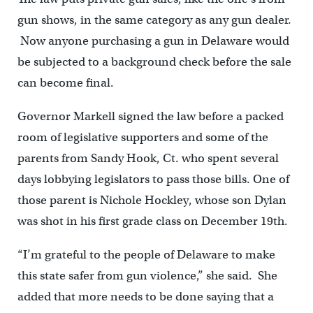
gun shows, in the same category as any gun dealer.
Now anyone purchasing a gun in Delaware would
be subjected to a background check before the sale
can become final.
Governor Markell signed the law before a packed
room of legislative supporters and some of the
parents from Sandy Hook, Ct. who spent several
days lobbying legislators to pass those bills. One of
those parent is Nichole Hockley, whose son Dylan
was shot in his first grade class on December 19th.
“I’m grateful to the people of Delaware to make
this state safer from gun violence,” she said. She
added that more needs to be done saying that a