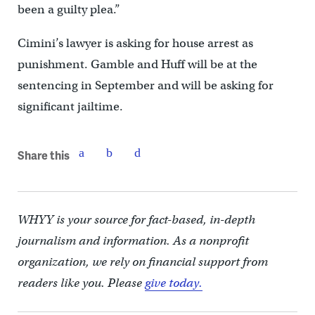
been a guilty plea.”
Cimini’s lawyer is asking for house arrest as
punishment. Gamble and Huff will be at the
sentencing in September and will be asking for
significant jailtime.
Share this
WHYY is your source for fact-based, in-depth
journalism and information. As a nonprofit
organization, we rely on financial support from
readers like you. Please
give today.