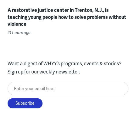
A restorative justice center in Trenton, N.J., is
teaching young people how to solve problems without
violence
21 hours ago
Want a digest of WHYY’s programs, events & stories?
Sign up for our weekly newsletter.
Enter your email here