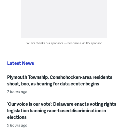
WHYY thanks our sponsors — become a WHYY sponsor
Latest News
Plymouth Township, Conshohocken-area residents
shout, boo, as hearing for data center begins
7 hours ago
‘Our voice is our vote’: Delaware enacts voting rights
legislation banning race-based discrimination in
elections
9 hours ago