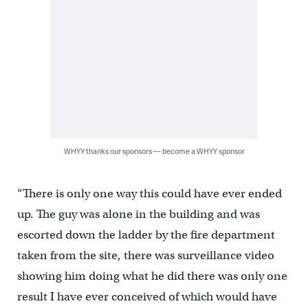
WHYY thanks our sponsors — become a WHYY sponsor
“There is only one way this could have ever ended
up. The guy was alone in the building and was
escorted down the ladder by the fire department
taken from the site, there was surveillance video
showing him doing what he did there was only one
result I have ever conceived of which would have