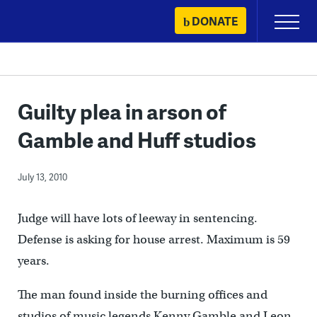
Skip
DONATE
Primary
to
Menu
content
Guilty plea in arson of
Gamble and Huff studios
July 13, 2010
Judge will have lots of leeway in sentencing.
Defense is asking for house arrest. Maximum is 59
years.
The man found inside the burning offices and
studios of music legends Kenny Gamble and Leon