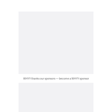
WHYY thanks our sponsors — become a WHYY sponsor