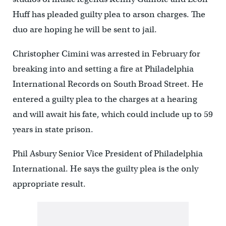
Huff has pleaded guilty plea to arson charges. The
duo are hoping he will be sent to jail.
Christopher Cimini was arrested in February for
breaking into and setting a fire at Philadelphia
International Records on South Broad Street. He
entered a guilty plea to the charges at a hearing
and will await his fate, which could include up to 59
years in state prison.
Phil Asbury Senior Vice President of Philadelphia
International. He says the guilty plea is the only
appropriate result.