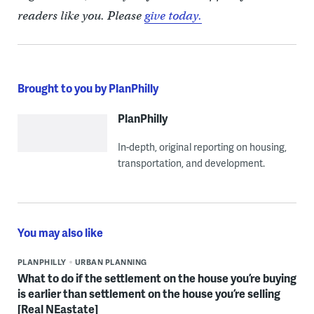
readers like you. Please
give today.
Brought to you by PlanPhilly
PlanPhilly
In-depth, original reporting on housing,
transportation, and development.
You may also like
PLANPHILLY
URBAN PLANNING
What to do if the settlement on the house you’re buying
is earlier than settlement on the house you’re selling
[Real NEastate]