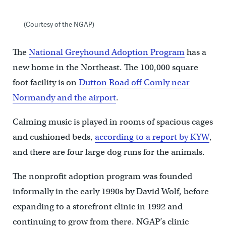
(Courtesy of the NGAP)
The
National Greyhound Adoption Program
has a
new home in the Northeast. The 100,000 square
foot facility is on
Dutton Road off Comly near
Normandy and the airport
.
Calming music is played in rooms of spacious cages
and cushioned beds,
according to a report by KYW
,
and there are four large dog runs for the animals.
The nonprofit adoption program was founded
informally in the early 1990s by David Wolf, before
expanding to a storefront clinic in 1992 and
continuing to grow from there. NGAP’s clinic