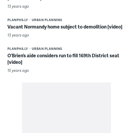
13 years ago
PLANPHILLY
URBAN PLANNING
Vacant Normandy home subject to demolition [video]
13 years ago
PLANPHILLY
URBAN PLANNING
O’Brien’s aide considers run to fill 169th District seat
[video]
15 years ago