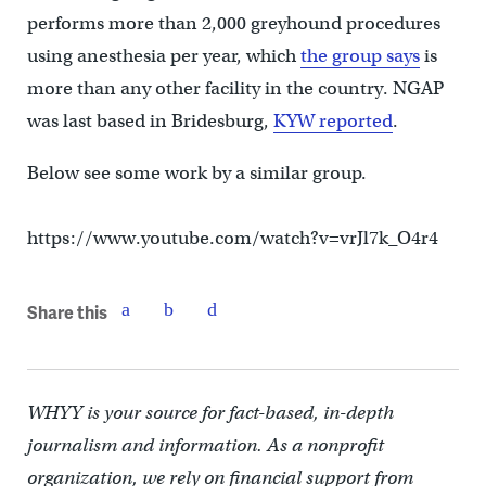
performs more than 2,000 greyhound procedures
using anesthesia per year, which
the group says
is
more than any other facility in the country. NGAP
was last based in Bridesburg,
KYW reported
.
Below see some work by a similar group.
https://www.youtube.com/watch?v=vrJl7k_O4r4
Share this
WHYY is your source for fact-based, in-depth
journalism and information. As a nonprofit
organization, we rely on financial support from