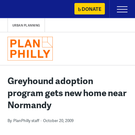
Skip
DONATE
Primary
to
Menu
content
URBAN PLANNING
Greyhound adoption
program gets new home near
Normandy
By
PlanPhilly staff
October 20, 2009