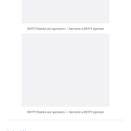
WHYY thanks our sponsors — become a WHYY sponsor
WHYY thanks our sponsors — become a WHYY sponsor