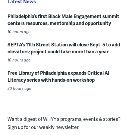
Latest News
Philadelphia’s first Black Male Engagement summit
centers resources, mentorship and opportunity
10 hours ago
SEPTA’s 11th Street Station will close Sept. 5 to add
elevators; project could take more than a year
10 hours ago
Free Library of Philadelphia expands Critical AI
Literacy series with hands-on workshop
20 hours ago
Want a digest of WHYY’s programs, events & stories?
Sign up for our weekly newsletter.