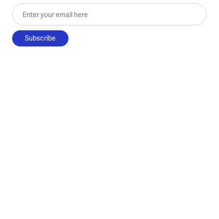
Enter your email here