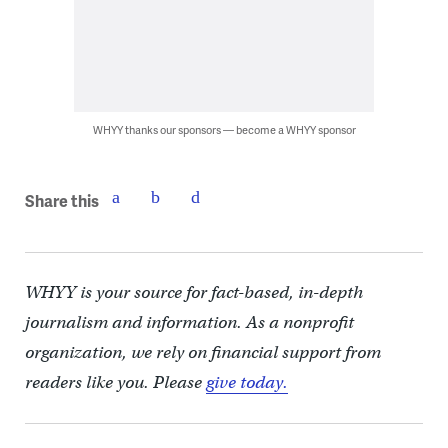
WHYY thanks our sponsors — become a WHYY sponsor
Share this
WHYY is your source for fact-based, in-depth
journalism and information. As a nonprofit
organization, we rely on financial support from
readers like you. Please
give today.