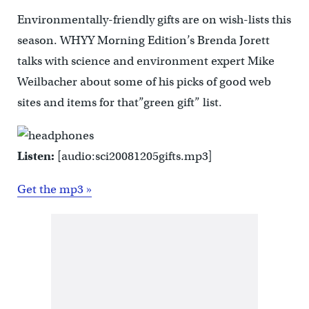
Environmentally-friendly gifts are on wish-lists this
season. WHYY Morning Edition’s Brenda Jorett
talks with science and environment expert Mike
Weilbacher about some of his picks of good web
sites and items for that”green gift” list.
Listen:
[audio:sci20081205gifts.mp3]
Get the mp3 »