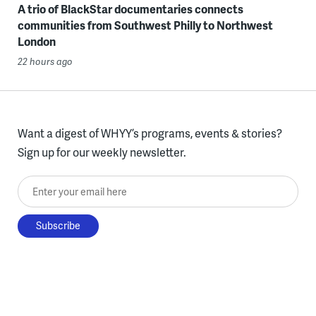
A trio of BlackStar documentaries connects
communities from Southwest Philly to Northwest
London
22 hours ago
Want a digest of WHYY’s programs, events & stories?
Sign up for our weekly newsletter.
Enter your email here