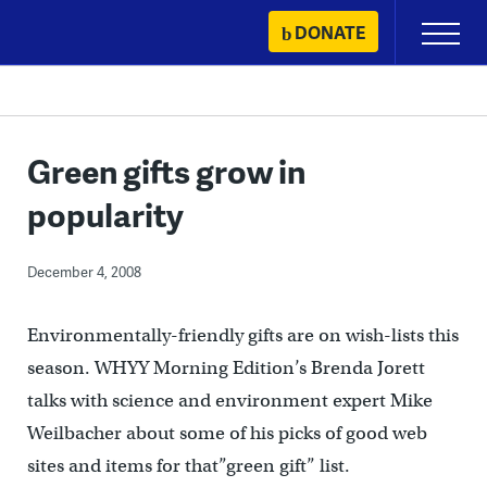
Skip
DONATE
Primary
to
Menu
content
Green gifts grow in
popularity
December 4, 2008
Environmentally-friendly gifts are on wish-lists this
season. WHYY Morning Edition’s Brenda Jorett
talks with science and environment expert Mike
Weilbacher about some of his picks of good web
sites and items for that”green gift” list.