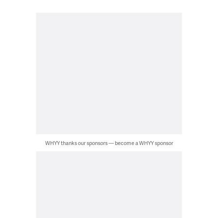
WHYY thanks our sponsors — become a WHYY sponsor