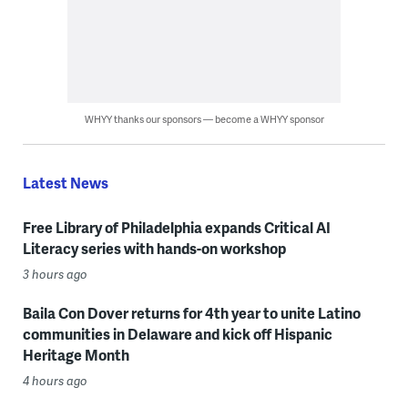
WHYY thanks our sponsors — become a WHYY sponsor
Latest News
Free Library of Philadelphia expands Critical AI
Literacy series with hands-on workshop
3 hours ago
Baila Con Dover returns for 4th year to unite Latino
communities in Delaware and kick off Hispanic
Heritage Month
4 hours ago