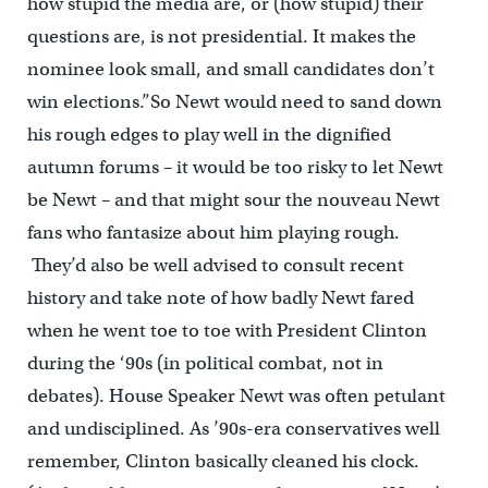
how stupid the media are, or (how stupid) their
questions are, is not presidential. It makes the
nominee look small, and small candidates don’t
win elections.”So Newt would need to sand down
his rough edges to play well in the dignified
autumn forums – it would be too risky to let Newt
be Newt – and that might sour the nouveau Newt
fans who fantasize about him playing rough.
They’d also be well advised to consult recent
history and take note of how badly Newt fared
when he went toe to toe with President Clinton
during the ‘90s (in political combat, not in
debates). House Speaker Newt was often petulant
and undisciplined. As ’90s-era conservatives well
remember, Clinton basically cleaned his clock.