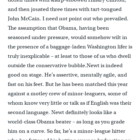
and then jousted three times with tart-tongued
John McCain. I need not point out who prevailed.
The assumption that Obama, having been
seasoned under pressure, would somehow wilt in
the presence of a baggage-laden Washington lifer is
truly inexplicable – at least to those of us who dwell
outside the conservative bubble.Newt is indeed
good on stage. He’s assertive, mentally agile, and
fast on his feet. But he has been matched this year
against a motley crew of minor-leaguers, some of
whom know very little or talk as if English was their
second language. Newt definitely looks like a
world-class Obama beater – as long as you grade
him on a curve. So far, he’s a minor-league hitter