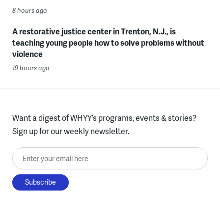
8 hours ago
A restorative justice center in Trenton, N.J., is
teaching young people how to solve problems without
violence
19 hours ago
Want a digest of WHYY’s programs, events & stories?
Sign up for our weekly newsletter.
Enter your email here