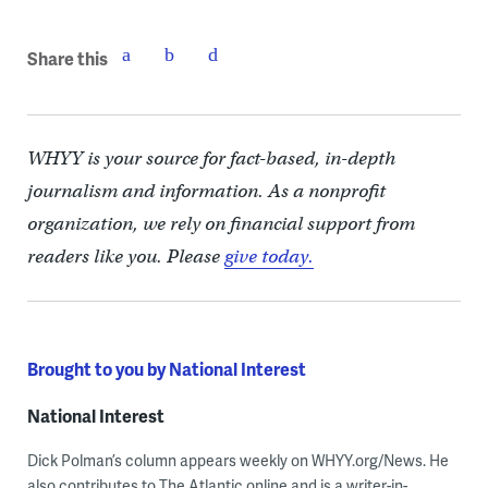
Share this
WHYY is your source for fact-based, in-depth
journalism and information. As a nonprofit
organization, we rely on financial support from
readers like you. Please
give today.
Brought to you by National Interest
National Interest
Dick Polman’s column appears weekly on WHYY.org/News. He
also contributes to The Atlantic online and is a writer-in-