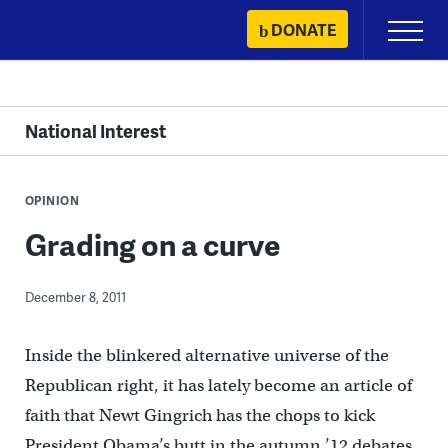
Skip
DONATE
Primary
to
Menu
content
National Interest
OPINION
Grading on a curve
December 8, 2011
Inside the blinkered alternative universe of the
Republican right, it has lately become an article of
faith that Newt Gingrich has the chops to kick
President Obama’s butt in the autumn ’12 debates.