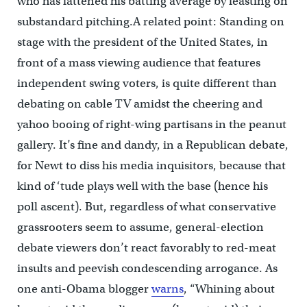
who has fattened his batting average by feasting on
substandard pitching.A related point: Standing on
stage with the president of the United States, in
front of a mass viewing audience that features
independent swing voters, is quite different than
debating on cable TV amidst the cheering and
yahoo booing of right-wing partisans in the peanut
gallery. It’s fine and dandy, in a Republican debate,
for Newt to diss his media inquisitors, because that
kind of ‘tude plays well with the base (hence his
poll ascent). But, regardless of what conservative
grassrooters seem to assume, general-election
debate viewers don’t react favorably to red-meat
insults and peevish condescending arrogance. As
one anti-Obama blogger
warns
, “Whining about