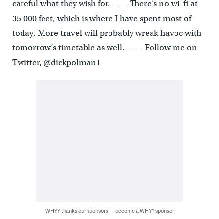
careful what they wish for.——-There’s no wi-fi at
35,000 feet, which is where I have spent most of
today. More travel will probably wreak havoc with
tomorrow’s timetable as well.——-Follow me on
Twitter, @dickpolman1
WHYY thanks our sponsors — become a WHYY sponsor