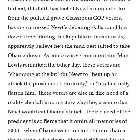
Indeed, this faith has fueled Newt’s meteoric rise
from the political grave.Grassroots GOP voters,
having witnessed Newt’s debating skills roughly a
dozen times during the Republican intramurals,
apparently believe he’s the man best suited to take
Obama down. As conservative commentator Matt
Lewis remarked the other day, these voters are
“champing at the bit” for Newt to “beat up or
attack the president rhetorically,” to “intellectually
flatten him.”These voters are also in dire need of a
reality check.It’s no mystery why they assume that
Newt would eat Obama’s lunch. Their hatred of the
president is so fierce that it omits all memories of
2008 – when Obama went toe to toe more than a
dozen times with sharp-elbowed Hillary Clinton,