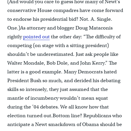
(And would you care to guess how many of Newt’s
conservative House compadres have come forward
to endorse his presidential bid? Not. A. Single.
One.)As attorney and blogger Doug Mataconis
rightly
pointed out
the other day: “The difficulty of
competing (on stage with a sitting president)
shouldn’t be underestimated. Just ask people like
Walter Mondale, Bob Dole, and John Kerry.” The
latter is a good example. Many Democrats hated
President Bush so much, and derided his debating
skills so intensely, they just assumed that the
mantle of incumbency wouldn’t mean squat
during the ’04 debates. We all know how that
election turned out.Bottom line? Republicans who
anticipate a Newt smackdown of Obama should be