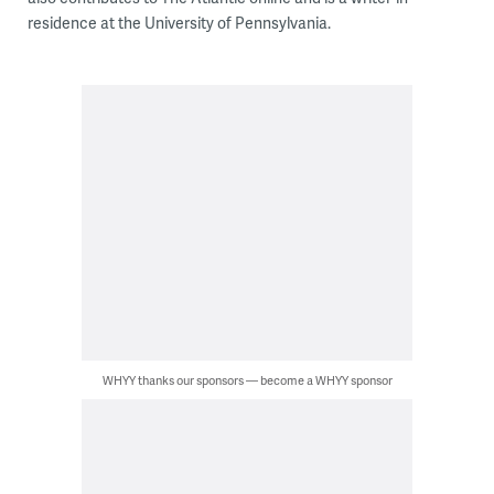
residence at the University of Pennsylvania.
WHYY thanks our sponsors — become a WHYY sponsor