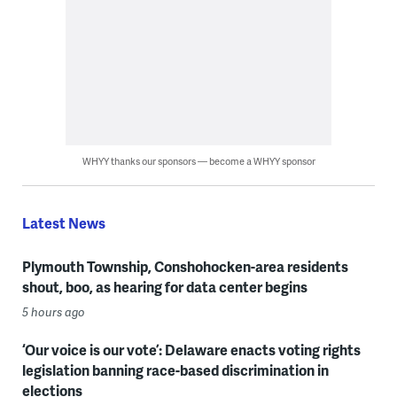
WHYY thanks our sponsors — become a WHYY sponsor
Latest News
Plymouth Township, Conshohocken-area residents
shout, boo, as hearing for data center begins
5 hours ago
‘Our voice is our vote’: Delaware enacts voting rights
legislation banning race-based discrimination in
elections