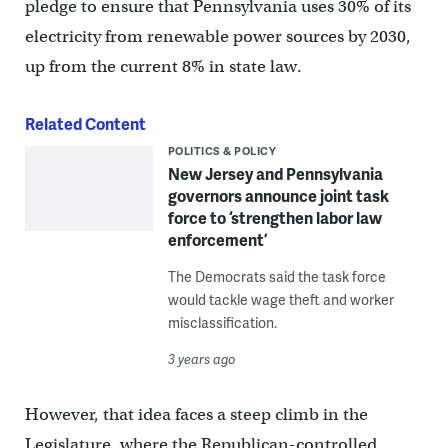
pledge to ensure that Pennsylvania uses 30% of its
electricity from renewable power sources by 2030,
up from the current 8% in state law.
Related Content
POLITICS & POLICY
New Jersey and Pennsylvania
governors announce joint task
force to ‘strengthen labor law
enforcement’
The Democrats said the task force
would tackle wage theft and worker
misclassification.
3 years ago
However, that idea faces a steep climb in the
Legislature, where the Republican-controlled