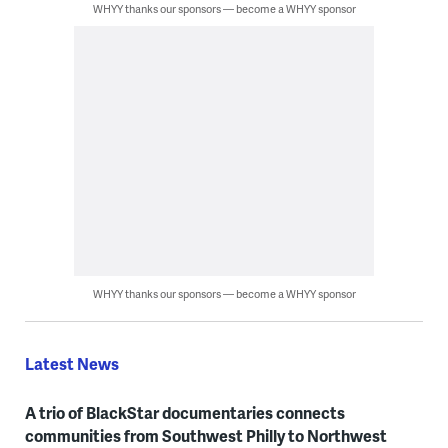
WHYY thanks our sponsors — become a WHYY sponsor
WHYY thanks our sponsors — become a WHYY sponsor
Latest News
A trio of BlackStar documentaries connects
communities from Southwest Philly to Northwest