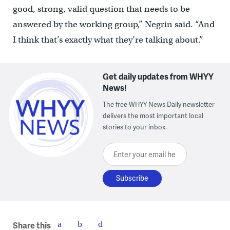
good, strong, valid question that needs to be
answered by the working group,” Negrin said. “And
I think that’s exactly what they’re talking about.”
Get daily updates from WHYY
News!
The free WHYY News Daily newsletter
delivers the most important local
stories to your inbox.
Enter your email here
Share this