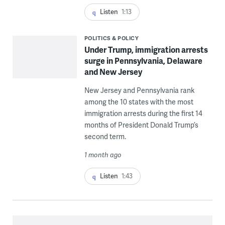
Listen
1:13
POLITICS & POLICY
Under Trump, immigration arrests
surge in Pennsylvania, Delaware
and New Jersey
New Jersey and Pennsylvania rank
among the 10 states with the most
immigration arrests during the first 14
months of President Donald Trump’s
second term.
1 month ago
Listen
1:43