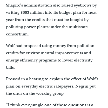
Shapiro’s administration also raised eyebrows by
writing $663 million into its budget plan for next
year from the credits that must be bought by
polluting power plants under the multistate
consortium.
Wolf had proposed using money from pollution
credits for environmental improvements and
energy efficiency programs to lower electricity
bills.
Pressed in a hearing to explain the effect of Wolf’s
plan on everyday electric ratepayers, Negrin put
the onus on the working group.
“I think every single one of those questions is a