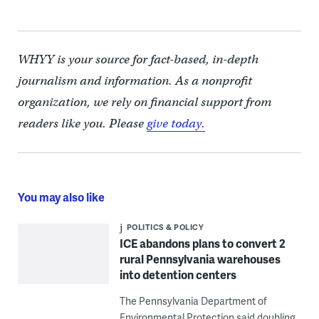
WHYY is your source for fact-based, in-depth
journalism and information. As a nonprofit
organization, we rely on financial support from
readers like you. Please
give today.
You may also like
POLITICS & POLICY
ICE abandons plans to convert 2
rural Pennsylvania warehouses
into detention centers
The Pennsylvania Department of
Environmental Protection said doubling