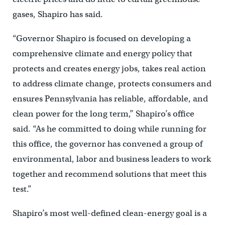
gases, Shapiro has said.
“Governor Shapiro is focused on developing a
comprehensive climate and energy policy that
protects and creates energy jobs, takes real action
to address climate change, protects consumers and
ensures Pennsylvania has reliable, affordable, and
clean power for the long term,” Shapiro’s office
said. “As he committed to doing while running for
this office, the governor has convened a group of
environmental, labor and business leaders to work
together and recommend solutions that meet this
test.”
Shapiro’s most well-defined clean-energy goal is a