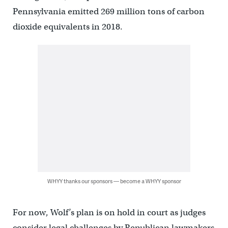
Pennsylvania emitted 269 million tons of carbon
dioxide equivalents in 2018.
WHYY thanks our sponsors — become a WHYY sponsor
For now, Wolf’s plan is on hold in court as judges
consider legal challenges by Republican lawmakers