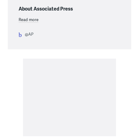
About Associated Press
Read more
@AP