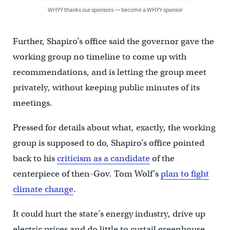
WHYY thanks our sponsors — become a WHYY sponsor
Further, Shapiro’s office said the governor gave the
working group no timeline to come up with
recommendations, and is letting the group meet
privately, without keeping public minutes of its
meetings.
Pressed for details about what, exactly, the working
group is supposed to do, Shapiro’s office pointed
back to his
criticism as a candidate
of the
centerpiece of then-Gov. Tom Wolf’s
plan to fight
climate change
.
It could hurt the state’s energy industry, drive up
electric prices and do little to curtail greenhouse