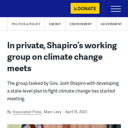
Skip
DONATE
Primary
to
Menu
content
POLITICS & POLICY
ENERGY
ENVIRONMENT
GOVERNMENT
In private, Shapiro’s working
group on climate change
meets
The group tasked by Gov. Josh Shapiro with developing
a state-level plan to fight climate change has started
meeting.
By
Associated Press
Marc Levy
April 15, 2023