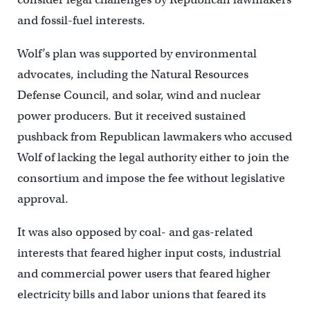
and fossil-fuel interests.
Wolf’s plan was supported by environmental
advocates, including the Natural Resources
Defense Council, and solar, wind and nuclear
power producers. But it received sustained
pushback from Republican lawmakers who accused
Wolf of lacking the legal authority either to join the
consortium and impose the fee without legislative
approval.
It was also opposed by coal- and gas-related
interests that feared higher input costs, industrial
and commercial power users that feared higher
electricity bills and labor unions that feared its