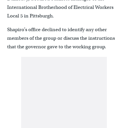
International Brotherhood of Electrical Workers
Local 5 in Pittsburgh.
Shapiro’s office declined to identify any other
members of the group or discuss the instructions
that the governor gave to the working group.