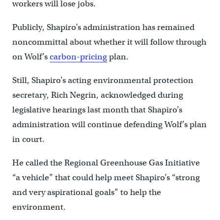
workers will lose jobs.
Publicly, Shapiro’s administration has remained
noncommittal about whether it will follow through
on Wolf’s
carbon-pricing
plan.
Still, Shapiro’s acting environmental protection
secretary, Rich Negrin, acknowledged during
legislative hearings last month that Shapiro’s
administration will continue defending Wolf’s plan
in court.
He called the Regional Greenhouse Gas Initiative
“a vehicle” that could help meet Shapiro’s “strong
and very aspirational goals” to help the
environment.