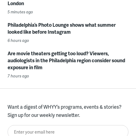
London
5 minutes ago
Philadelphia’s Photo Lounge shows what summer
looked like before Instagram
6 hours ago
Are movie theaters getting too loud? Viewers,
audiologists in the Philadelphia region consider sound
exposure in film
7 hours ago
Want a digest of WHYY’s programs, events & stories?
Sign up for our weekly newsletter.
Enter your email here