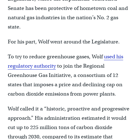
Senate has been protective of hometown coal and
natural gas industries in the nation’s No. 2 gas
state.
For his part, Wolf went around the Legislature.
To try to reduce greenhouse gases, Wolf
used his
regulatory authority
to join the Regional
Greenhouse Gas Initiative, a consortium of 12
states that imposes a price and declining cap on
carbon dioxide emissions from power plants.
Wolf called it a “historic, proactive and progressive
approach.” His administration estimated it would
cut up to 225 million tons of carbon dioxide
through 2030, compared to its estimate that