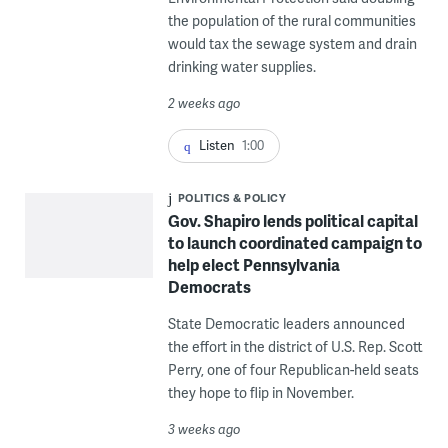
the population of the rural communities
would tax the sewage system and drain
drinking water supplies.
2 weeks ago
Listen
1:00
POLITICS & POLICY
Gov. Shapiro lends political capital
to launch coordinated campaign to
help elect Pennsylvania
Democrats
State Democratic leaders announced
the effort in the district of U.S. Rep. Scott
Perry, one of four Republican-held seats
they hope to flip in November.
3 weeks ago