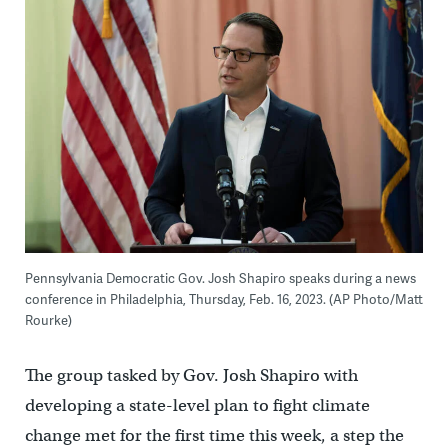
Pennsylvania Democratic Gov. Josh Shapiro speaks during a news
conference in Philadelphia, Thursday, Feb. 16, 2023. (AP Photo/Matt
Rourke)
The group tasked by Gov. Josh Shapiro with
developing a state-level plan to fight climate
change met for the first time this week, a step the