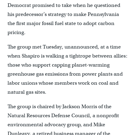
Democrat promised to take when he questioned
his predecessor’s strategy to make Pennsylvania
the first major fossil fuel state to adopt carbon
pricing.
The group met Tuesday, unannounced, at a time
when Shapiro is walking a tightrope between allies:
those who support capping planet-warming
greenhouse gas emissions from power plants and
labor unions whose members work on coal and
natural gas sites.
The group is chaired by Jackson Morris of the
Natural Resources Defense Council, a nonprofit
environmental advocacy group, and Mike
Dunleavy, a retired business manager of the