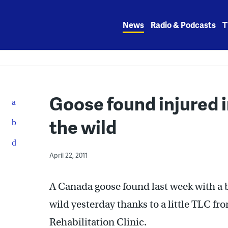
Skip
to
News
Radio & Podcasts
T
content
Goose found injured 
the wild
April 22, 2011
A Canada goose found last week with a b
wild yesterday thanks to a little TLC fr
Rehabilitation Clinic.