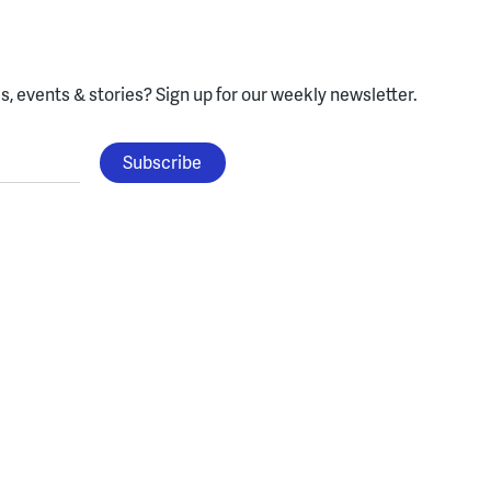
, events & stories?
Sign up for our weekly newsletter.