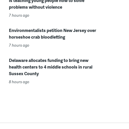
is teaching young people how to solve
problems without violence
7 hours ago
Environmentalists petition New Jersey over
horseshoe crab bloodletting
7 hours ago
Delaware allocates funding to bring new
health centers to 4 middle schools in rural
Sussex County
8 hours ago