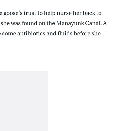
he goose’s trust to help nurse her back to
er she was found on the Manayunk Canal. A
 some antibiotics and fluids before she