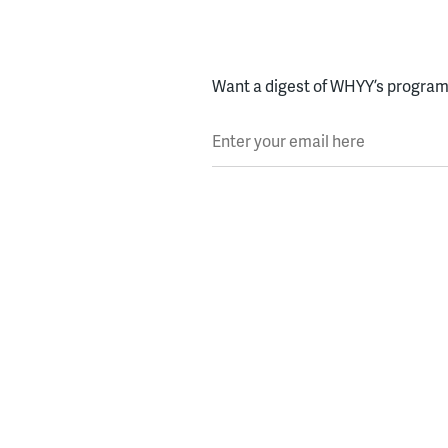
Want a digest of WHYY’s programs
Enter your email here