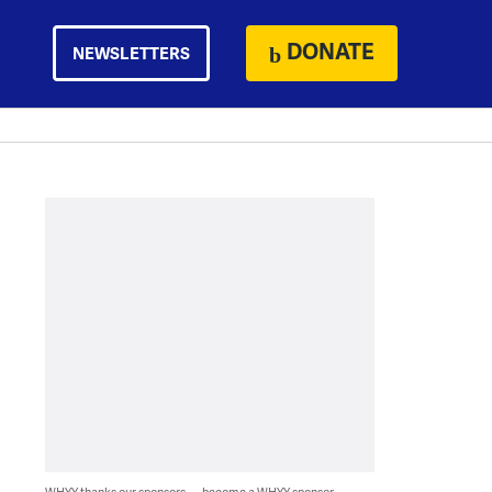
DONATE
NEWSLETTERS
WHYY thanks our sponsors — become a WHYY sponsor