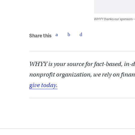
WHYY thanks our sponsors
Share this
WHYY is your source for fact-based, in-
nonprofit organization, we rely on finan
give today.