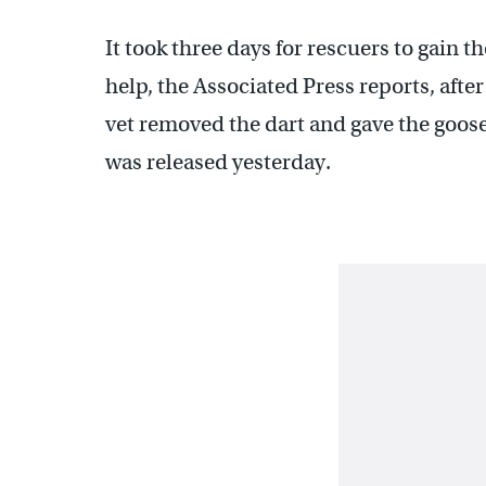
It took three days for rescuers to gain t
help, the Associated Press reports, aft
vet removed the dart and gave the goose
was released yesterday.