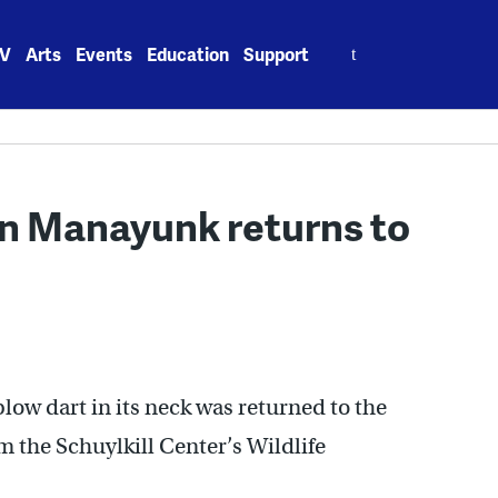
Search
V
Arts
Events
Education
Support
for:
in Manayunk returns to
low dart in its neck was returned to the
om the Schuylkill Center’s Wildlife