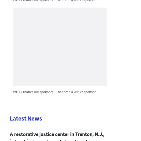
WHYY thanks our sponsors — become a WHYY sponsor
Latest News
A restorative justice center in Trenton, N.J.,