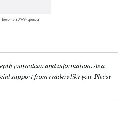
 — become a WHYY sponsor
depth journalism and information. As a
cial support from readers like you. Please