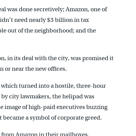
deal was done secretively; Amazon, one of
dn’t need nearly $3 billion in tax
ple out of the neighborhood; and the
 in its deal with the city, was promised it
n or near the new offices.
 which turned into a hostile, three-hour
 by city lawmakers, the helipad was
e image of high-paid executives buzzing
t became a symbol of corporate greed.
 from Amazon in their mailboxes,