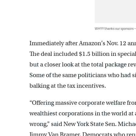
WHYY thanks our sponsors
Immediately after Amazon’s Nov. 12 ann
The deal included $1.5 billion in specia
but a closer look at the total package rev
Some of the same politicians who had s
balking at the tax incentives.
“Offering massive corporate welfare fro
wealthiest corporations in the world at a
wrong,” said New York State Sen. Mich
Jimmy Van Bramer, Democrats who repres