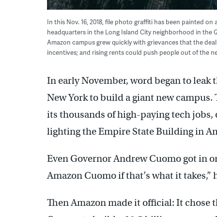
In this Nov. 16, 2018, file photo graffiti has been painted
headquarters in the Long Island City neighborhood in the
Amazon campus grew quickly with grievances that the deal w
incentives; and rising rents could push people out of the 
In early November, word began to leak
New York to build a giant new campus. 
its thousands of high-paying tech jobs, o
lighting the Empire State Building in 
Even Governor Andrew Cuomo got in on 
Amazon Cuomo if that’s what it takes,” h
Then Amazon made it official: It chose 