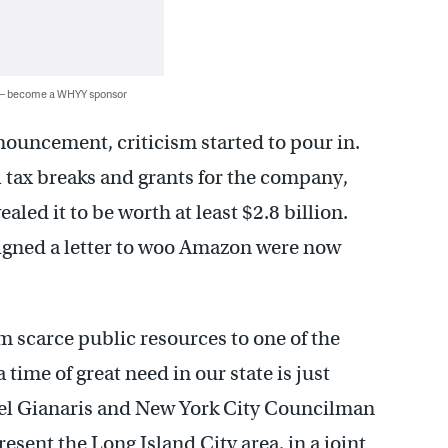
 — become a WHYY sponsor
ouncement, criticism started to pour in.
l tax breaks and grants for the company,
ealed it to be worth at least $2.8 billion.
igned a letter to woo Amazon were now
m scarce public resources to one of the
 time of great need in our state is just
ael Gianaris and New York City Councilman
ent the Long Island City area, in a joint