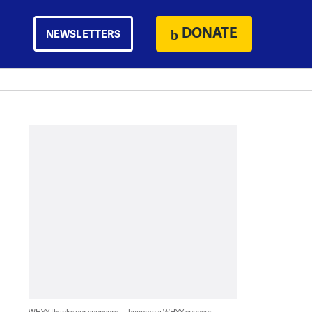
DONATE
NEWSLETTERS
WHYY thanks our sponsors — become a WHYY sponsor