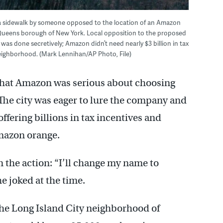
 on a sidewalk by someone opposed to the location of an Amazon
 Queens borough of New York. Local opposition to the proposed
as done secretively; Amazon didn’t need nearly $3 billion in tax
neighborhood. (Mark Lennihan/AP Photo, File)
 that Amazon was serious about choosing
The city was eager to lure the company and
ffering billions in tax incentives and
Amazon orange.
the action: “I’ll change my name to
e joked at the time.
the Long Island City neighborhood of