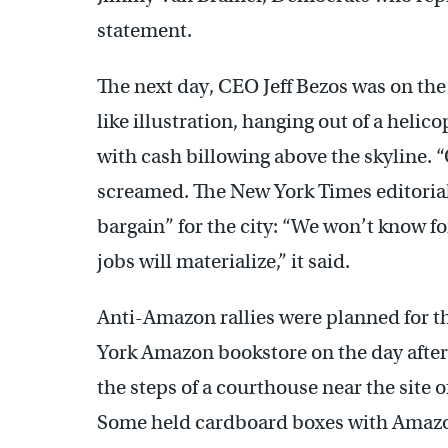
statement.
The next day, CEO Jeff Bezos was on the
like illustration, hanging out of a heli
with cash billowing above the skyline
screamed. The New York Times editorial
bargain” for the city: “We won’t know f
jobs will materialize,” it said.
Anti-Amazon rallies were planned for t
York Amazon bookstore on the day after 
the steps of a courthouse near the site 
Some held cardboard boxes with Amazo