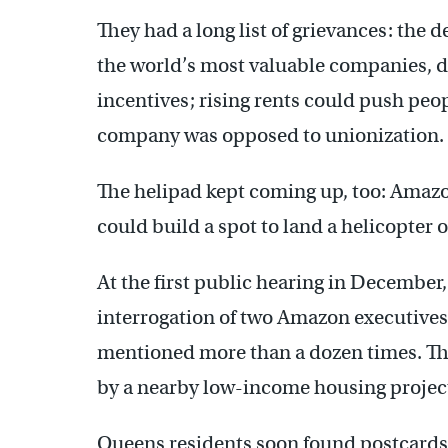
They had a long list of grievances: the 
the world’s most valuable companies, di
incentives; rising rents could push peo
company was opposed to unionization.
The helipad kept coming up, too: Amazon,
could build a spot to land a helicopter o
At the first public hearing in December,
interrogation of two Amazon executives
mentioned more than a dozen times. Th
by a nearby low-income housing projec
Queens residents soon found postcards