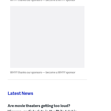
WHYY thanks our sponsors — become a WHYY sponsor
Latest News
Are movie theaters getting too loud?