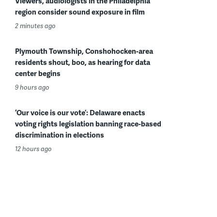
Viewers, audiologists in the Philadelphia
region consider sound exposure in film
2 minutes ago
Plymouth Township, Conshohocken-area
residents shout, boo, as hearing for data
center begins
9 hours ago
‘Our voice is our vote’: Delaware enacts
voting rights legislation banning race-based
discrimination in elections
12 hours ago