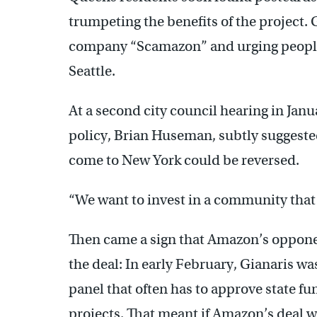
trumpeting the benefits of the project. 
company “Scamazon” and urging people t
Seattle.
At a second city council hearing in Janu
policy, Brian Huseman, subtly suggeste
come to New York could be reversed.
“We want to invest in a community that 
Then came a sign that Amazon’s opponen
the deal: In early February, Gianaris was
panel that often has to approve state 
projects. That meant if Amazon’s deal we