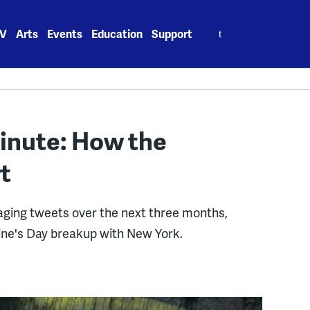
Search
V
Arts
Events
Education
Support
for:
inute: How the
t
raging tweets over the next three months,
ine's Day breakup with New York.