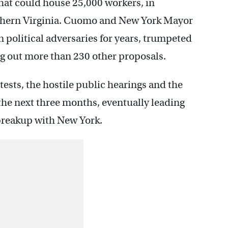
hat could house 25,000 workers, in
orthern Virginia. Cuomo and New York Mayor
 political adversaries for years, trumpeted
ng out more than 230 other proposals.
ests, the hostile public hearings and the
the next three months, eventually leading
breakup with New York.