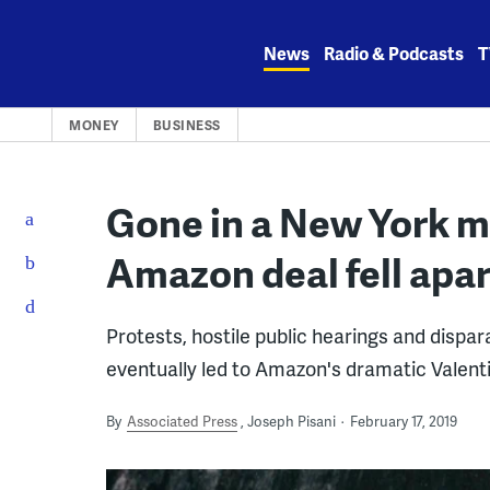
Skip
to
News
Radio & Podcasts
T
content
MONEY
BUSINESS
Gone in a New York m
Amazon deal fell apar
Protests, hostile public hearings and dispa
eventually led to Amazon's dramatic Valent
By
Associated Press
Joseph Pisani
February 17, 2019