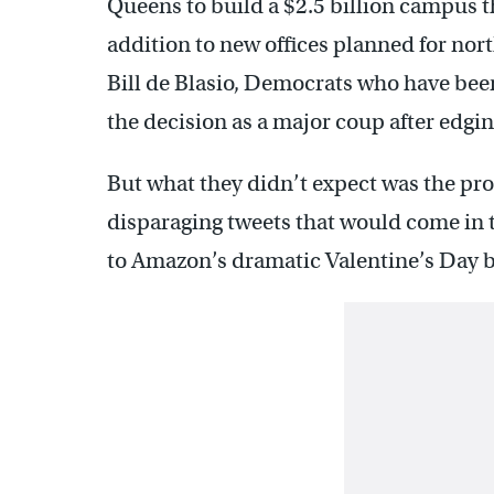
Queens to build a $2.5 billion campus t
addition to new offices planned for n
Bill de Blasio, Democrats who have been
the decision as a major coup after edgi
But what they didn’t expect was the prot
disparaging tweets that would come in 
to Amazon’s dramatic Valentine’s Day 