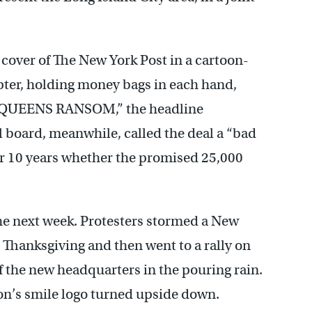
 cover of The New York Post in a cartoon-
copter, holding money bags in each hand,
. “QUEENS RANSOM,” the headline
 board, meanwhile, called the deal a “bad
or 10 years whether the promised 25,000
he next week. Protesters stormed a New
Thanksgiving and then went to a rally on
of the new headquarters in the pouring rain.
n’s smile logo turned upside down.