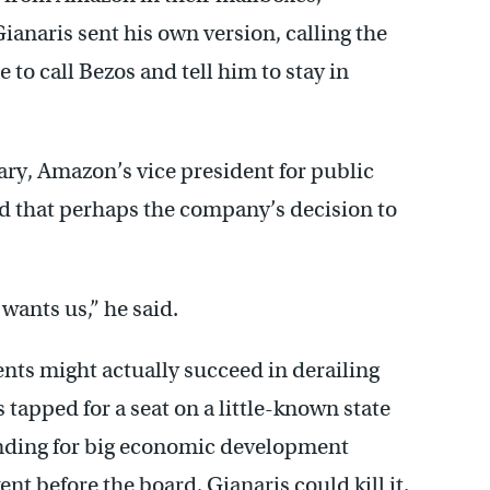
Gianaris sent his own version, calling the
o call Bezos and tell him to stay in
ary, Amazon’s vice president for public
d that perhaps the company’s decision to
wants us,” he said.
ts might actually succeed in derailing
 tapped for a seat on a little-known state
funding for big economic development
nt before the board, Gianaris could kill it.