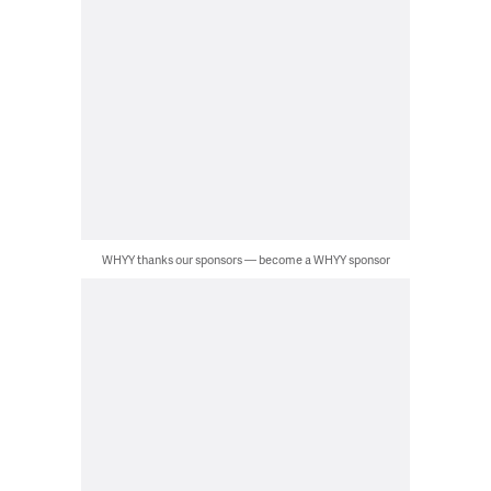
WHYY thanks our sponsors — become a WHYY sponsor