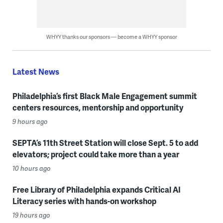
WHYY thanks our sponsors — become a WHYY sponsor
Latest News
Philadelphia’s first Black Male Engagement summit
centers resources, mentorship and opportunity
9 hours ago
SEPTA’s 11th Street Station will close Sept. 5 to add
elevators; project could take more than a year
10 hours ago
Free Library of Philadelphia expands Critical AI
Literacy series with hands-on workshop
19 hours ago