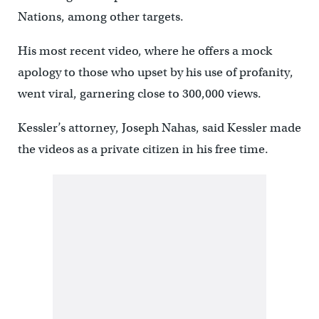
Nations, among other targets.
His most recent video, where he offers a mock
apology to those who upset by his use of profanity,
went viral, garnering close to 300,000 views.
Kessler’s attorney, Joseph Nahas, said Kessler made
the videos as a private citizen in his free time.