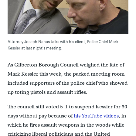
Attorney Joseph Nahas talks with his client, Police Chief Mark
Kessler at last night's meeting.
As Gilberton Borough Council weighed the fate of
Mark Kessler this week, the packed meeting room
included supporters of the police chief who showed
up toting pistols and assault rifles.
The council still voted 5-1 to suspend Kessler for 30
days without pay because of
his YouTube videos
, in
which he fires assault weapons in the woods while
criticizing liberal politicians and the United