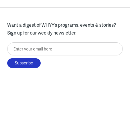
Want a digest of WHYY’s programs, events & stories?
Sign up for our weekly newsletter.
Enter your email here