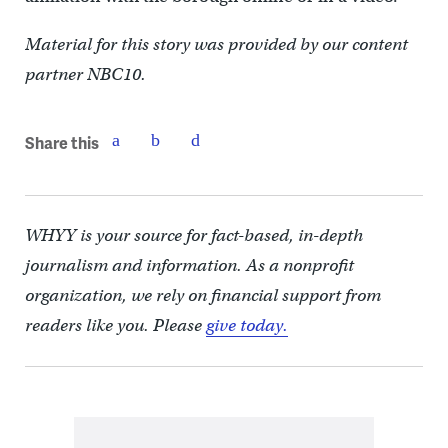
Material for this story was provided by our content
partner NBC10.
Share this
WHYY is your source for fact-based, in-depth
journalism and information. As a nonprofit
organization, we rely on financial support from
readers like you. Please
give today.