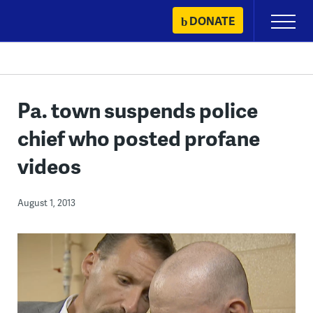
Skip
DONATE
Primary
to
Menu
content
Pa. town suspends police
chief who posted profane
videos
August 1, 2013