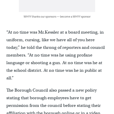
WHYY thanks our sponsors — become a WHYY sponsor
“At no time was Mr.Kessler at a board meeting, in
uniform, cursing, like we have all of you here
today,” he told the throng of reporters and council
members. “At no time was he using profane
language or shooting a gun. At no time was he at
the school district. At no time was he in public at
all.”
The Borough Council also passed a new policy
stating that borough employees have to get
permission from the council before stating their
affiliation with the borough online or in a video.