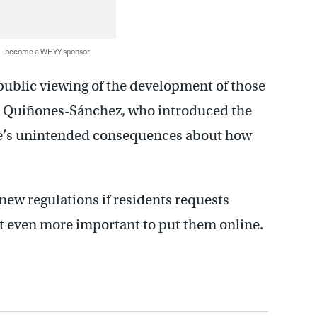
 — become a WHYY sponsor
 public viewing of the development of those
a Quiñones-Sánchez, who introduced the
re’s unintended consequences about how
new regulations if residents requests
t even more important to put them online.