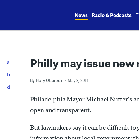
Skip
to
News
Radio & Podcasts
T
content
Philly may issue new 
By
Holly Otterbein
May 9, 2014
Philadelphia Mayor Michael Nutter’s ad
open and transparent.
But lawmakers say it can be difficult t
information about local government: th