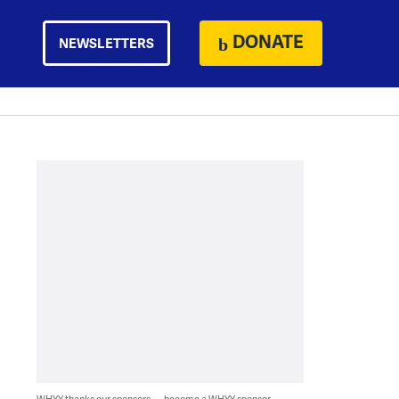
DONATE
NEWSLETTERS
WHYY thanks our sponsors — become a WHYY sponsor