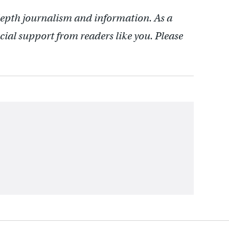
depth journalism and information. As a
cial support from readers like you. Please