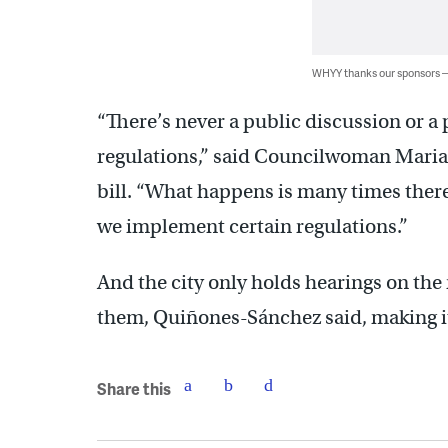
WHYY thanks our sponsors
“There’s never a public discussion or a
regulations,” said Councilwoman Mari
bill. “What happens is many times the
we implement certain regulations.”
And the city only holds hearings on the 
them, Quiñones-Sánchez said, making i
Share this