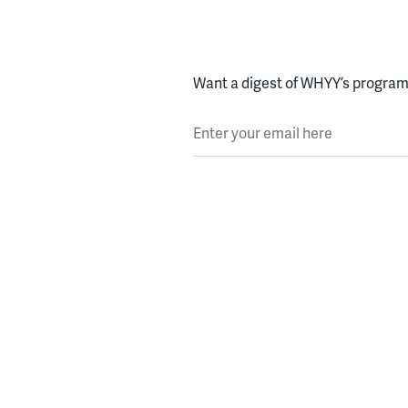
Want a digest of WHYY’s programs
Enter your email here