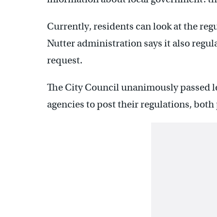
Currently, residents can look at the reg
Nutter administration says it also regul
request.
The City Council unanimously passed le
agencies to post their regulations, both