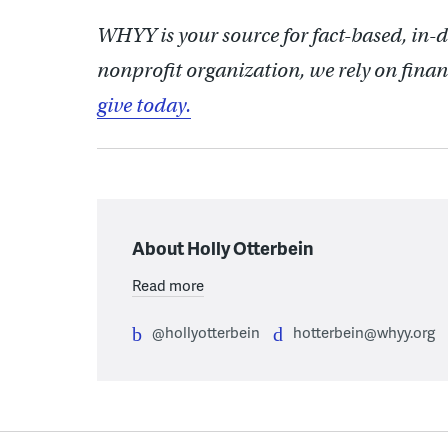
WHYY is your source for fact-based, in-
nonprofit organization, we rely on finan
give today.
About Holly Otterbein
Read more
@hollyotterbein
hotterbein@whyy.org