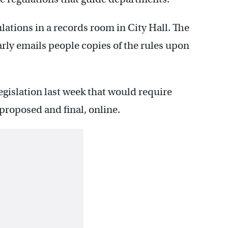
ulations in a records room in City Hall. The
arly emails people copies of the rules upon
gislation last week that would require
 proposed and final, online.