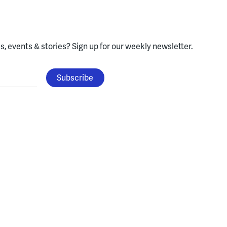
, events & stories?
Sign up for our weekly newsletter.