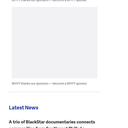
WHYY thanks our sponsors — become a WHYY sponsor
Latest News
A trio of BlackStar documentaries connects