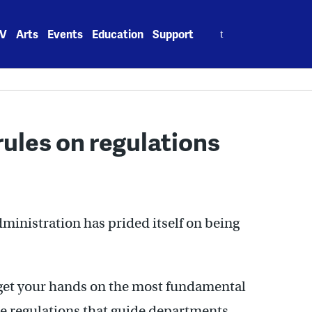
Search
V
Arts
Events
Education
Support
for:
rules on regulations
ministration has prided itself on being
o get your hands on the most fundamental
e regulations that guide departments.