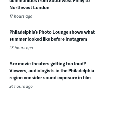
communities from Southwest Philly to
Northwest London
17 hours ago
Philadelphia’s Photo Lounge shows what
summer looked like before Instagram
23 hours ago
Are movie theaters getting too loud?
Viewers, audiologists in the Philadelphia
region consider sound exposure in film
24 hours ago