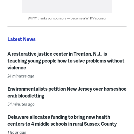
WHYY thanks our sponsors — become a WHYY sponsor
Latest News
A restorative justice center in Trenton, N.J., is
teaching young people how to solve problems without
violence
24 minutes ago
Environmentalists petition New Jersey over horseshoe
crab bloodletting
54 minutes ago
Delaware allocates funding to bring new health
centers to 4 middle schools in rural Sussex County
1 hour ago