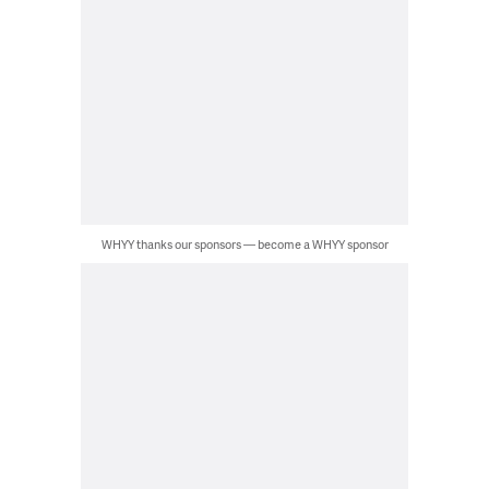
WHYY thanks our sponsors — become a WHYY sponsor