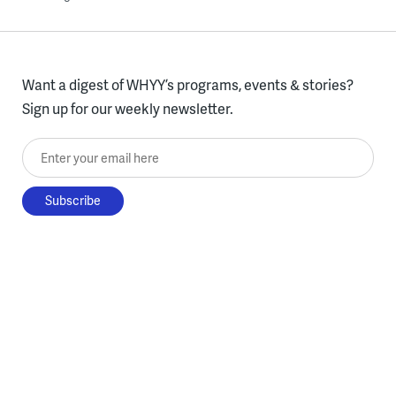
Want a digest of WHYY’s programs, events & stories?
Sign up for our weekly newsletter.
Enter your email here