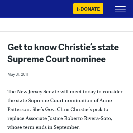
Skip
DONATE
Primary
to
Menu
content
Get to know Christie’s state
Supreme Court nominee
May 31, 2011
The New Jersey Senate will meet today to consider
the state Supreme Court nomination of Anne
Patterson. She’s Gov. Chris Christie’s pick to
replace Associate Justice Roberto Rivera-Soto,
whose term ends in September.