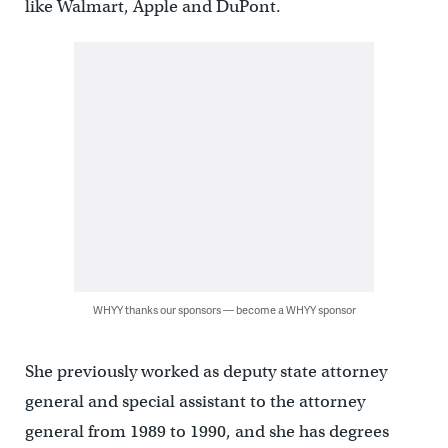
like Walmart, Apple and DuPont.
WHYY thanks our sponsors — become a WHYY sponsor
She previously worked as deputy state attorney
general and special assistant to the attorney
general from 1989 to 1990, and she has degrees