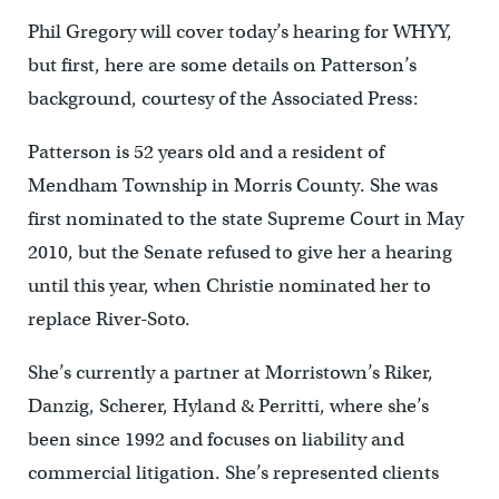
Phil Gregory will cover today’s hearing for WHYY,
but first, here are some details on Patterson’s
background, courtesy of the Associated Press:
Patterson is 52 years old and a resident of
Mendham Township in Morris County. She was
first nominated to the state Supreme Court in May
2010, but the Senate refused to give her a hearing
until this year, when Christie nominated her to
replace River-Soto.
She’s currently a partner at Morristown’s Riker,
Danzig, Scherer, Hyland & Perritti, where she’s
been since 1992 and focuses on liability and
commercial litigation. She’s represented clients