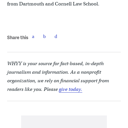
from Dartmouth and Cornell Law School.
Share this
WHYY is your source for fact-based, in-depth
journalism and information. As a nonprofit
organization, we rely on financial support from
readers like you. Please
give today.