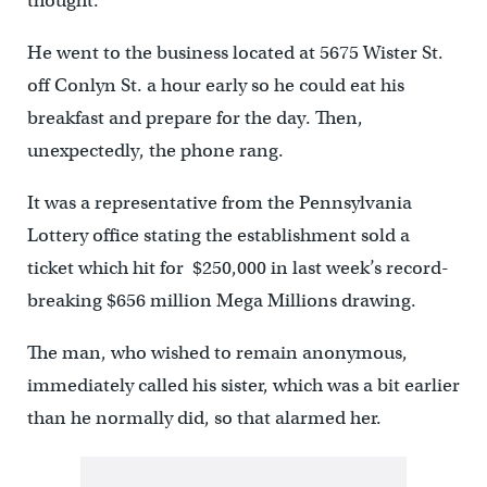
thought.
He went to the business located at 5675 Wister St.
off Conlyn St. a hour early so he could eat his
breakfast and prepare for the day. Then,
unexpectedly, the phone rang.
It was a representative from the Pennsylvania
Lottery office stating the establishment sold a
ticket which hit for $250,000 in last week’s record-
breaking $656 million Mega Millions drawing.
The man, who wished to remain anonymous,
immediately called his sister, which was a bit earlier
than he normally did, so that alarmed her.