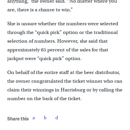
anything,” the owner said. “No matter where you
are, there is a chance to win.”
She is unsure whether the numbers were selected
through the “quick pick” option or the traditional
selection of numbers. However, she said that
approximately 65 percent of the sales for that
jackpot were “quick pick” option.
On behalf of the entire staff at the beer distributor,
the owner congratulated the ticket winner who can
claim their winnings in Harrisburg or by calling the
number on the back of the ticket.
Share this