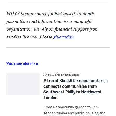
WHYY is your source for fact-based, in-depth
journalism and information. As a nonprofit
organization, we rely on financial support from
readers like you. Please
give today.
You may also like
ARTS & ENTERTAINMENT
A trio of BlackStar documentaries
connects communities from
Southwest Philly to Northwest
London
From a community garden to Pan-
African rumba and public housing, the