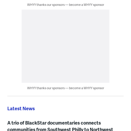
WHYY thanks our sponsors — become a WHYY sponsor
WHYY thanks our sponsors — become a WHYY sponsor
Latest News
A trio of BlackStar documentaries connects
communities from Southwest Philly to Northwest