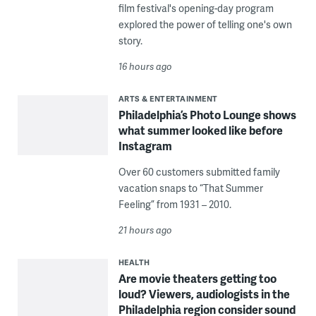
film festival's opening-day program
explored the power of telling one's own
story.
16 hours ago
ARTS & ENTERTAINMENT
Philadelphia’s Photo Lounge shows
what summer looked like before
Instagram
Over 60 customers submitted family
vacation snaps to “That Summer
Feeling” from 1931 – 2010.
21 hours ago
HEALTH
Are movie theaters getting too
loud? Viewers, audiologists in the
Philadelphia region consider sound