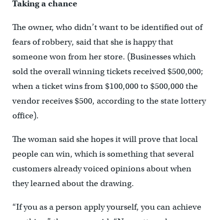
Taking a chance
The owner, who didn’t want to be identified out of
fears of robbery, said that she is happy that
someone won from her store. (Businesses which
sold the overall winning tickets received $500,000;
when a ticket wins from $100,000 to $500,000 the
vendor receives $500, according to the state lottery
office).
The woman said she hopes it will prove that local
people can win, which is something that several
customers already voiced opinions about when
they learned about the drawing.
“If you as a person apply yourself, you can achieve