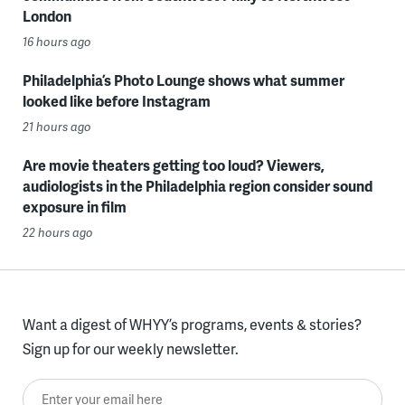
London
16 hours ago
Philadelphia’s Photo Lounge shows what summer
looked like before Instagram
21 hours ago
Are movie theaters getting too loud? Viewers,
audiologists in the Philadelphia region consider sound
exposure in film
22 hours ago
Want a digest of WHYY’s programs, events & stories?
Sign up for our weekly newsletter.
Enter your email here