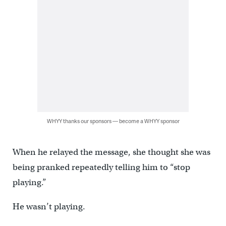
WHYY thanks our sponsors — become a WHYY sponsor
When he relayed the message, she thought she was
being pranked repeatedly telling him to “stop
playing.”
He wasn’t playing.