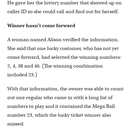
He gave her the lottery number that showed up on
caller ID so she could call and find out for herself.
Winner hasn’t come forward
A woman named Alison verified the information.
She said that one lucky customer, who has not yet
come forward, had selected the winning numbers:
2, 4, 38 and 46. (The winning combination
included 23.)
With that information, the owner was able to count
out one regular who came in with a long list of
numbers to play and it contained the Mega Ball
number 23, which the lucky ticket winner also
missed.