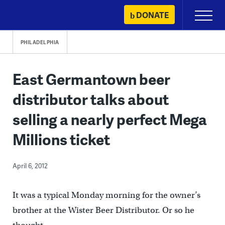
Skip
DONATE
Primary
to
Menu
content
PHILADELPHIA
East Germantown beer
distributor talks about
selling a nearly perfect Mega
Millions ticket
April 6, 2012
It was a typical Monday morning for the owner’s
brother at the Wister Beer Distributor. Or so he