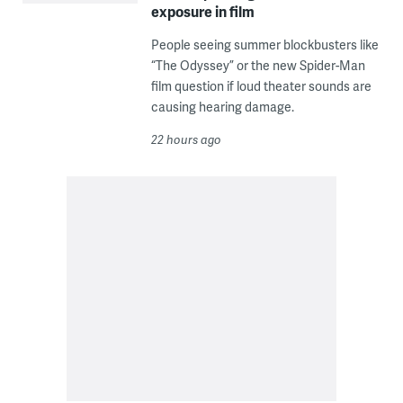
exposure in film
People seeing summer blockbusters like
“The Odyssey” or the new Spider-Man
film question if loud theater sounds are
causing hearing damage.
22 hours ago