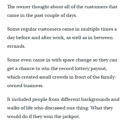
The owner thought about all of the customers that
came in the past couple of days.
Some regular customers came in multiple times a
day before and after work, as well as in between
errands.
Some even came in with spare change so they can
get a chance to win the record lottery payout,
which created small crowds in front of the family-
owned business.
It included people from different backgrounds and
walks of life who discussed one thing: What they
would do if they won the jackpot.