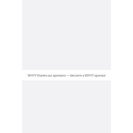
WHYY thanks our sponsors — become a WHYY sponsor