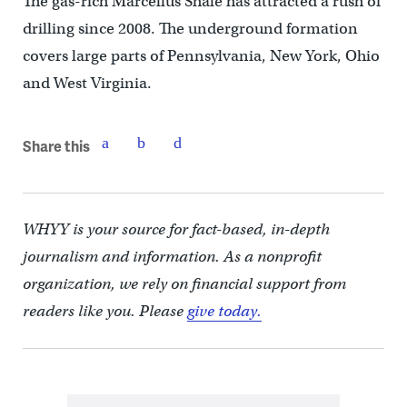
The gas-rich Marcellus Shale has attracted a rush of
drilling since 2008. The underground formation
covers large parts of Pennsylvania, New York, Ohio
and West Virginia.
Share this
WHYY is your source for fact-based, in-depth
journalism and information. As a nonprofit
organization, we rely on financial support from
readers like you. Please
give today.