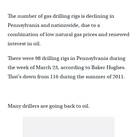
The number of gas drilling rigs is declining in
Pennsylvania and nationwide, due to a
combination of low natural gas prices and renewed
interest in oil.
There were 98 drilling rigs in Pennsylvania during
the week of March 23, according to Baker Hughes.
That’s down from 116 during the summer of 2011.
Many drillers are going back to oil.