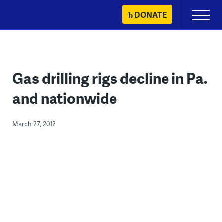
Skip
DONATE
Primary
to
Menu
content
Gas drilling rigs decline in Pa.
and nationwide
March 27, 2012