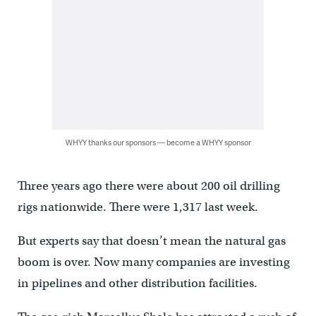
WHYY thanks our sponsors — become a WHYY sponsor
Three years ago there were about 200 oil drilling
rigs nationwide. There were 1,317 last week.
But experts say that doesn’t mean the natural gas
boom is over. Now many companies are investing
in pipelines and other distribution facilities.