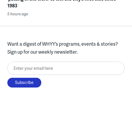
1983
5 hours ago
Want a digest of WHYY’s programs, events & stories?
Sign up for our weekly newsletter.
Enter your email here