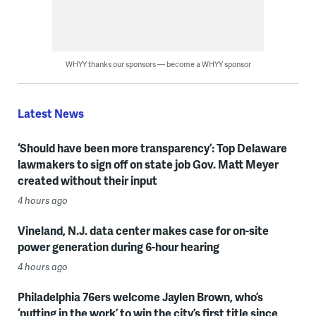
WHYY thanks our sponsors — become a WHYY sponsor
Latest News
‘Should have been more transparency’: Top Delaware
lawmakers to sign off on state job Gov. Matt Meyer
created without their input
4 hours ago
Vineland, N.J. data center makes case for on-site
power generation during 6-hour hearing
4 hours ago
Philadelphia 76ers welcome Jaylen Brown, who’s
‘putting in the work’ to win the city’s first title since